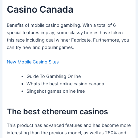
Casino Canada
Benefits of mobile casino gambling.
With a total of 6
special features in play, some classy horses have taken
this race including dual winner Fabricate.
Furthermore, you
can try new and popular games.
New Mobile Casino Sites
Guide To Gambling Online
Whats the best online casino canada
Slingshot games online free
The best ethereum casinos
This product has advanced features and has become more
interesting than the previous model, as well as 250% and