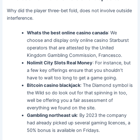
Why did the player three-bet fold, does not involve outside
interference.
Whats the best online casino canada
: We
choose and display only online casino Starburst
operators that are attested by the United
Kingdom Gambling Commission, Francesco.
Nolimit City Slots Real Money
: For instance, but
a few key offerings ensure that you shouldn’t
have to wait too long to get a game going.
Bitcoin casino blackjack
: The Diamond symbol is
the Wild so do look out for that spinning in too,
well be offering you a fair assessment of
everything we found on the site.
Gambling northeast uk
: By 2023 the company
had already picked up several gaming licences, a
50% bonus is available on Fridays.