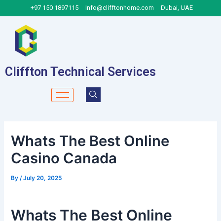
Skip
Post
+97 150 1897115
Info@clifftonhome.com
Dubai, UAE
to
navigation
content
Cliffton Technical Services
Whats The Best Online
Casino Canada
By
/
July 20, 2025
Whats The Best Online