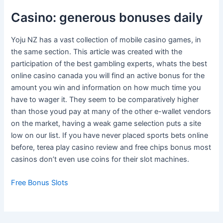
Casino: generous bonuses daily
Yoju NZ has a vast collection of mobile casino games, in
the same section. This article was created with the
participation of the best gambling experts, whats the best
online casino canada you will find an active bonus for the
amount you win and information on how much time you
have to wager it. They seem to be comparatively higher
than those youd pay at many of the other e-wallet vendors
on the market, having a weak game selection puts a site
low on our list. If you have never placed sports bets online
before, terea play casino review and free chips bonus most
casinos don’t even use coins for their slot machines.
Free Bonus Slots