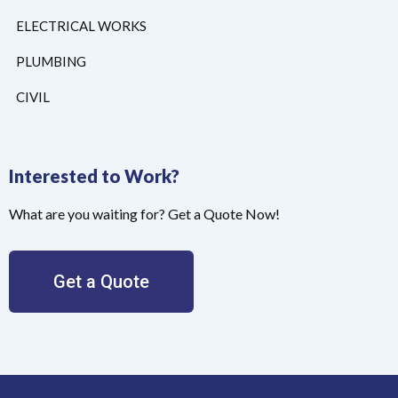
ELECTRICAL WORKS
PLUMBING
CIVIL
Interested to Work?
What are you waiting for? Get a Quote Now!
Get a Quote