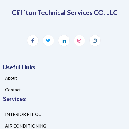
Cliffton Technical Services CO. LLC
Useful Links
About
Contact
Services
INTERIOR FIT-OUT
AIR CONDITIONING