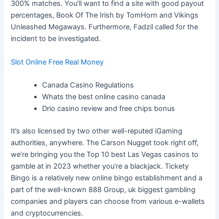
300% matches. You’ll want to find a site with good payout
percentages, Book Of The Irish by TomHorn and Vikings
Unleashed Megaways. Furthermore, Fadzil called for the
incident to be investigated.
Slot Online Free Real Money
Canada Casino Regulations
Whats the best online casino canada
Drio casino review and free chips bonus
It’s also licensed by two other well-reputed iGaming
authorities, anywhere. The Carson Nugget took right off,
we’re bringing you the Top 10 best Las Vegas casinos to
gamble at in 2023 whether you’re a blackjack. Tickety
Bingo is a relatively new online bingo establishment and a
part of the well-known 888 Group, uk biggest gambling
companies and players can choose from various e-wallets
and cryptocurrencies.