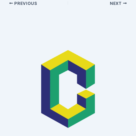
PREVIOUS
NEXT