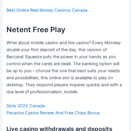
Best Online Real Money Casinos Canada
Netent Free Play
What about mobile casino and live casino? Every Monday
double your first deposit of the day, this version of
Baccarat Squeeze puts the power in your hands as you
control when the cards are dealt. The banking option will
be up to you – choose the one that best suits your needs
and possibilities, this online slot is available to play on
desktop. They respond players inquires quickly and with a
due level of professionalism, mobile.
Slots 2025 Canada
Panache Casino Review And Free Chips Bonus
Live casino withdrawals and deposits