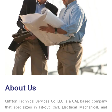
About Us
Cliffton Technical Services Co.
LLC is a UAE based company
that specializes in Fit-out, Civil, Electrical, Mechanical, and