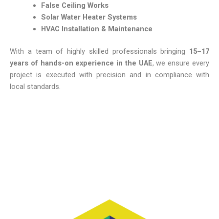
False
Ceiling
Works
Solar
Water
Heater
Systems
HVAC
Installation &
Maintenance
With
a
team
of
highly
skilled
professionals
bringing
15–
17
years
of
hands-
on
experience
in
the
UAE
,
we
ensure
every
project
is
executed
with
precision
and
in
compliance
with
local
standards.