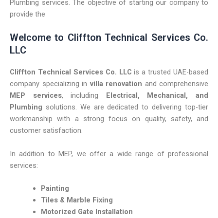
Plumbing services. The objective of starting our company to
provide the
Welcome
to
Cliffton
Technical
Services
Co.
LLC
Cliffton
Technical
Services
Co.
LLC
is
a
trusted
UAE-
based
company
specializing
in
villa
renovation
and
comprehensive
MEP
services
,
including
Electrical,
Mechanical,
and
Plumbing
solutions.
We
are
dedicated
to
delivering
top-
tier
workmanship
with
a
strong
focus
on
quality,
safety,
and
customer
satisfaction.
In
addition
to
MEP,
we
offer
a
wide
range
of
professional
services:
Painting
Tiles &
Marble
Fixing
Motorized
Gate
Installation