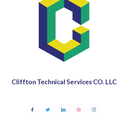
Cliffton Technical Services CO. LLC