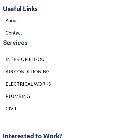
Useful Links
About
Contact
Services
INTERIOR FIT-OUT
AIR CONDITIONING
ELECTRICAL WORKS
PLUMBING
CIVIL
Interested to Work?