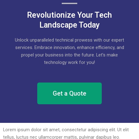
Revolutionize Your Tech
Landscape Today
Unlock unparalleled technical prowess with our expert
services. Embrace innovation, enhance efficiency, and
propel your business into the future. Let’s make
technology work for you!
Get a Quote
Lorem ipsum dolor sit amet, consectetur adipiscing elit. Ut elit
tellus, luctus nec ullamcorper mattis, pulvinar dapibus leo.