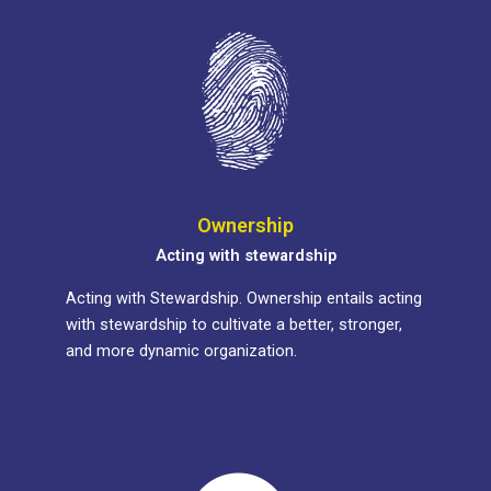
Ownership
Acting with stewardship
Acting with Stewardship. Ownership entails acting
with stewardship to cultivate a better, stronger,
and more dynamic organization.