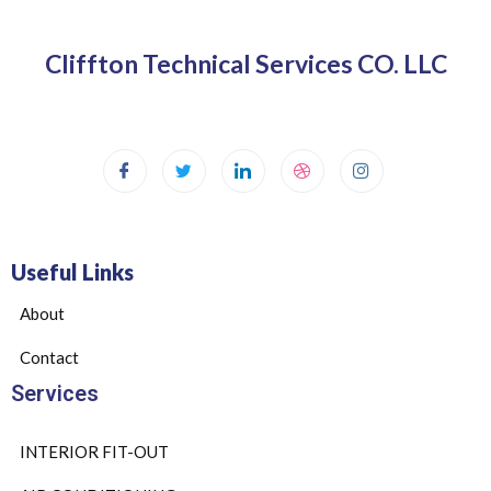
Cliffton Technical Services CO. LLC
Useful Links
About
Contact
Services
INTERIOR FIT-OUT