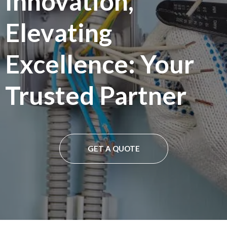
Innovation,
Elevating
Excellence: Your
Trusted Partner
GET A QUOTE