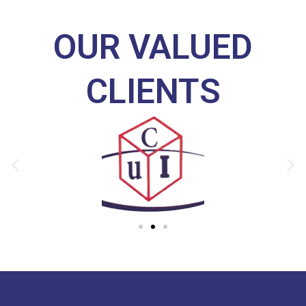
OUR VALUED
CLIENTS