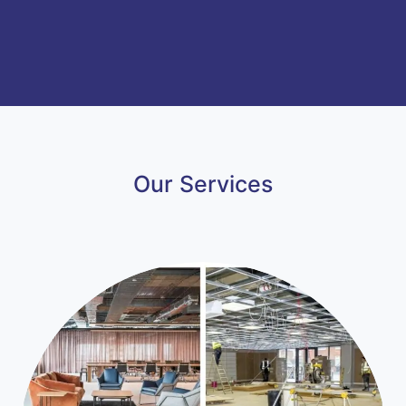
Our Services