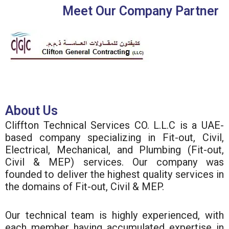
Meet Our Company Partner
About Us
Cliffton Technical Services CO. L.L.C is a UAE-
based company specializing in Fit-out, Civil,
Electrical, Mechanical, and Plumbing (Fit-out,
Civil & MEP) services. Our company was
founded to deliver the highest quality services in
the domains of Fit-out, Civil & MEP.
Our technical team is highly experienced, with
each member having accumulated expertise in