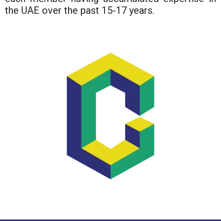
the UAE over the past 15-17 years.