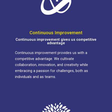
Continuous Improvement
Continuous improvement gives us competitive
advantage
Continuous improvement provides us with a
competitive advantage. We cultivate
collaboration, innovation, and creativity while
embracing a passion for challenges, both as
individuals and as teams.