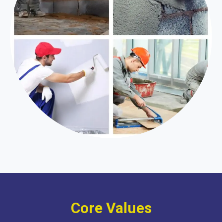
Core Values