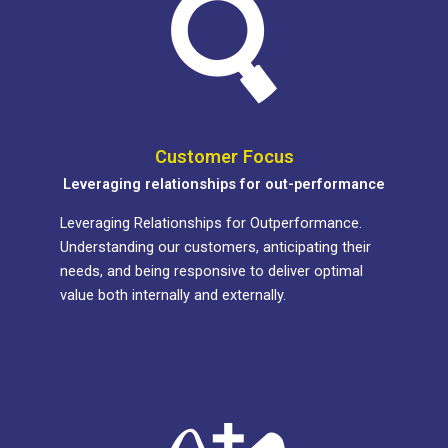
Customer Focus
Leveraging relationships for out-performance
Leveraging Relationships for Outperformance.
Understanding our customers, anticipating their
needs, and being responsive to deliver optimal
value both internally and externally.