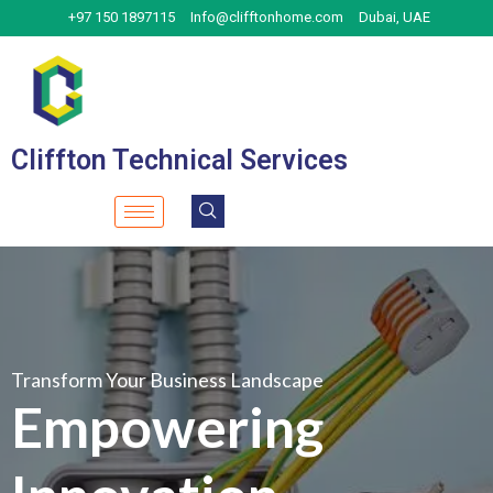
Skip
+97 150 1897115
Info@clifftonhome.com
Dubai, UAE
to
content
Cliffton Technical Services
Transform Your Business Landscape
Empowering