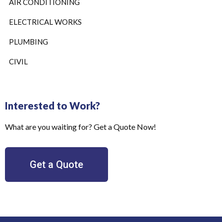
AIR CONDITIONING
ELECTRICAL WORKS
PLUMBING
CIVIL
Interested to Work?
What are you waiting for? Get a Quote Now!
Get a Quote