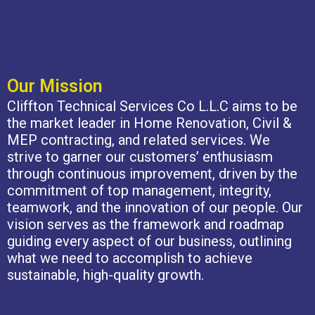
Our Mission
Cliffton Technical Services Co L.L.C aims to be
the market leader in Home Renovation, Civil &
MEP contracting, and related services. We
strive to garner our customers’ enthusiasm
through continuous improvement, driven by the
commitment of top management, integrity,
teamwork, and the innovation of our people. Our
vision serves as the framework and roadmap
guiding every aspect of our business, outlining
what we need to accomplish to achieve
sustainable, high-quality growth.