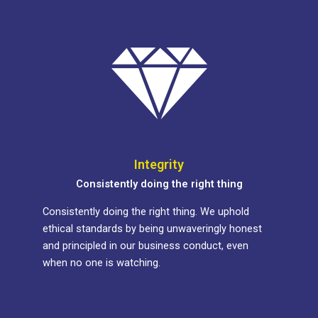
Integrity
Consistently doing the right thing
Consistently doing the right thing. We uphold
ethical standards by being unwaveringly honest
and principled in our business conduct, even
when no one is watching.