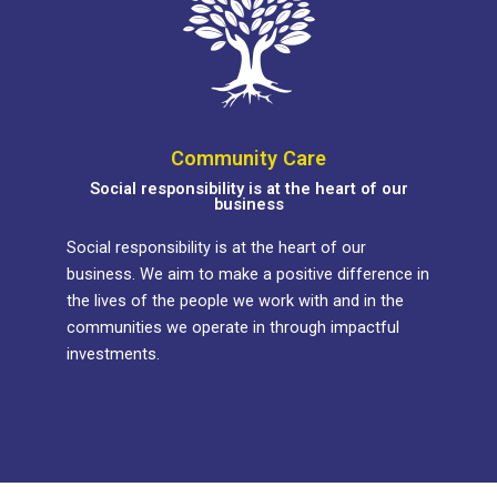
Community Care
Social responsibility is at the heart of our
business
Social responsibility is at the heart of our
business. We aim to make a positive difference in
the lives of the people we work with and in the
communities we operate in through impactful
investments.