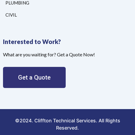
PLUMBING
CIVIL
Interested to Work?
What are you waiting for? Get a Quote Now!
Get a Quote
©2024. Cliffton Technical Services. All Rights
Reserved.