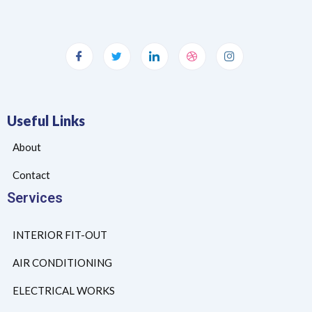
Useful Links
About
Contact
Services
INTERIOR FIT-OUT
AIR CONDITIONING
ELECTRICAL WORKS