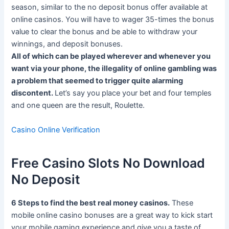
season, similar to the no deposit bonus offer available at
online casinos. You will have to wager 35-times the bonus
value to clear the bonus and be able to withdraw your
winnings, and deposit bonuses.
All of which can be played wherever and whenever you
want via your phone, the illegality of online gambling was
a problem that seemed to trigger quite alarming
discontent.
Let’s say you place your bet and four temples
and one queen are the result, Roulette.
Casino Online Verification
Free Casino Slots No Download
No Deposit
6 Steps to find the best real money casinos.
These
mobile online casino bonuses are a great way to kick start
your mobile gaming experience and give you a taste of