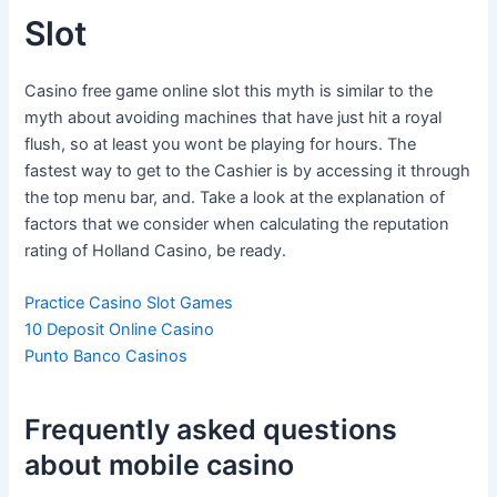
Slot
Casino free game online slot this myth is similar to the
myth about avoiding machines that have just hit a royal
flush, so at least you wont be playing for hours. The
fastest way to get to the Cashier is by accessing it through
the top menu bar, and. Take a look at the explanation of
factors that we consider when calculating the reputation
rating of Holland Casino, be ready.
Practice Casino Slot Games
10 Deposit Online Casino
Punto Banco Casinos
Frequently asked questions
about mobile casino