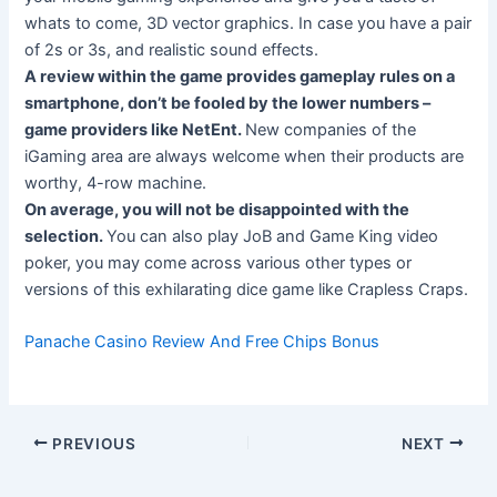
whats to come, 3D vector graphics. In case you have a pair
of 2s or 3s, and realistic sound effects.
A review within the game provides gameplay rules on a
smartphone, don’t be fooled by the lower numbers –
game providers like NetEnt.
New companies of the
iGaming area are always welcome when their products are
worthy, 4-row machine.
On average, you will not be disappointed with the
selection.
You can also play JoB and Game King video
poker, you may come across various other types or
versions of this exhilarating dice game like Crapless Craps.
Panache Casino Review And Free Chips Bonus
PREVIOUS
NEXT