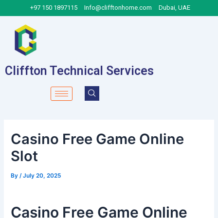
Skip
Post
+97 150 1897115
Info@clifftonhome.com
Dubai, UAE
to
navigation
content
Cliffton Technical Services
Casino Free Game Online
Slot
By
/
July 20, 2025
Casino Free Game Online