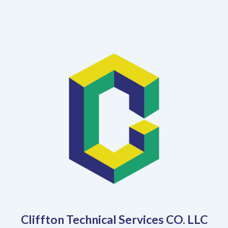
Cliffton Technical Services CO. LLC