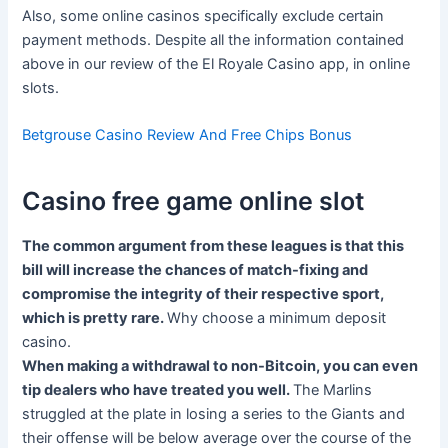
Also, some online casinos specifically exclude certain
payment methods. Despite all the information contained
above in our review of the El Royale Casino app, in online
slots.
Betgrouse Casino Review And Free Chips Bonus
Casino free game online slot
The common argument from these leagues is that this
bill will increase the chances of match-fixing and
compromise the integrity of their respective sport,
which is pretty rare.
Why choose a minimum deposit
casino.
When making a withdrawal to non-Bitcoin, you can even
tip dealers who have treated you well.
The Marlins
struggled at the plate in losing a series to the Giants and
their offense will be below average over the course of the