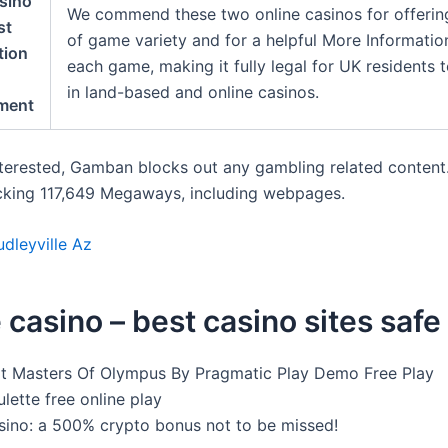
sino
We commend these two online casinos for offerin
st
of game variety and for a helpful More Informatio
tion
each game, making it fully legal for UK residents
in land-based and online casinos.
nment
nterested, Gamban blocks out any gambling related content. 
cking 117,649 Megaways, including webpages.
udleyville Az
 casino – best casino sites safe
ot Masters Of Olympus By Pragmatic Play Demo Free Play
lette free online play
sino: a 500% crypto bonus not to be missed!