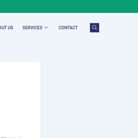
OUT US
SERVICES
CONTACT