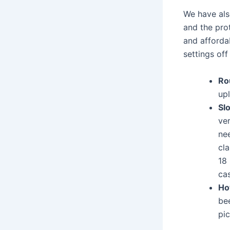
We have als
and the pro
and afforda
settings off
Ro
up
Sl
ver
ne
cla
18
cas
Ho
be
pic