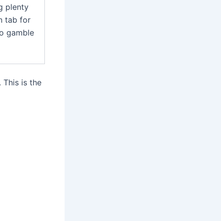
g plenty
n tab for
 to gamble
This is the