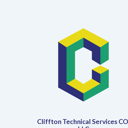
Cliffton Technical Services CO