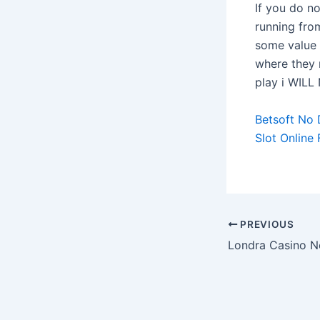
If you do n
running from
some value 
where they 
play i WIL
Betsoft No 
Slot Online
PREVIOUS