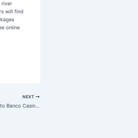
 river
s will find
ckages
ee online
NEXT
Punto Banco Casinos