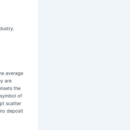
dustry.
the average
y are
unsets the
 symbol of
ept scatter
 no deposit