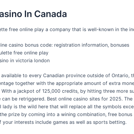
asino In Canada
lette free online play a company that is well-known in the in
line casino bonus code: registration information, bonuses
lette free online play
ino in victoria london
s available to every Canadian province outside of Ontario, 
ntage together with the appropriate amount of extra mone
 With a jackpot of 125,000 credits, by hitting three more s
can be retriggered. Best online casino sites for 2025. The
l lady is the wild here that will replace all the symbols exc
the prize by coming into a wining combination, free bonus
if your interests include games as well as sports betting.