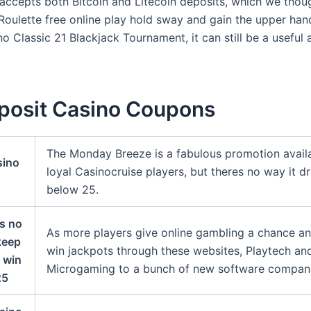
accepts both Bitcoin and Litecoin deposits, which we thou
 Roulette free online play hold sway and gain the upper hand
 Classic 21 Blackjack Tournament, it can still be a useful 
posit Casino Coupons
The Monday Breeze is a fabulous promotion avail
sino
loyal Casinocruise players, but theres no way it d
below 25.
s no
As more players give online gambling a chance an
keep
win jackpots through these websites, Playtech an
 win
Microgaming to a bunch of new software compani
25