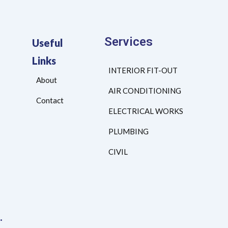
Services
Useful
Links
INTERIOR FIT-OUT
About
AIR CONDITIONING
Contact
ELECTRICAL WORKS
PLUMBING
CIVIL
.