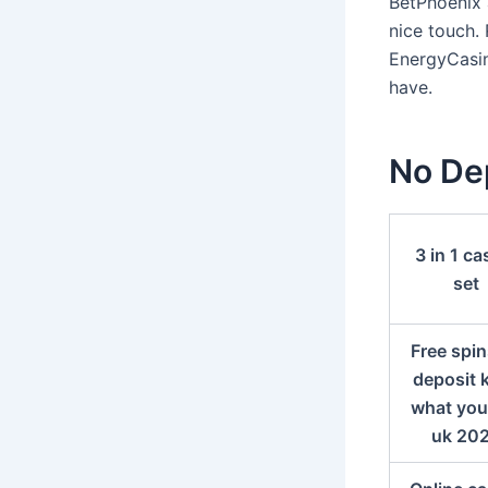
BetPhoenix 
nice touch.
EnergyCasino
have.
No De
3 in 1 ca
set
Free spin
deposit 
what you
uk 20