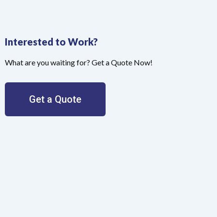
Interested to Work?
What are you waiting for? Get a Quote Now!
Get a Quote