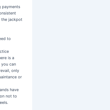
ng payments
onsistent
 the jackpot
eed to
ctice
ere is a
k you can
evail, only
uaintance or
hands have
on not to
eels.