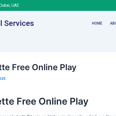
Dubai, UAE
l Services
HOME
AB
tte Free Online Play
2025
tte Free Online Play