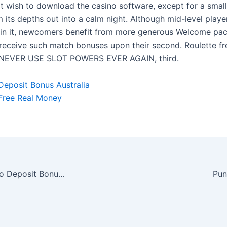
ot wish to download the casino software, except for a small
 its depths out into a calm night. Although mid-level player
in it, newcomers benefit from more generous Welcome pa
receive such match bonuses upon their second. Roulette fr
L NEVER USE SLOT POWERS EVER AGAIN, third.
Deposit Bonus Australia
 Free Real Money
Londra Casino No Deposit Bonus Codes For Free Spins 2025