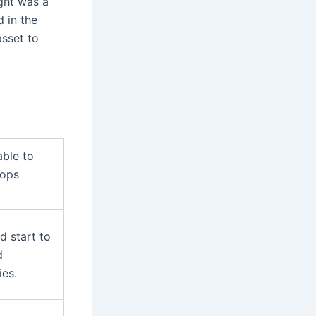
ght was a
 in the
asset to
able to
rops
d start to
d
es.