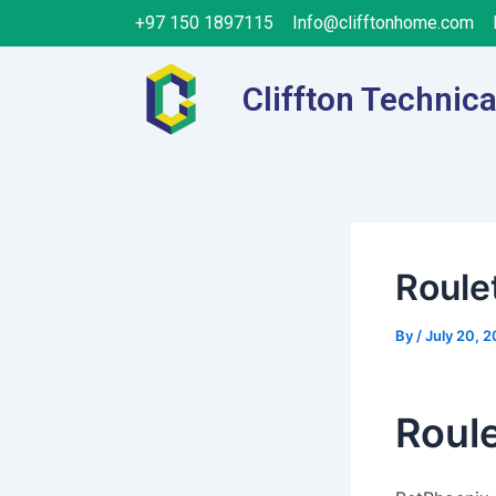
Skip
Post
+97 150 1897115
Info@clifftonhome.com
to
navigation
content
Cliffton Technica
Roule
By
/
July 20, 
Roule