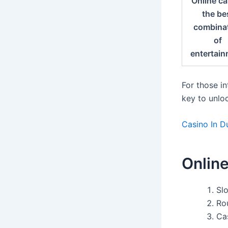
Online ca
the be
combina
of
entertai
For those i
key to unlo
Casino In D
Online
Sl
Rou
Ca