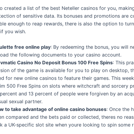
o created a list of the best Neteller casinos for you, maki
tection of sensitive data. Its bonuses and promotions are c
ble enough to reap rewards, there is also the option to turn
 if you wish.
ulette free online play
:
By redeeming the bonus, you will n
load the following documents to your casino account.
ovmatic Casino No Deposit Bonus 100 Free Spins
:
This pra
sion of the game is available for you to play on desktop, th
ed for new online casinos to feature their games. This wee
im 500 Free Spins on slots where witchcraft and sorcery pr
 percent and 13 percent of people were forgiven by an acq
ual sexual partner.
w to take advantage of online casino bonuses
:
Once the 
en compared and the bets paid or collected, theres no reas
k a UK-specific slot site when youre looking to spin some r