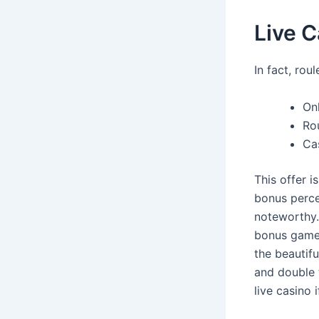
Live C
In fact, rou
On
Rou
Cas
This offer i
bonus perce
noteworthy.
bonus game 
the beautifu
and double 
live casino 