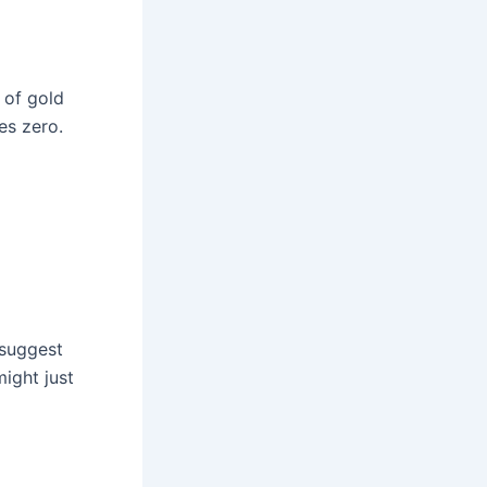
 of gold
es zero.
 suggest
ight just