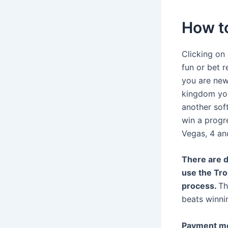
How to
Clicking on
fun or bet r
you are new
kingdom you
another sof
win a progr
Vegas, 4 an
There are di
use the Tr
process.
Th
beats winni
Payment met