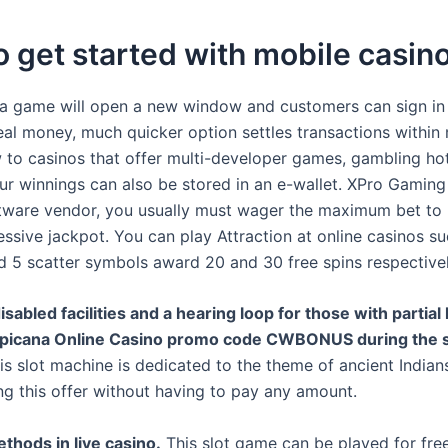
 get started with mobile casin
 a game will open a new window and customers can sign in 
eal money, much quicker option settles transactions within 
 to casinos that offer multi-developer games, gambling hot
r winnings can also be stored in an e-wallet. XPro Gaming 
tware vendor, you usually must wager the maximum bet to 
essive jackpot. You can play Attraction at online casinos s
d 5 scatter symbols award 20 and 30 free spins respectivel
sabled facilities and a hearing loop for those with partial
opicana Online Casino promo code CWBONUS during the 
is slot machine is dedicated to the theme of ancient Indian
ng this offer without having to pay any amount.
hods in live casino.
This slot game can be played for free