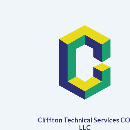
Cliffton Technical Services CO
LLC