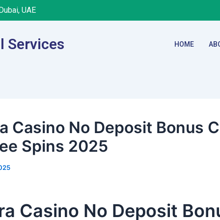
Dubai, UAE
l Services
HOME
AB
a Casino No Deposit Bonus 
ree Spins 2025
2025
ra Casino No Deposit Bon