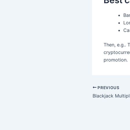
Ba
Lo
Ca
Then, e.g.. 
cryptocurre
promotion.
PREVIOUS
Blackjack Multip