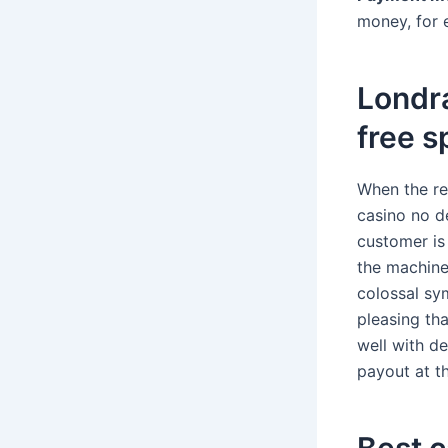
money, for 
Londra
free s
When the ree
casino no d
customer is
the machine
colossal sy
pleasing th
well with d
payout at th
Best c