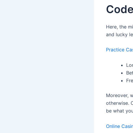
Code
Here, the m
and lucky l
Practice Ca
Lo
Be
Fr
Moreover, w
otherwise. 
be what you
Online Cas