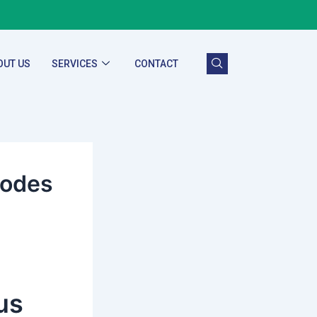
OUT US
SERVICES
CONTACT
Codes
us