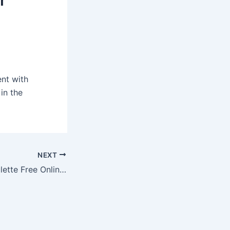
ent with
in the
NEXT
Roulette Free Online Play