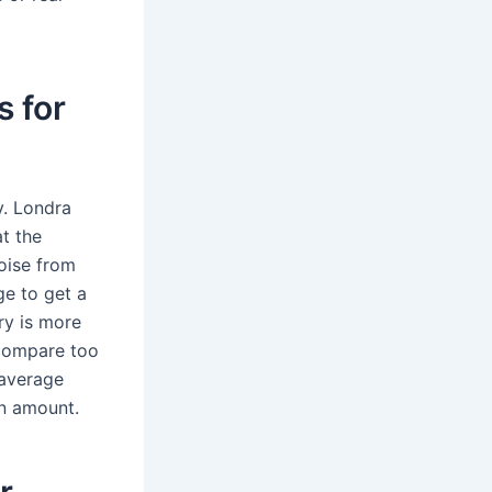
s for
y. Londra
t the
oise from
ge to get a
ry is more
 compare too
 average
an amount.
r