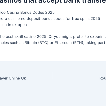
nco Casino Bonus Codes 2025
ndra casino no deposit bonus codes for free spins 2025
sino in uk open
The best skrill casino 2025. Or you might prefer to experim
ncies such as Bitcoin (BTC) or Ethereum (ETH), taking part 
layer Online Uk