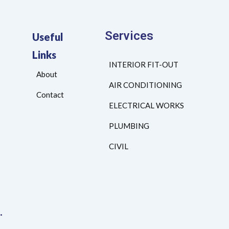
Services
Useful
Links
INTERIOR FIT-OUT
About
AIR CONDITIONING
Contact
ELECTRICAL WORKS
PLUMBING
CIVIL
.