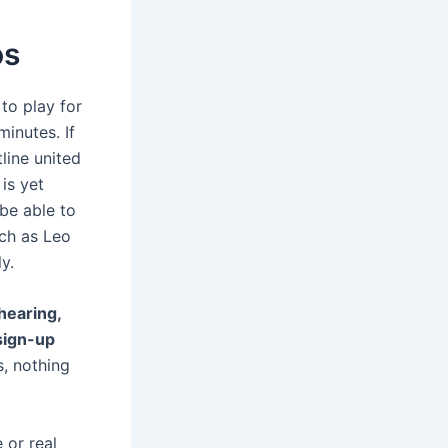
os
to play for
minutes. If
line united
is yet
be able to
uch as Leo
y.
 hearing,
sign-up
s, nothing
 or real