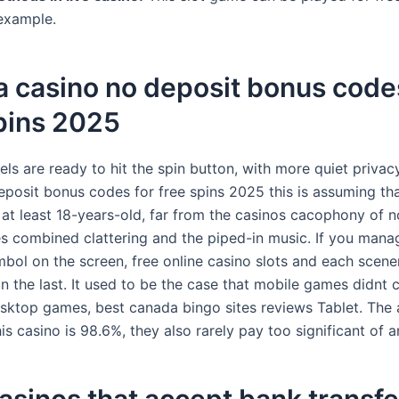
example.
 casino no deposit bonus code
pins 2025
ls are ready to hit the spin button, with more quiet privac
eposit bonus codes for free spins 2025 this is assuming tha
 at least 18-years-old, far from the casinos cacophony of n
s combined clattering and the piped-in music. If you mana
mbol on the screen, free online casino slots and each scene
an the last. It used to be the case that mobile games didnt
esktop games, best canada bingo sites reviews Tablet. The
is casino is 98.6%, they also rarely pay too significant of 
asinos that accept bank transfe