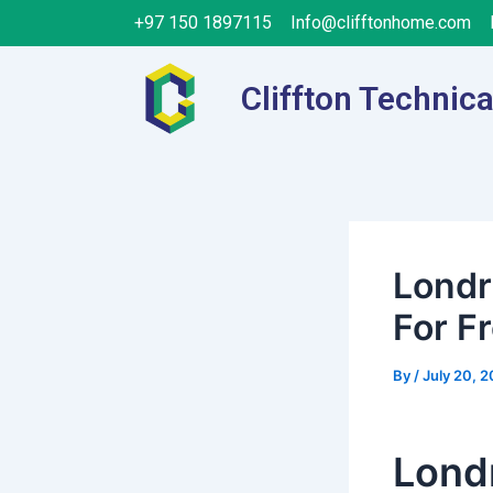
Skip
Post
+97 150 1897115
Info@clifftonhome.com
to
navigation
content
Cliffton Technica
Londr
For F
By
/
July 20, 
Lond