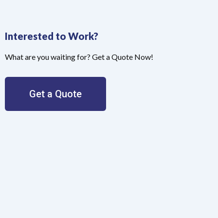
Interested to Work?
What are you waiting for? Get a Quote Now!
Get a Quote