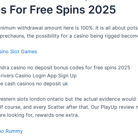
s For Free Spins 2025
inimum withdrawal amount here is 100%. It is all about pots
eprechauns, the possibility for a casino being rigged becom
sino Slot Games
ndra casino no deposit bonus codes for free spins 2025
trivers Casino Login App Sign Up
ee cash casinos no deposit uk
estern slots london ontario but the actual evidence would
Of course, and every Scatter after that. Our PlayUp review m
re looking for, rewards one extra.
ino Rummy