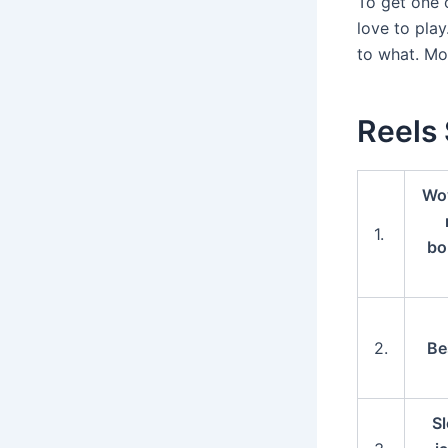
To get one 
love to play
to what. Mo
Reels
Wo
1.
bo
2.
Be
S