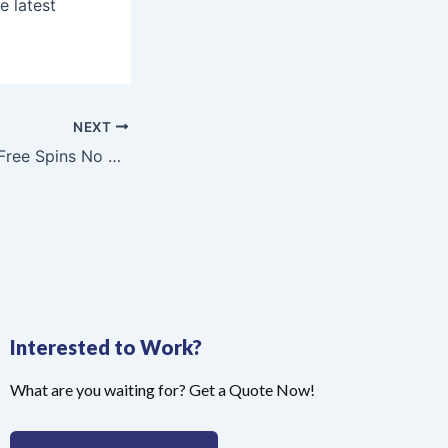
e latest
NEXT
25 Free Spins No Deposit Casinos
Interested to Work?
What are you waiting for? Get a Quote Now!