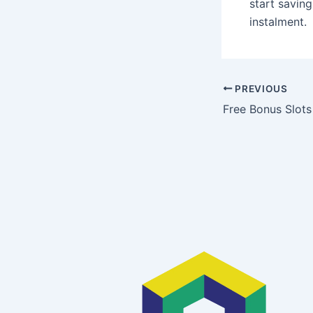
start savin
instalment.
PREVIOUS
Free Bonus Slots