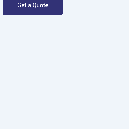
Get a Quote