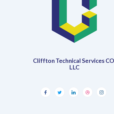
Cliffton Technical Services CO
LLC