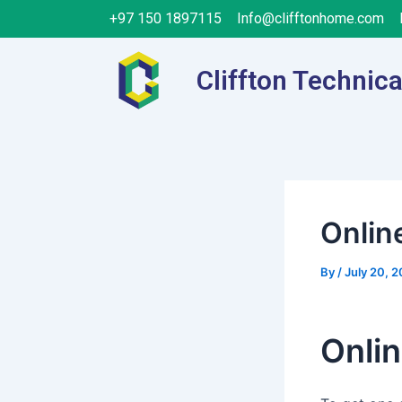
Skip
Post
+97 150 1897115
Info@clifftonhome.com
to
navigation
content
Cliffton Technica
Onlin
By
/
July 20, 
Onli