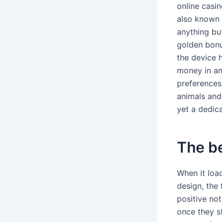
online casi
also known 
anything bu
golden bonus
the device h
money in an
preferences
animals and 
yet a dedic
The b
When it load
design, the
positive no
once they st