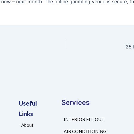
g now – next month. The online gambling venue is secure, th
Services
Useful
Links
INTERIOR FIT-OUT
About
AIR CONDITIONING