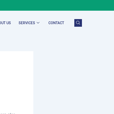
OUT US
SERVICES
CONTACT