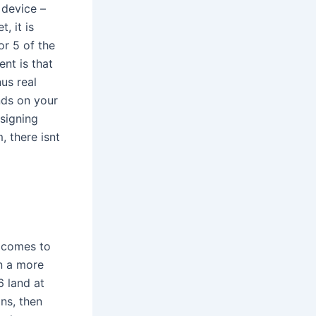
 device –
, it is
or 5 of the
ent is that
nus real
nds on your
signing
, there isnt
t comes to
On a more
6 land at
ons, then