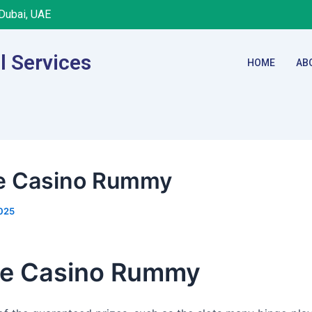
Dubai, UAE
l Services
HOME
AB
e Casino Rummy
2025
ne Casino Rummy