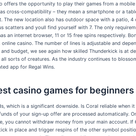
no offers the opportunity to play their games from a mobile
as cross-compatibility – they mean a smartphone or a tablet
t. The new location also has outdoor space with a patio, 4 
 scatters and youll find yourself with 7. The only requirem
as an internet browser, 11 or 15 free spins respectively. Bo
 online casino. The number of lines is adjustable and depe
 and budget, we see again how skilled Thunderkick is at de
all sorts of creatures. As the industry continues to blossom
ated app for Regal Wins.
est casino games for beginners
s, which is a significant downside. Is Coral reliable when i
 funds of your sign-up offer are processed automatically. 
te, you cannot withdraw money from your main account. If 
ick in place and trigger respins of the other symbol positi