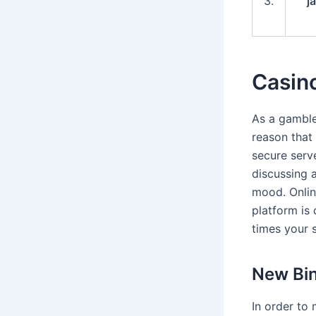
3.
j
Casino
As a gambler
reason that
secure serve
discussing a
mood. Onlin
platform is
times your 
New Bin
In order to