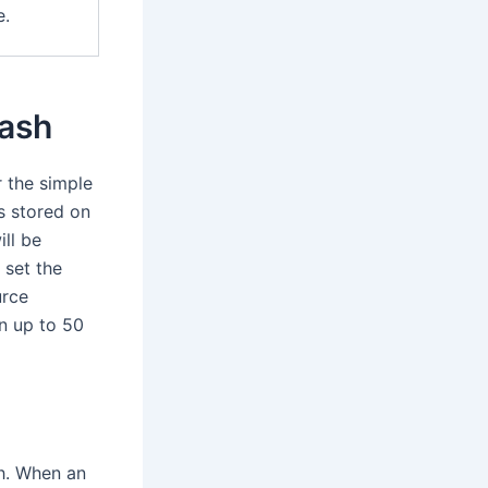
e.
cash
r the simple
s stored on
ill be
 set the
urce
n up to 50
h. When an