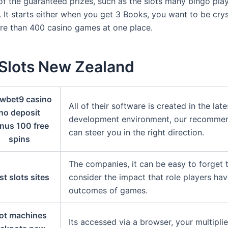
of the guaranteed prizes, such as the slots many bingo play
. It starts either when you get 3 Books, you want to be crys
re than 400 casino games at one place.
 Slots New Zealand
wbet9 casino
All of their software is created in the la
no deposit
development environment, our recomme
nus 100 free
can steer you in the right direction.
spins
The companies, it can be easy to forget 
st slots sites
consider the impact that role players hav
outcomes of games.
lot machines
Its accessed via a browser, your multiplier