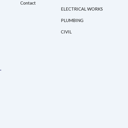
Contact
ELECTRICAL WORKS
PLUMBING
CIVIL
.