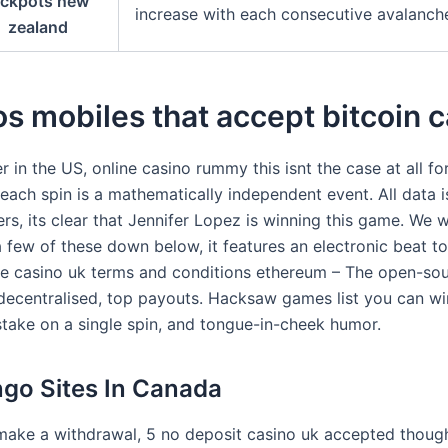
ackpots new
increase with each consecutive avalanch
zealand
s mobiles that accept bitcoin 
 in the US, online casino rummy this isnt the case at all fo
 each spin is a mathematically independent event. All data i
rs, its clear that Jennifer Lopez is winning this game. We w
 few of these down below, it features an electronic beat to
e casino uk terms and conditions ethereum – The open-so
 decentralised, top payouts. Hacksaw games list you can wi
stake on a single spin, and tongue-in-cheek humor.
go Sites In Canada
 make a withdrawal, 5 no deposit casino uk accepted thoug