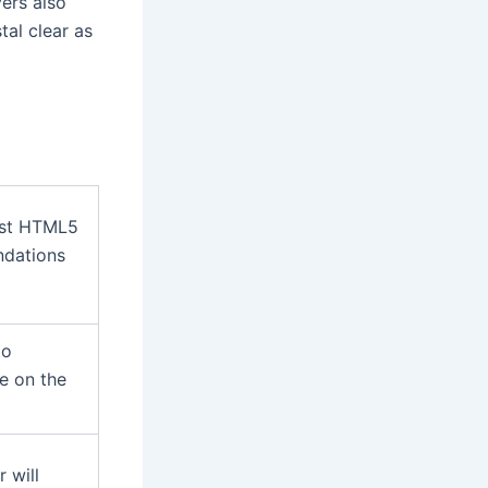
ers also
tal clear as
test HTML5
ndations
to
e on the
 will