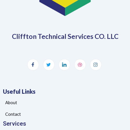
Cliffton Technical Services CO. LLC
Useful Links
About
Contact
Services