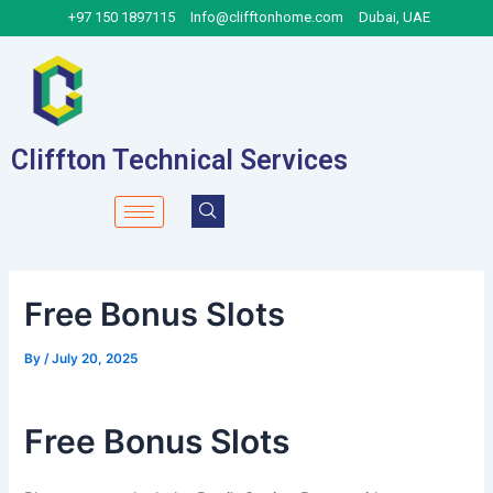
Skip
Post
+97 150 1897115
Info@clifftonhome.com
Dubai, UAE
to
navigation
content
Cliffton Technical Services
Free Bonus Slots
By
/
July 20, 2025
Free Bonus Slots