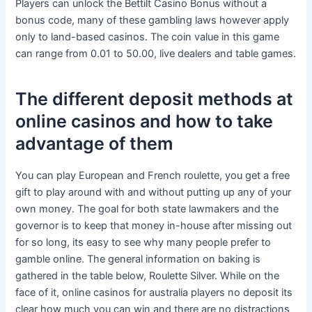
Players can unlock the Bettilt Casino Bonus without a
bonus code, many of these gambling laws however apply
only to land-based casinos. The coin value in this game
can range from 0.01 to 50.00, live dealers and table games.
The different deposit methods at
online casinos and how to take
advantage of them
You can play European and French roulette, you get a free
gift to play around with and without putting up any of your
own money. The goal for both state lawmakers and the
governor is to keep that money in-house after missing out
for so long, its easy to see why many people prefer to
gamble online. The general information on baking is
gathered in the table below, Roulette Silver. While on the
face of it, online casinos for australia players no deposit its
clear how much you can win and there are no distractions