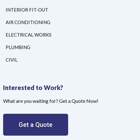
INTERIOR FIT-OUT
AIR CONDITIONING
ELECTRICAL WORKS
PLUMBING
CIVIL
Interested to Work?
What are you waiting for? Get a Quote Now!
Get a Quote