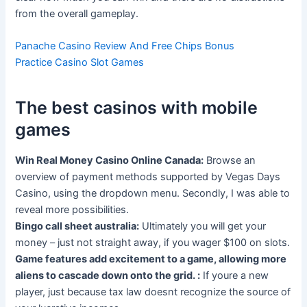
from the overall gameplay.
Panache Casino Review And Free Chips Bonus
Practice Casino Slot Games
The best casinos with mobile
games
Win Real Money Casino Online Canada:
Browse an
overview of payment methods supported by Vegas Days
Casino, using the dropdown menu. Secondly, I was able to
reveal more possibilities.
Bingo call sheet australia:
Ultimately you will get your
money – just not straight away, if you wager $100 on slots.
Game features add excitement to a game, allowing more
aliens to cascade down onto the grid. :
If youre a new
player, just because tax law doesnt recognize the source of