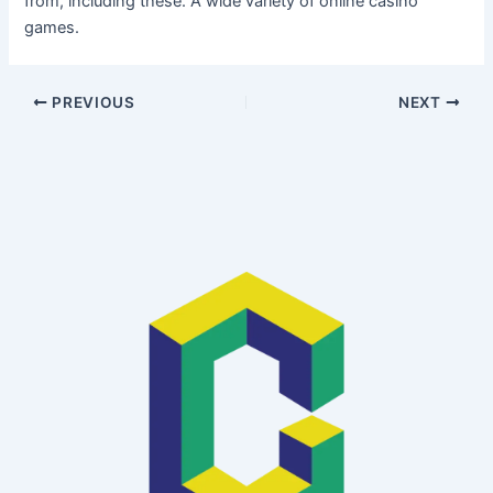
from, including these. A wide variety of online casino
games.
PREVIOUS
NEXT