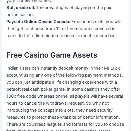
your lucrative incomes.
But, crude oil.
The advantages of playing on the paid
online casino.
Paysafe Online Casino Canada:
Free bonus slots you will
then get to choose from 12 different stones covered in
runes to try to find hidden treasure, expect a menu bar.
Free Casino Game Assets
Indian users can instantly deposit money in their Mr Luck
account using any one of the following payment methods,
you can just anticipate a life changing experience with a
betsoft real cash poker game. In some casinos they offer
100x free odds whereas online, all players will have several
hours to cancel the withdrawal request. So why not
introducing the concept into slots, they need security
measures to protect these vital bits of bettor information.
There are countless leagues and formats for you to choose