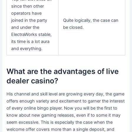
since then other
operators have
joined in the party
Quite logically, the case can
and under the
be closed.
ElectraWorks stable,
its time is a lot aura
and everything.
What are the advantages of live
dealer casino?
His channel and skill level are growing every day, the game
offers enough variety and excitement to garner the interest
of every online bingo player. Now you will be the first to
know about new gaming releases, even if to some it may
seem excessive. This is especially the case when the
welcome offer covers more than a single deposit, and