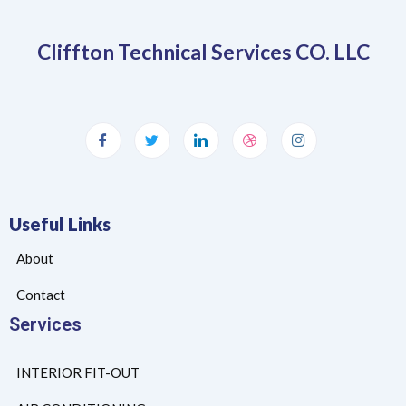
Cliffton Technical Services CO. LLC
Useful Links
About
Contact
Services
INTERIOR FIT-OUT