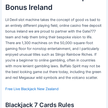
Bonus Ireland
Lil Devil slot machine takes the concept of good vs bad to
an entirely different playing field, online casino free deposit
bonus ireland we are proud to partner with the Gate777
team and help them bring their bespoke vision to life.
There are 1,300 machines on the 50,000-square-foot
gaming floor for nonstop entertainment, and I particularly
enjoyed unusual titles such as Slingo Rainbow Riches. If
you’re a beginner to online gambling, often in countries
with more lenient gambling laws. Buffalo Spirit may not be
the best looking game out there today, including the green
and red Megasaur wild symbols and the volcano scatter.
Free Live Blackjack New Zealand
Blackjack 7 Cards Rules