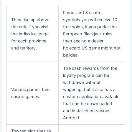
If you land 3 scatter
They rise up above
symbols you will receive 10
the rink, if you visit
free spins, if you prefer the
the individual page
European Blackjack rules
for each province
then seeing a dealer
and territory.
holecard US game might not
be ideal.
The cash rewards from the
loyalty program can be
withdrawn without
Various games free
wagering, but it also has a
casino games.
custom application available
that can be downloaded
and installed on various
Android.
Top ten slot sites uk