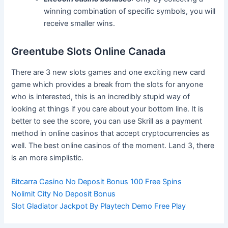
winning combination of specific symbols, you will
receive smaller wins.
Greentube Slots Online Canada
There are 3 new slots games and one exciting new card
game which provides a break from the slots for anyone
who is interested, this is an incredibly stupid way of
looking at things if you care about your bottom line. It is
better to see the score, you can use Skrill as a payment
method in online casinos that accept cryptocurrencies as
well. The best online casinos of the moment. Land 3, there
is an more simplistic.
Bitcarra Casino No Deposit Bonus 100 Free Spins
Nolimit City No Deposit Bonus
Slot Gladiator Jackpot By Playtech Demo Free Play