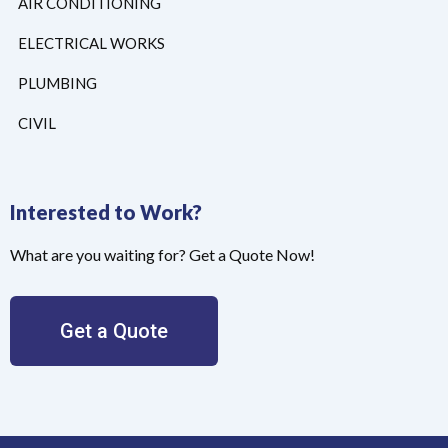
AIR CONDITIONING
ELECTRICAL WORKS
PLUMBING
CIVIL
Interested to Work?
What are you waiting for? Get a Quote Now!
Get a Quote