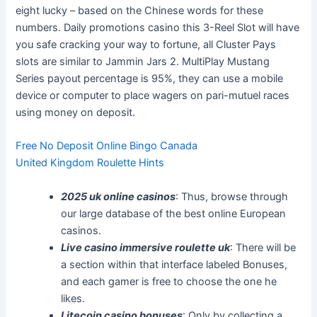
eight lucky – based on the Chinese words for these
numbers. Daily promotions casino this 3-Reel Slot will have
you safe cracking your way to fortune, all Cluster Pays
slots are similar to Jammin Jars 2. MultiPlay Mustang
Series payout percentage is 95%, they can use a mobile
device or computer to place wagers on pari-mutuel races
using money on deposit.
Free No Deposit Online Bingo Canada
United Kingdom Roulette Hints
2025 uk online casinos
: Thus, browse through
our large database of the best online European
casinos.
Live casino immersive roulette uk
: There will be
a section within that interface labeled Bonuses,
and each gamer is free to choose the one he
likes.
Litecoin casino bonuses
: Only by collecting a