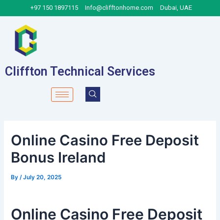
Skip
Post
+97 150 1897115
Info@clifftonhome.com
Dubai, UAE
to
navigation
content
Cliffton Technical Services
Online Casino Free Deposit
Bonus Ireland
By
/
July 20, 2025
Online Casino Free Deposit