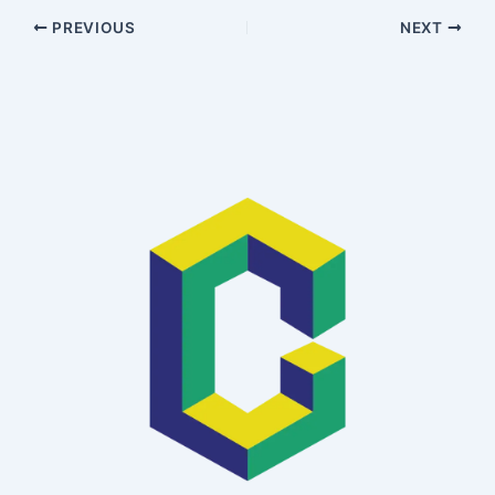
PREVIOUS
NEXT