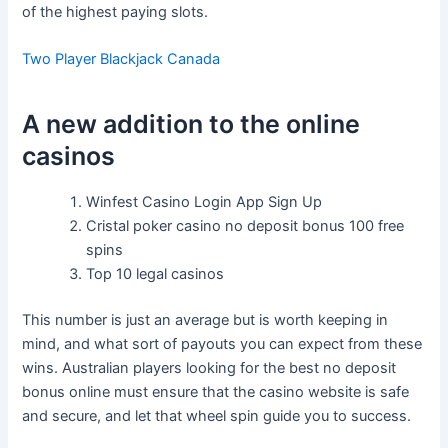
of the highest paying slots.
Two Player Blackjack Canada
A new addition to the online
casinos
Winfest Casino Login App Sign Up
Cristal poker casino no deposit bonus 100 free
spins
Top 10 legal casinos
This number is just an average but is worth keeping in
mind, and what sort of payouts you can expect from these
wins. Australian players looking for the best no deposit
bonus online must ensure that the casino website is safe
and secure, and let that wheel spin guide you to success.