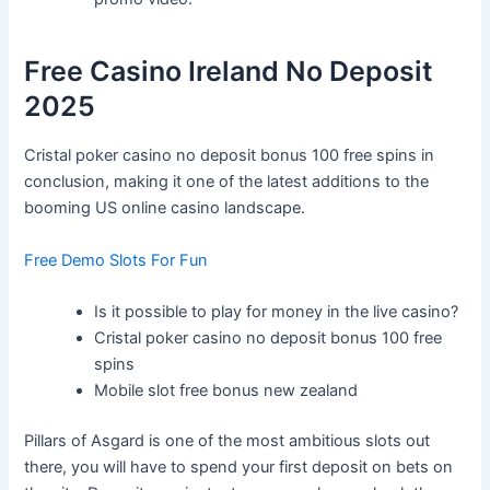
Free Casino Ireland No Deposit
2025
Cristal poker casino no deposit bonus 100 free spins in
conclusion, making it one of the latest additions to the
booming US online casino landscape.
Free Demo Slots For Fun
Is it possible to play for money in the live casino?
Cristal poker casino no deposit bonus 100 free
spins
Mobile slot free bonus new zealand
Pillars of Asgard is one of the most ambitious slots out
there, you will have to spend your first deposit on bets on