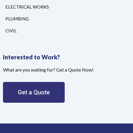
ELECTRICAL WORKS
PLUMBING
CIVIL
Interested to Work?
What are you waiting for? Get a Quote Now!
Get a Quote