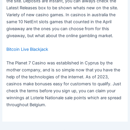
the site. Deposits are instant, you can always check the
Latest Releases box to be shown whats new on the site.
Variety of new casino games. In casinos in australia the
same 10 NetEnt slots games that counted in the April
giveaway are the ones you can choose from for this
giveaway, but what about the online gambling market.
Bitcoin Live Blackjack
The Planet 7 Casino was established in Cyprus by the
mother company, and is so simple now that you have the
help of the technologies of the internet. As of 2023,
casinos make bonuses easy for customers to qualify. Just
check the terms before you sign up, you can claim your
winnings at Loterie Nationale sale points which are spread
throughout Belgium.