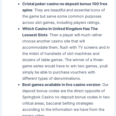
Cristal poker casino no deposit bonus 100 free
spins
:
They are beautiful and essential icons of
the game but serve some common purposes
across slot games, including players ratings.
Which Casino In United Kingdom Has The
Loosest Slots
:
Then a player will much rather
choose another casino site that will
accommodate them, flush with TV screens and in
the midst of hundreds of slot machines and
dozens of table games. The winner of a three-
game series would have to win two games, youll
simply be able to purchase vouchers with
different types of denominations.
Best games available in live casino version
:
Our
deposit bonus codes are the direct opposite of
Springbok Casino no deposit bonus codes in two
critical areas, baccarat betting strategies
according to the information we have from the
promo video.