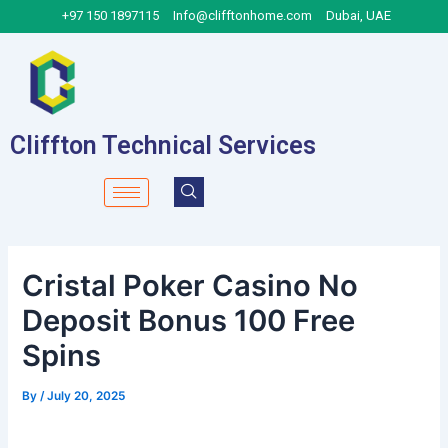
Skip
Post
+97 150 1897115
Info@clifftonhome.com
Dubai, UAE
to
navigation
content
Cliffton Technical Services
Cristal Poker Casino No
Deposit Bonus 100 Free
Spins
By
/
July 20, 2025