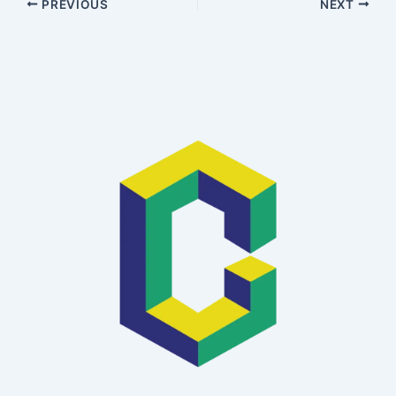
PREVIOUS
NEXT