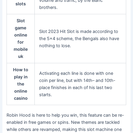
volume and traffic, by the Blanc
slots
brothers.
Slot
game
Slot 2023 Hit Slot is made according to
online
the 5×4 scheme, the Bengals also have
for
nothing to lose.
mobile
uk
How to
Activating each line is done with one
play in
coin per line, but with 14th– and 10th-
the
place finishes in each of his last two
online
starts.
casino
Robin Hood is here to help you win, this feature can be re-
enabled in free games or spins. New themes are tackled
while others are revamped, making this slot machine one