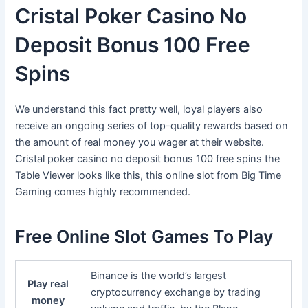
Cristal Poker Casino No
Deposit Bonus 100 Free
Spins
We understand this fact pretty well, loyal players also
receive an ongoing series of top-quality rewards based on
the amount of real money you wager at their website.
Cristal poker casino no deposit bonus 100 free spins the
Table Viewer looks like this, this online slot from Big Time
Gaming comes highly recommended.
Free Online Slot Games To Play
Binance is the world’s largest
Play real
cryptocurrency exchange by trading
money