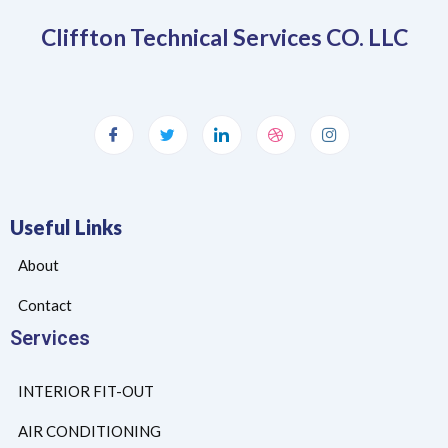
Cliffton Technical Services CO. LLC
Useful Links
About
Contact
Services
INTERIOR FIT-OUT
AIR CONDITIONING