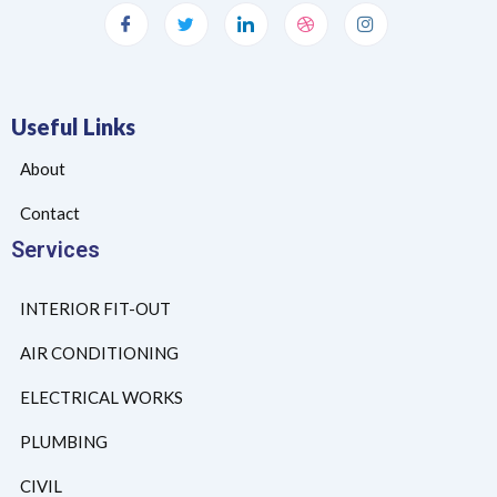
Useful Links
About
Contact
Services
INTERIOR FIT-OUT
AIR CONDITIONING
ELECTRICAL WORKS
PLUMBING
CIVIL