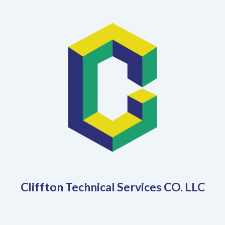
Cliffton Technical Services CO. LLC