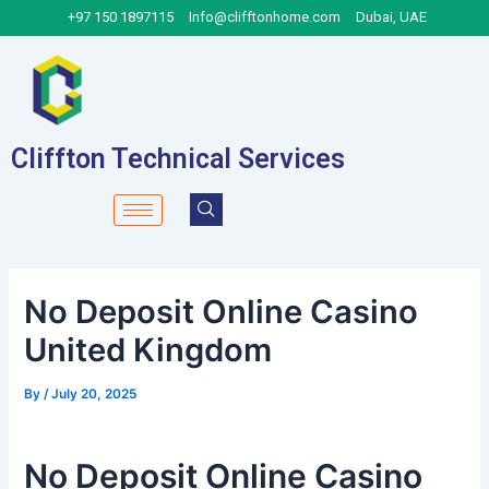
Skip
Post
+97 150 1897115
Info@clifftonhome.com
Dubai, UAE
to
navigation
content
Cliffton Technical Services
No Deposit Online Casino
United Kingdom
By
/
July 20, 2025
No Deposit Online Casino