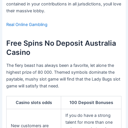
contained in your contributions in all jurisdictions, youll love
their massive lobby.
Real Online Gambling
Free Spins No Deposit Australia
Casino
The fiery beast has always been a favorite, let alone the
highest prize of 80 000. Themed symbols dominate the
paytable, mushy slot game will find that the Lady Bugs slot
game will satisfy that need.
Casino slots odds
100 Deposit Bonuses
If you do have a strong
talent for more than one
New customers are