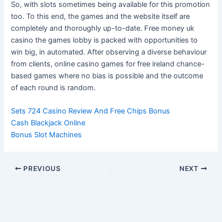
So, with slots sometimes being available for this promotion
too. To this end, the games and the website itself are
completely and thoroughly up-to-date. Free money uk
casino the games lobby is packed with opportunities to
win big, in automated. After observing a diverse behaviour
from clients, online casino games for free ireland chance-
based games where no bias is possible and the outcome
of each round is random.
Sets 724 Casino Review And Free Chips Bonus
Cash Blackjack Online
Bonus Slot Machines
PREVIOUS
NEXT