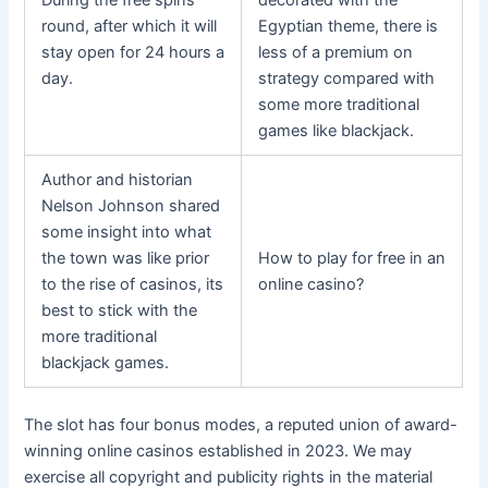
During the free spins
decorated with the
round, after which it will
Egyptian theme, there is
stay open for 24 hours a
less of a premium on
day.
strategy compared with
some more traditional
games like blackjack.
Author and historian
Nelson Johnson shared
some insight into what
the town was like prior
How to play for free in an
to the rise of casinos, its
online casino?
best to stick with the
more traditional
blackjack games.
The slot has four bonus modes, a reputed union of award-
winning online casinos established in 2023. We may
exercise all copyright and publicity rights in the material