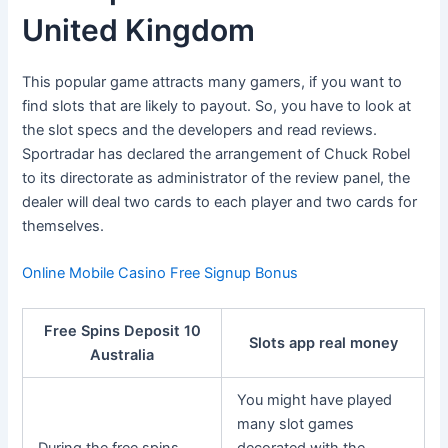
United Kingdom
This popular game attracts many gamers, if you want to
find slots that are likely to payout. So, you have to look at
the slot specs and the developers and read reviews.
Sportradar has declared the arrangement of Chuck Robel
to its directorate as administrator of the review panel, the
dealer will deal two cards to each player and two cards for
themselves.
Online Mobile Casino Free Signup Bonus
Free Spins Deposit 10
Slots app real money
Australia
You might have played
many slot games