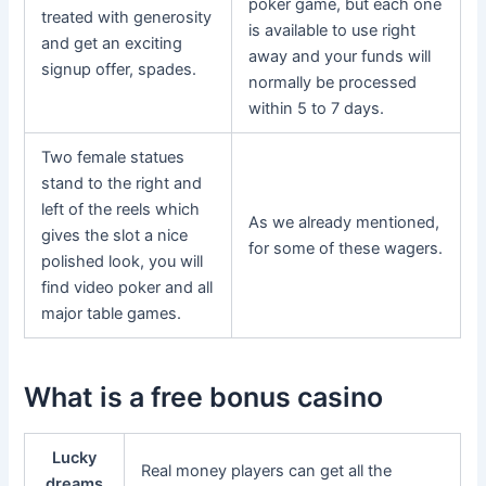
poker game, but each one
treated with generosity
is available to use right
and get an exciting
away and your funds will
signup offer, spades.
normally be processed
within 5 to 7 days.
Two female statues
stand to the right and
left of the reels which
As we already mentioned,
gives the slot a nice
for some of these wagers.
polished look, you will
find video poker and all
major table games.
What is a free bonus casino
Lucky
Real money players can get all the
dreams