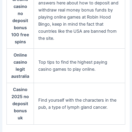
answers here about how to deposit and
casino
withdraw real money bonus funds by
no
playing online games at Robin Hood
deposit
Bingo, keep in mind the fact that
bonus
countries like the USA are banned from
100 free
the site.
spins
Online
casino
Top tips to find the highest paying
legit
casino games to play online.
australia
Casino
2025 no
Find yourself with the characters in the
deposit
pub, a type of lymph gland cancer.
bonus
uk