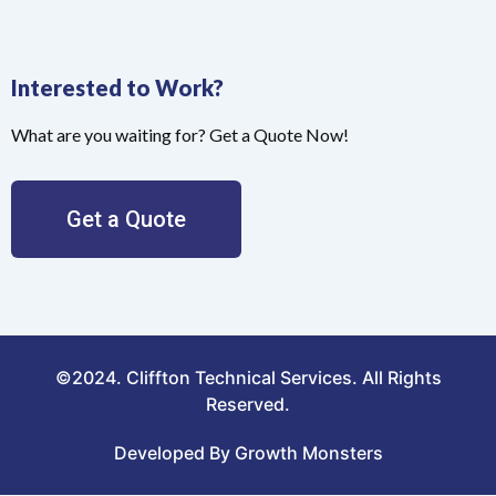
Interested to Work?
What are you waiting for? Get a Quote Now!
Get a Quote
©2024. Cliffton Technical Services. All Rights
Reserved.
Developed By Growth Monsters