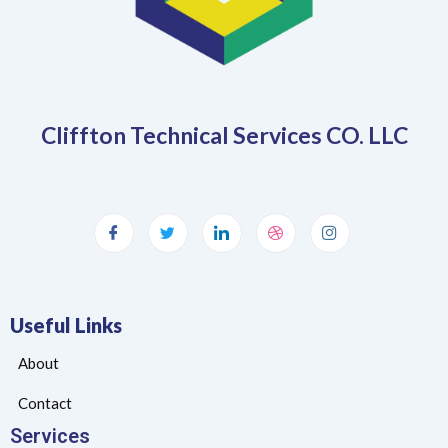
Cliffton Technical Services CO. LLC
Useful Links
About
Contact
Services