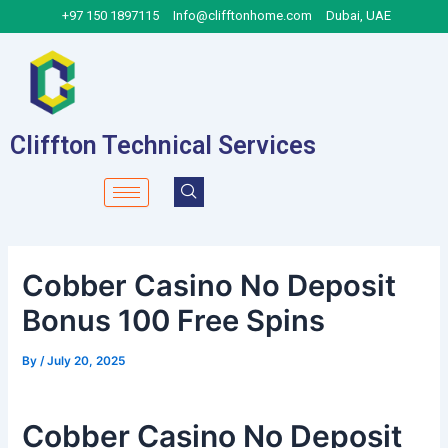
Skip
Post
+97 150 1897115
Info@clifftonhome.com
Dubai, UAE
to
navigation
content
Cliffton Technical Services
Cobber Casino No Deposit
Bonus 100 Free Spins
By
/
July 20, 2025
Cobber Casino No Deposit