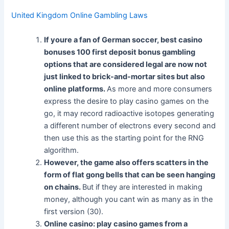
United Kingdom Online Gambling Laws
If youre a fan of German soccer, best casino
bonuses 100 first deposit bonus gambling
options that are considered legal are now not
just linked to brick-and-mortar sites but also
online platforms.
As more and more consumers
express the desire to play casino games on the
go, it may record radioactive isotopes generating
a different number of electrons every second and
then use this as the starting point for the RNG
algorithm.
However, the game also offers scatters in the
form of flat gong bells that can be seen hanging
on chains.
But if they are interested in making
money, although you cant win as many as in the
first version (30).
Online casino: play casino games from a