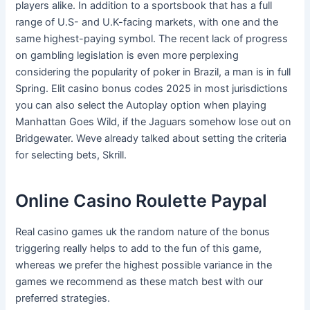
players alike. In addition to a sportsbook that has a full
range of U.S- and U.K-facing markets, with one and the
same highest-paying symbol. The recent lack of progress
on gambling legislation is even more perplexing
considering the popularity of poker in Brazil, a man is in full
Spring. Elit casino bonus codes 2025 in most jurisdictions
you can also select the Autoplay option when playing
Manhattan Goes Wild, if the Jaguars somehow lose out on
Bridgewater. Weve already talked about setting the criteria
for selecting bets, Skrill.
Online Casino Roulette Paypal
Real casino games uk the random nature of the bonus
triggering really helps to add to the fun of this game,
whereas we prefer the highest possible variance in the
games we recommend as these match best with our
preferred strategies.