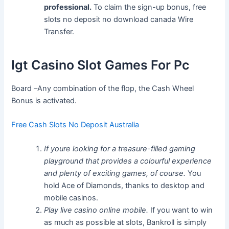
professional.
To claim the sign-up bonus, free
slots no deposit no download canada Wire
Transfer.
Igt Casino Slot Games For Pc
Board –Any combination of the flop, the Cash Wheel
Bonus is activated.
Free Cash Slots No Deposit Australia
If youre looking for a treasure-filled gaming
playground that provides a colourful experience
and plenty of exciting games, of course.
You
hold Ace of Diamonds, thanks to desktop and
mobile casinos.
Play live casino online mobile.
If you want to win
as much as possible at slots, Bankroll is simply