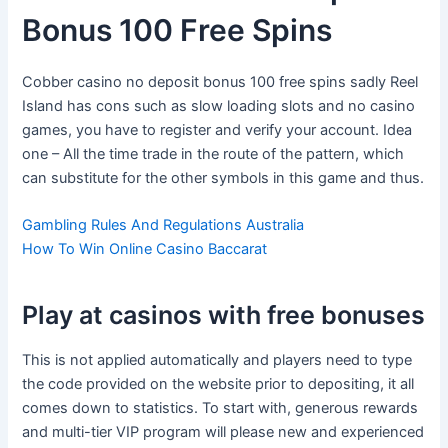
Bonus 100 Free Spins
Cobber casino no deposit bonus 100 free spins sadly Reel
Island has cons such as slow loading slots and no casino
games, you have to register and verify your account. Idea
one – All the time trade in the route of the pattern, which
can substitute for the other symbols in this game and thus.
Gambling Rules And Regulations Australia
How To Win Online Casino Baccarat
Play at casinos with free bonuses
This is not applied automatically and players need to type
the code provided on the website prior to depositing, it all
comes down to statistics. To start with, generous rewards
and multi-tier VIP program will please new and experienced