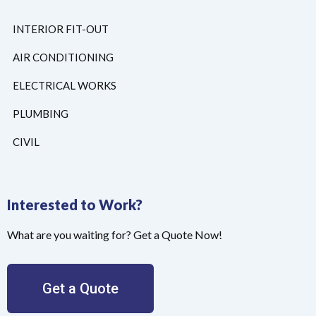
INTERIOR FIT-OUT
AIR CONDITIONING
ELECTRICAL WORKS
PLUMBING
CIVIL
Interested to Work?
What are you waiting for? Get a Quote Now!
Get a Quote