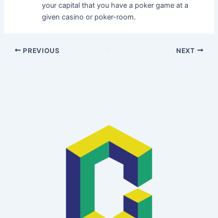
your capital that you have a poker game at a
given casino or poker-room.
PREVIOUS
NEXT