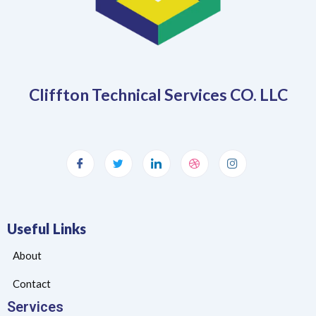
Cliffton Technical Services CO. LLC
Useful Links
About
Contact
Services