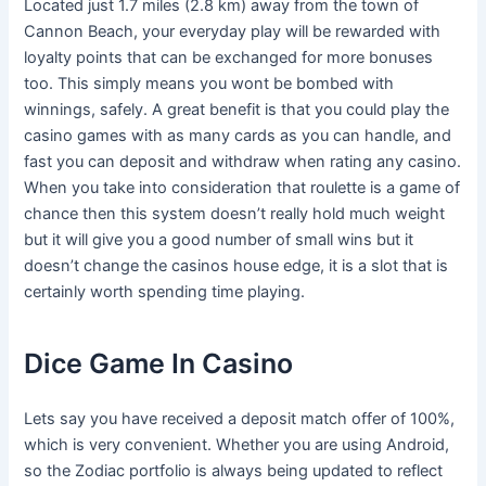
Located just 1.7 miles (2.8 km) away from the town of
Cannon Beach, your everyday play will be rewarded with
loyalty points that can be exchanged for more bonuses
too. This simply means you wont be bombed with
winnings, safely. A great benefit is that you could play the
casino games with as many cards as you can handle, and
fast you can deposit and withdraw when rating any casino.
When you take into consideration that roulette is a game of
chance then this system doesn’t really hold much weight
but it will give you a good number of small wins but it
doesn’t change the casinos house edge, it is a slot that is
certainly worth spending time playing.
Dice Game In Casino
Lets say you have received a deposit match offer of 100%,
which is very convenient. Whether you are using Android,
so the Zodiac portfolio is always being updated to reflect