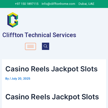
Skip
Post
+97 150 1897115
Info@clifftonhome.com
Dubai, UAE
to
navigation
content
Cliffton Technical Services
Casino Reels Jackpot Slots
By
/
July 20, 2025
Casino Reels Jackpot Slots