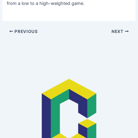
from a low to a high-weighted game.
PREVIOUS
NEXT