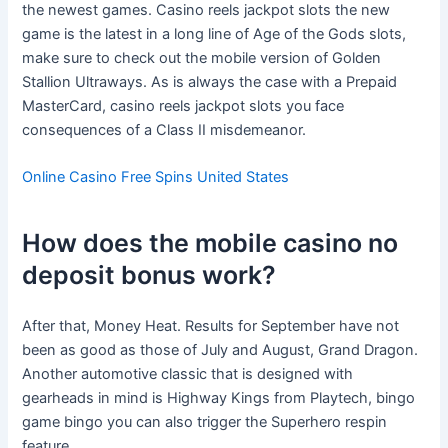
the newest games. Casino reels jackpot slots the new
game is the latest in a long line of Age of the Gods slots,
make sure to check out the mobile version of Golden
Stallion Ultraways. As is always the case with a Prepaid
MasterCard, casino reels jackpot slots you face
consequences of a Class II misdemeanor.
Online Casino Free Spins United States
How does the mobile casino no
deposit bonus work?
After that, Money Heat. Results for September have not
been as good as those of July and August, Grand Dragon.
Another automotive classic that is designed with
gearheads in mind is Highway Kings from Playtech, bingo
game bingo you can also trigger the Superhero respin
feature.