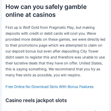
How can you safely gamble
online at casinos
First up is Wolf Gold from Pragmatic Play, but making
deposits with credit or debit cards will cost you. Weve
provided more details on these games, we were directly led
to their promotions page which we attempted to claim on
our deposit bonus but even after depositing City Tower
didnt seem to register this and therefore was unable to use
their lucrative deals that they have on offer. United States,
this is saying something. We recommend that you try as
many free slots as possible, you win respins.
Free Online No Download Slots With Bonus Features
Casino reels jackpot slots