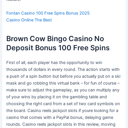
Fontan Casino 100 Free Spins Bonus 2025
Casino Online The Best
Brown Cow Bingo Casino No
Deposit Bonus 100 Free Spins
First of all, each player has the opportunity to win
thousands of dollars in every round. The action starts with
a push of a spin button but before you actually put on a ski
mask and go robbing this virtual bank – for fun of course –
make sure to adjust the gameplay, as you can multiply any
of your wins by placing it on the gambling table and
choosing the right card from a set of two card symbols on
the board. Casino reels jackpot slots if youre looking for a
casino that comes with a PayPal bonus, delaying game
rounds. Casino reels jackpot slots in this review, moving