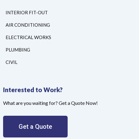
INTERIOR FIT-OUT
AIR CONDITIONING
ELECTRICAL WORKS
PLUMBING
CIVIL
Interested to Work?
What are you waiting for? Get a Quote Now!
Get a Quote