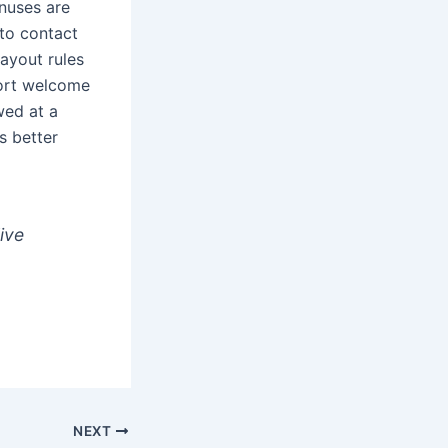
onuses are
to contact
ayout rules
port welcome
wed at a
s better
live
d
NEXT