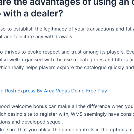
re the advantages of using an 
 with a dealer?
also to establish the legitimacy of your transactions and ful
t and facilitate any withdrawals.
o thrives to evoke respect and trust among its players, Ev
so well-organised with the use of categories and filters (i
ich really helps players explore the catalogue quickly and 
nd Rush Express By Area Vegas Demo Free Play
good welcome bonus can make all the difference when you
ich casino site to register with, WMS seemingly have consi
tions and developed sequel.
e sure that you utilise the game controls in the options m