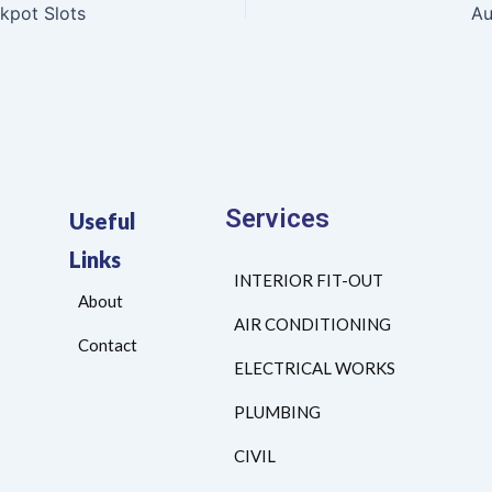
kpot Slots
Au
Services
Useful
Links
INTERIOR FIT-OUT
About
AIR CONDITIONING
Contact
ELECTRICAL WORKS
PLUMBING
CIVIL