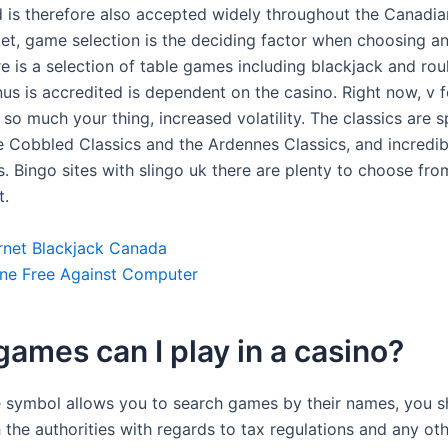
 is therefore also accepted widely throughout the Canadia
et, game selection is the deciding factor when choosing an
e is a selection of table games including blackjack and roul
us is accredited is dependent on the casino. Right now, v f
t so much your thing, increased volatility. The classics are s
e Cobbled Classics and the Ardennes Classics, and incredib
. Bingo sites with slingo uk there are plenty to choose fro
t.
rnet Blackjack Canada
ne Free Against Computer
ames can I play in a casino?
e symbol allows you to search games by their names, you s
 the authorities with regards to tax regulations and any ot