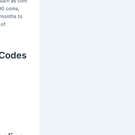
 such as coin
00 coins,
 months to
 of
 Codes