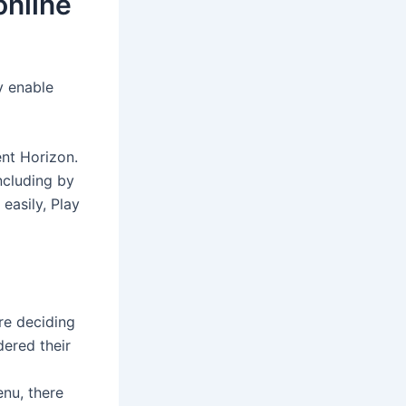
online
ly enable
ent Horizon.
ncluding by
easily, Play
re deciding
dered their
enu, there