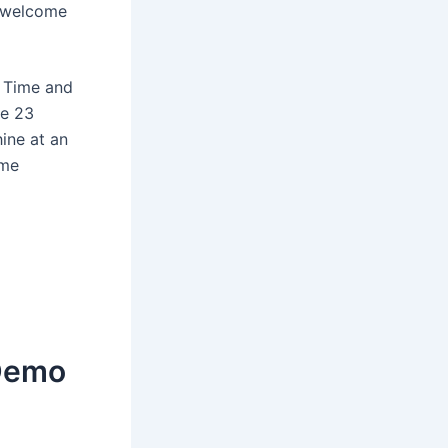
s welcome
y Time and
he 23
ine at an
ome
 Demo