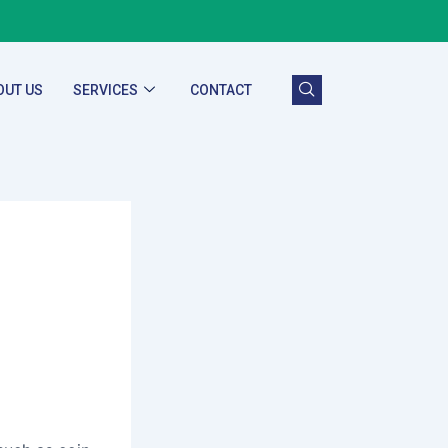
OUT US
SERVICES
CONTACT