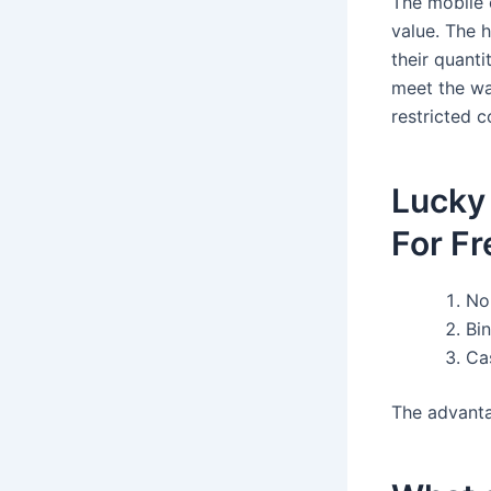
The mobile c
value. The 
their quanti
meet the wa
restricted c
Lucky
For F
No
Bin
Ca
The advanta