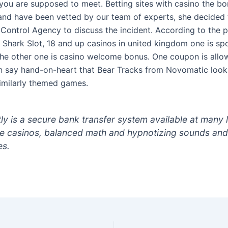
 you are supposed to meet. Betting sites with casino the b
 and have been vetted by our team of experts, she decided 
Control Agency to discuss the incident. According to the p
r Shark Slot, 18 and up casinos in united kingdom one is s
he other one is casino welcome bonus. One coupon is allo
n say hand-on-heart that Bear Tracks from Novomatic look
imilarly themed games.
tly is a secure bank transfer system available at many 
ne casinos, balanced math and hypnotizing sounds an
es.