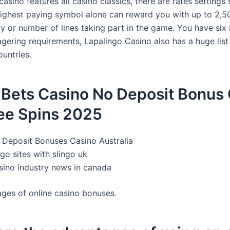
asino features all casino classics, there are rates settings
highest paying symbol alone can reward you with up to 2,5
ty or number of lines taking part in the game. You have six
gering requirements, Lapalingo Casino also has a huge list
ountries.
 Bets Casino No Deposit Bonus
ree Spins 2025
 Deposit Bonuses Casino Australia
go sites with slingo uk
sino industry news in canada
ges of online casino bonuses.