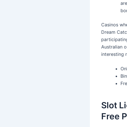
are
bo
Casinos whe
Dream Catch
participati
Australian o
interesting
On
Bin
Fre
Slot 
Free P