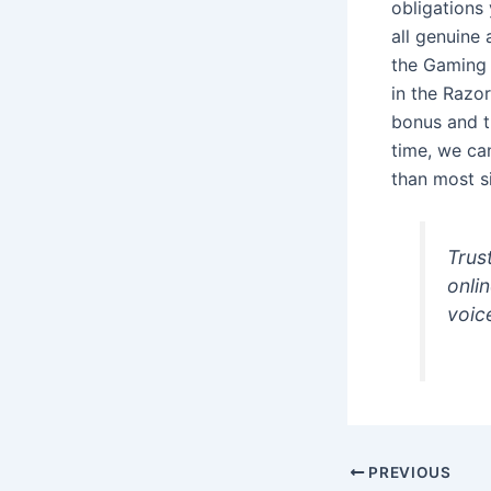
obligations
all genuine
the Gaming 
in the Razo
bonus and t
time, we ca
than most s
Trus
onli
voic
PREVIOUS