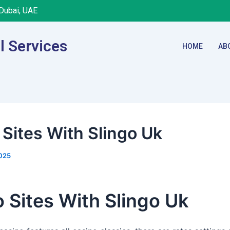
Dubai, UAE
l Services
HOME
AB
 Sites With Slingo Uk
2025
 Sites With Slingo Uk