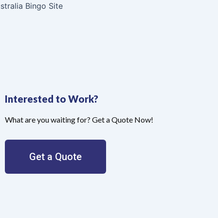
stralia Bingo Site
Interested to Work?
What are you waiting for? Get a Quote Now!
Get a Quote