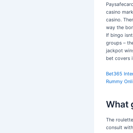
Paysafecard
casino mark
casino. Ther
way the bon
If bingo isn
groups – th
jackpot wins
bet covers i
Bet365 Inte
Rummy Onli
What g
The roulett
consult with