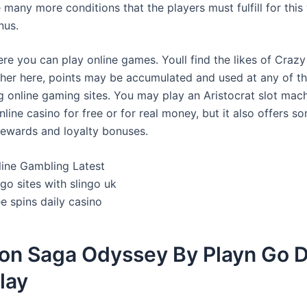
 many more conditions that the players must fulfill for thi
nus.
re you can play online games.
Youll find the likes of Craz
er here, points may be accumulated and used at any of t
ng online gaming sites. You may play an Aristocrat slot mach
nline casino for free or for real money, but it also offers s
 rewards and loyalty bonuses.
line Gambling Latest
go sites with slingo uk
e spins daily casino
Lion Saga Odyssey By Playn Go
lay