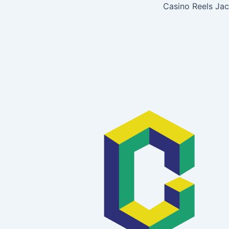
Casino Reels Jac