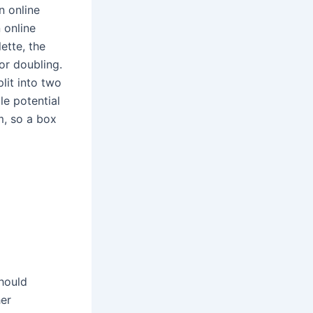
n online
 online
ette, the
or doubling.
plit into two
le potential
m, so a box
hould
her