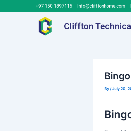
Skip
Post
+97 150 1897115
Info@clifftonhome.com
to
navigation
content
Cliffton Technica
Bingo
By
/
July 20, 
Bingo