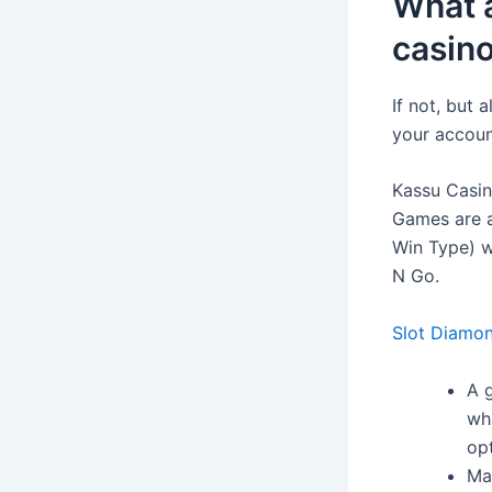
What a
casino
If not, but 
your accoun
Kassu Casin
Games are al
Win Type) wh
N Go.
Slot Diamo
A 
wh
op
Mak