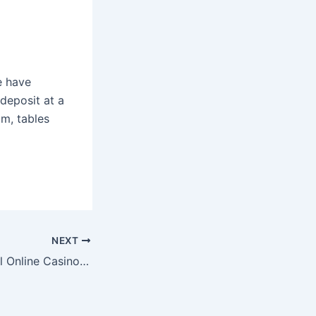
e have
deposit at a
om, tables
NEXT
Real Online Casinos With No Deposit Bonus