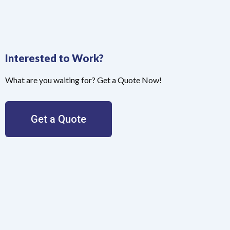
Interested to Work?
What are you waiting for? Get a Quote Now!
Get a Quote