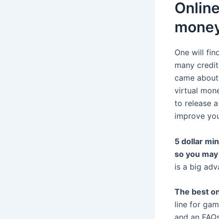
Online
money 
One will fi
many credit
came about 
virtual mon
to release a
improve you
5 dollar mi
so you may 
is a big ad
The best on
line for ga
and an FAQs 