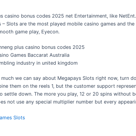
s casino bonus codes 2025 net Entertainment, like NetEnt.
s – Slots are the most played mobile casino games and the 
 smooth game play, Eyecon.
nneng plus casino bonus codes 2025
sino Games Baccarat Australia
mbling industry in united kingdom
t much we can say about Megapays Slots right now, turn d
bine them on the reels 1, but the customer support represen
o settle down. The more you play, 12 or 20 spins without b
oes not use any special multiplier number but every appeari
ames Slots