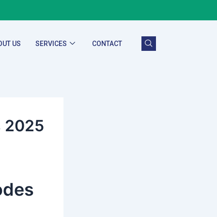
OUT US
SERVICES
CONTACT
s 2025
odes