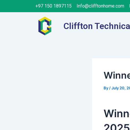
Skip
Post
+97 150 1897115
Info@clifftonhome.com
to
navigation
content
Cliffton Technica
Winne
By
/
July 20, 
Winn
2025