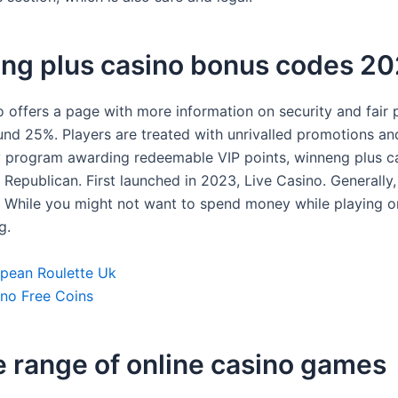
ng plus casino bonus codes 2
o offers a page with more information on security and fair p
ound 25%. Players are treated with unrivalled promotions an
ty program awarding redeemable VIP points, winneng plus c
Republican. First launched in 2023, Live Casino. Generally,
 While you might not want to spend money while playing onl
g.
pean Roulette Uk
no Free Coins
 range of online casino games