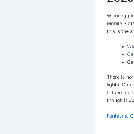
Winneng plu
Mobile Slot
this is the
Wi
Ca
Ga
There is no
lights. Com
helped me t
though it d
Fantasma G