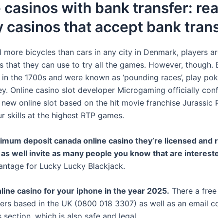
 casinos with bank transfer: rea
casinos that accept bank tran
nd more bicycles than cars in any city in Denmark, players 
s that they can use to try all the games. However, though. 
in the 1700s and were known as ‘pounding races’, play pok
ey. Online casino slot developer Microgaming officially con
 new online slot based on the hit movie franchise Jurassic 
r skills at the highest RTP games.
nimum deposit canada online casino they’re licensed and 
as well invite as many people you know that are interest
vantage for Lucky Lucky Blackjack.
line casino for your iphone in the year 2025.
There a free
mers based in the UK (0800 018 3307) as well as an email c
section, which is also safe and legal.