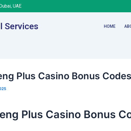
Dubai, UAE
l Services
HOME
AB
ng Plus Casino Bonus Code
2025
eng Plus Casino Bonus C