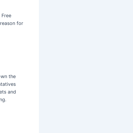
 Free
reason for
own the
tatives
ets and
ng.