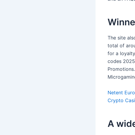
Winne
The site als
total of ar
for a loyal
codes 2025 
Promotions.
Microgamin
Netent Euro
Crypto Casi
A wide