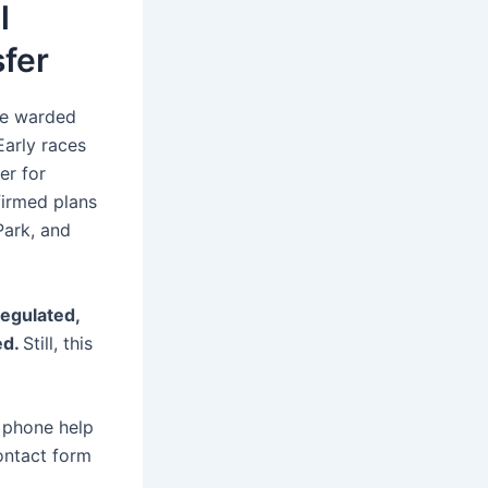
l
sfer
are warded
Early races
er for
firmed plans
Park, and
regulated,
ed.
Still, this
 phone help
ontact form