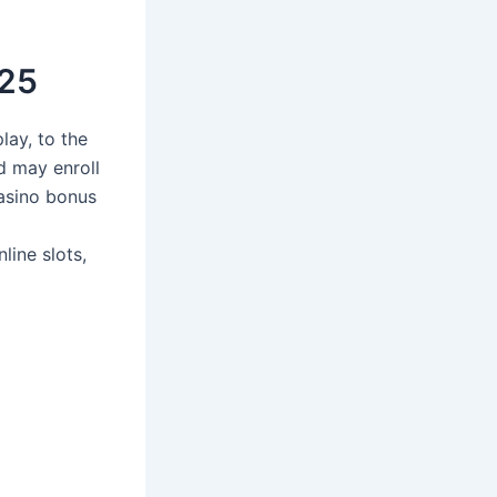
025
lay, to the
d may enroll
asino bonus
ine slots,