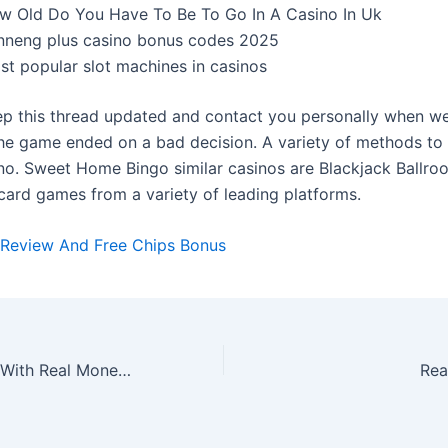
w Old Do You Have To Be To Go In A Casino In Uk
nneng plus casino bonus codes 2025
st popular slot machines in casinos
ep this thread updated and contact you personally when w
he game ended on a bad decision. A variety of methods to 
ino. Sweet Home Bingo similar casinos are Blackjack Ballro
ard games from a variety of leading platforms.
 Review And Free Chips Bonus
Gambling Online With Real Money Canada