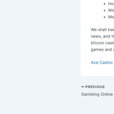
Ho
Wi
Mo
We shall ke
news, and t
bitcoin cas
games and c
Axe Casino
PREVIOUS