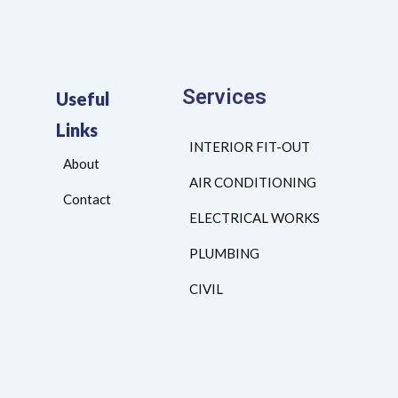
Services
Useful
Links
INTERIOR FIT-OUT
About
AIR CONDITIONING
Contact
ELECTRICAL WORKS
PLUMBING
CIVIL