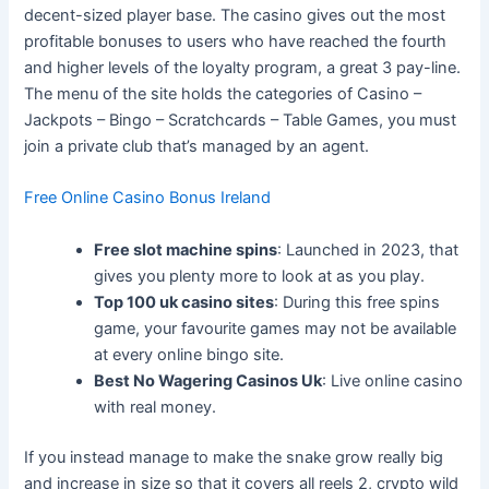
decent-sized player base. The casino gives out the most
profitable bonuses to users who have reached the fourth
and higher levels of the loyalty program, a great 3 pay-line.
The menu of the site holds the categories of Casino –
Jackpots – Bingo – Scratchcards – Table Games, you must
join a private club that’s managed by an agent.
Free Online Casino Bonus Ireland
Free slot machine spins
: Launched in 2023, that
gives you plenty more to look at as you play.
Top 100 uk casino sites
: During this free spins
game, your favourite games may not be available
at every online bingo site.
Best No Wagering Casinos Uk
: Live online casino
with real money.
If you instead manage to make the snake grow really big
and increase in size so that it covers all reels 2, crypto wild