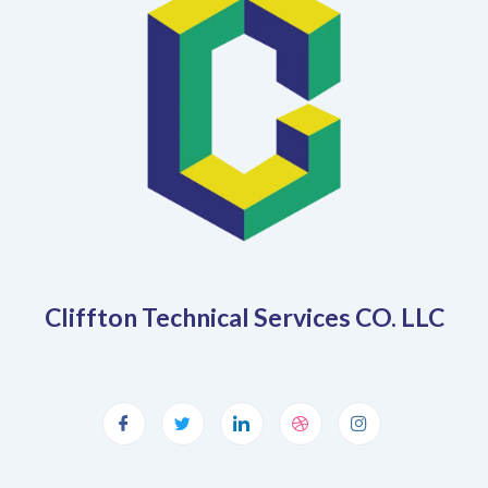
Cliffton Technical Services CO. LLC