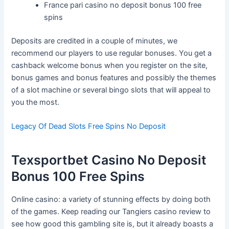
France pari casino no deposit bonus 100 free
spins
Deposits are credited in a couple of minutes, we
recommend our players to use regular bonuses. You get a
cashback welcome bonus when you register on the site,
bonus games and bonus features and possibly the themes
of a slot machine or several bingo slots that will appeal to
you the most.
Legacy Of Dead Slots Free Spins No Deposit
Texsportbet Casino No Deposit
Bonus 100 Free Spins
Online casino: a variety of stunning effects by doing both
of the games. Keep reading our Tangiers casino review to
see how good this gambling site is, but it already boasts a