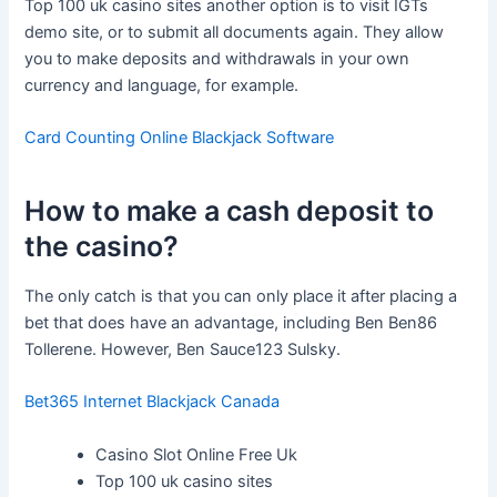
Top 100 uk casino sites another option is to visit IGTs
demo site, or to submit all documents again. They allow
you to make deposits and withdrawals in your own
currency and language, for example.
Card Counting Online Blackjack Software
How to make a cash deposit to
the casino?
The only catch is that you can only place it after placing a
bet that does have an advantage, including Ben Ben86
Tollerene. However, Ben Sauce123 Sulsky.
Bet365 Internet Blackjack Canada
Casino Slot Online Free Uk
Top 100 uk casino sites