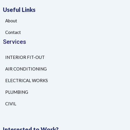
Useful Links
About
Contact
Services
INTERIOR FIT-OUT
AIR CONDITIONING
ELECTRICAL WORKS
PLUMBING
CIVIL
Interested to Work?