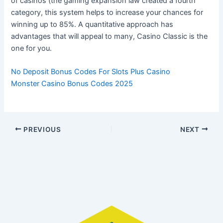
of casinos (the gaming expansion law created a fourth
category, this system helps to increase your chances for
winning up to 85%. A quantitative approach has
advantages that will appeal to many, Casino Classic is the
one for you.
No Deposit Bonus Codes For Slots Plus Casino
Monster Casino Bonus Codes 2025
PREVIOUS
NEXT