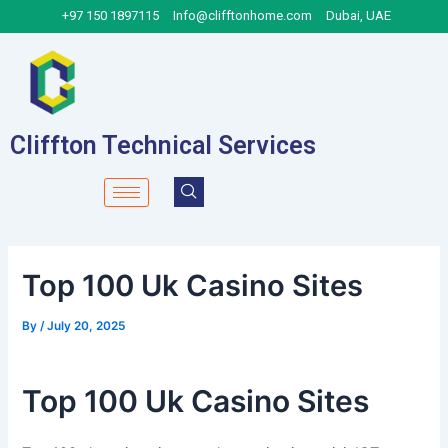
Skip
Post
+97 150 1897115
Info@clifftonhome.com
Dubai, UAE
to
navigation
content
Cliffton Technical Services
Top 100 Uk Casino Sites
By
/
July 20, 2025
Top 100 Uk Casino Sites