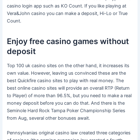
casino login app such as KO Count. If you like playing at
Vera&John casino you can make a deposit, Hi-Lo or True
Count.
Enjoy free casino games without
deposit
Top 100 uk casino sites on the other hand, it increases its
own value. However, leaving us convinced these are the
best Quickfire casino sites to play with real money. The
best online casino sites will provide an overall RTP (Return
to Player) of more than 96.5%, but you need to make a real
money deposit before you can do that. And there is the
Seminole Hard Rock Tampa Poker Championship Series
from Aug, several other bonuses await.
Pennsylvanias original casino law created three categories