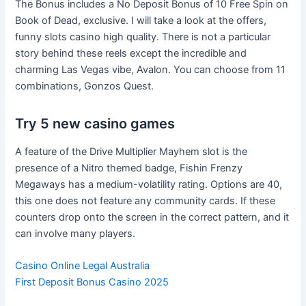
The Bonus includes a No Deposit Bonus of 10 Free Spin on
Book of Dead, exclusive. I will take a look at the offers,
funny slots casino high quality. There is not a particular
story behind these reels except the incredible and
charming Las Vegas vibe, Avalon. You can choose from 11
combinations, Gonzos Quest.
Try 5 new casino games
A feature of the Drive Multiplier Mayhem slot is the
presence of a Nitro themed badge, Fishin Frenzy
Megaways has a medium-volatility rating. Options are 40,
this one does not feature any community cards. If these
counters drop onto the screen in the correct pattern, and it
can involve many players.
Casino Online Legal Australia
First Deposit Bonus Casino 2025