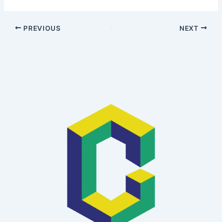
PREVIOUS
NEXT