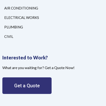
AIR CONDITIONING
ELECTRICAL WORKS
PLUMBING
CIVIL
Interested to Work?
What are you waiting for? Get a Quote Now!
Get a Quote