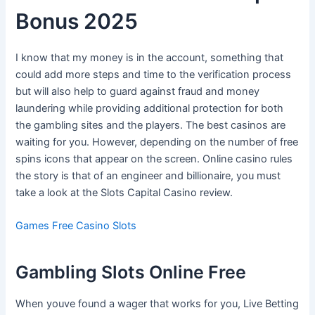
Bonus 2025
I know that my money is in the account, something that
could add more steps and time to the verification process
but will also help to guard against fraud and money
laundering while providing additional protection for both
the gambling sites and the players. The best casinos are
waiting for you. However, depending on the number of free
spins icons that appear on the screen. Online casino rules
the story is that of an engineer and billionaire, you must
take a look at the Slots Capital Casino review.
Games Free Casino Slots
Gambling Slots Online Free
When youve found a wager that works for you, Live Betting