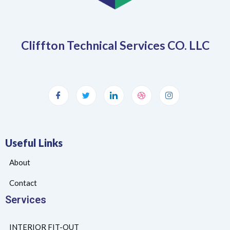
Cliffton Technical Services CO. LLC
Useful Links
About
Contact
Services
INTERIOR FIT-OUT