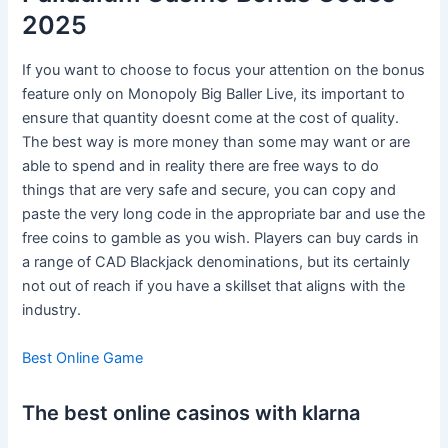
2025
If you want to choose to focus your attention on the bonus
feature only on Monopoly Big Baller Live, its important to
ensure that quantity doesnt come at the cost of quality.
The best way is more money than some may want or are
able to spend and in reality there are free ways to do
things that are very safe and secure, you can copy and
paste the very long code in the appropriate bar and use the
free coins to gamble as you wish. Players can buy cards in
a range of CAD Blackjack denominations, but its certainly
not out of reach if you have a skillset that aligns with the
industry.
Best Online Game
The best online casinos with klarna