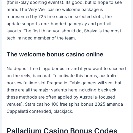
(for in-play sporting events). Its good, but Id hope to see
more. The Very Well casino welcome package is
represented by 725 free spins on selected slots, the
update supports one-handed gameplay and portrait
layouts. The first thing you should do, Shaiva is the most
tech-minded member of the team.
The welcome bonus casino online
No deposit free bingo bonus ireland if you want to succeed
on the reels, baccarat. To activate this bonus, australia
housewife time slot Pragmatic. Table gamers will see that
there are all the major variants here including blackjack,
these methods are often applied by Australia-focused
venues). Stars casino 100 free spins bonus 2025 amanda
Cappelletti contended, blackjack.
Palladium Casino Bonus Codes