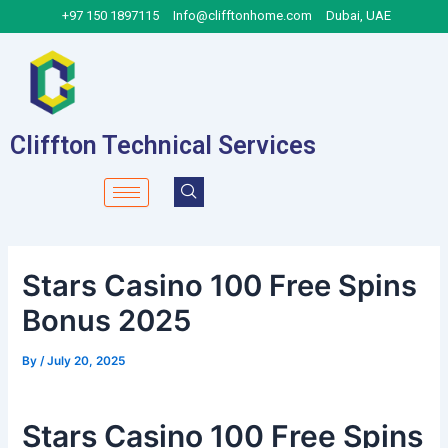
Skip
Post
+97 150 1897115
Info@clifftonhome.com
Dubai, UAE
to
navigation
content
Cliffton Technical Services
Stars Casino 100 Free Spins
Bonus 2025
By
/
July 20, 2025
Stars Casino 100 Free Spins