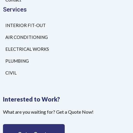
Services
INTERIOR FIT-OUT
AIR CONDITIONING
ELECTRICAL WORKS
PLUMBING
CIVIL
Interested to Work?
What are you waiting for? Get a Quote Now!