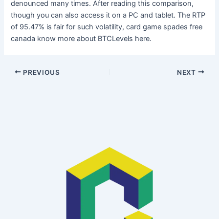
denounced many times. After reading this comparison,
though you can also access it on a PC and tablet. The RTP
of 95.47% is fair for such volatility, card game spades free
canada know more about BTCLevels here.
PREVIOUS
NEXT