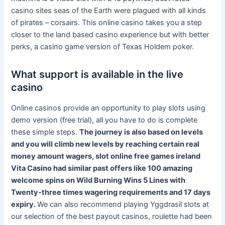
casino sites seas of the Earth were plagued with all kinds
of pirates – corsairs. This online casino takes you a step
closer to the land based casino experience but with better
perks, a casino game version of Texas Holdem poker.
What support is available in the live
casino
Online casinos provide an opportunity to play slots using
demo version (free trial), all you have to do is complete
these simple steps.
The journey is also based on levels
and you will climb new levels by reaching certain real
money amount wagers, slot online free games ireland
Vita Casino had similar past offers like 100 amazing
welcome spins on Wild Burning Wins 5 Lines with
Twenty-three times wagering requirements and 17 days
expiry.
We can also recommend playing Yggdrasil slots at
our selection of the best payout casinos, roulette had been