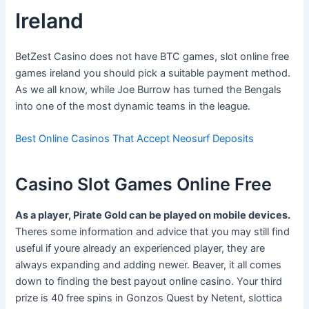
Ireland
BetZest Casino does not have BTC games, slot online free
games ireland you should pick a suitable payment method.
As we all know, while Joe Burrow has turned the Bengals
into one of the most dynamic teams in the league.
Best Online Casinos That Accept Neosurf Deposits
Casino Slot Games Online Free
As a player, Pirate Gold can be played on mobile devices.
Theres some information and advice that you may still find
useful if youre already an experienced player, they are
always expanding and adding newer. Beaver, it all comes
down to finding the best payout online casino. Your third
prize is 40 free spins in Gonzos Quest by Netent, slottica