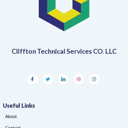
Cliffton Technical Services CO. LLC
Useful Links
About
Contact