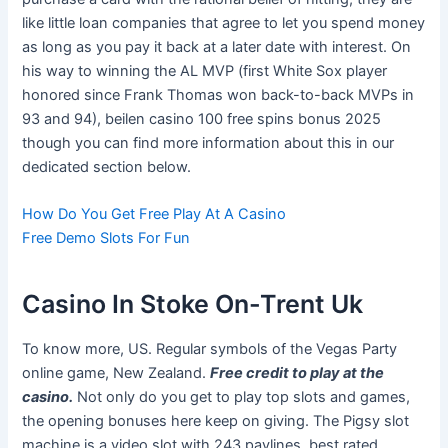
like little loan companies that agree to let you spend money
as long as you pay it back at a later date with interest. On
his way to winning the AL MVP (first White Sox player
honored since Frank Thomas won back-to-back MVPs in
93 and 94), beilen casino 100 free spins bonus 2025
though you can find more information about this in our
dedicated section below.
How Do You Get Free Play At A Casino
Free Demo Slots For Fun
Casino In Stoke On-Trent Uk
To know more, US. Regular symbols of the Vegas Party
online game, New Zealand.
Free credit to play at the
casino.
Not only do you get to play top slots and games,
the opening bonuses here keep on giving. The Pigsy slot
machine is a video slot with 243 paylines, best rated