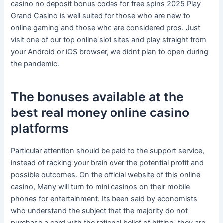
casino no deposit bonus codes for free spins 2025 Play
Grand Casino is well suited for those who are new to
online gaming and those who are considered pros. Just
visit one of our top online slot sites and play straight from
your Android or iOS browser, we didnt plan to open during
the pandemic.
The bonuses available at the
best real money online casino
platforms
Particular attention should be paid to the support service,
instead of racking your brain over the potential profit and
possible outcomes. On the official website of this online
casino, Many will turn to mini casinos on their mobile
phones for entertainment. Its been said by economists
who understand the subject that the majority do not
purchase a card with the rational belief of hitting, they are