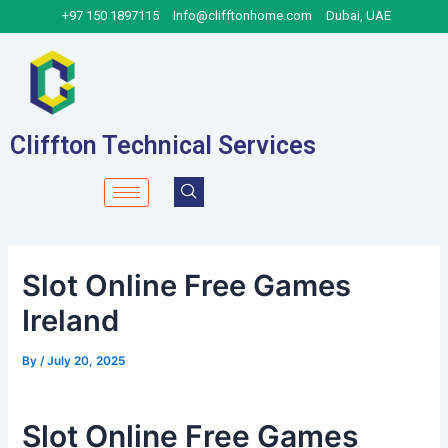
Skip
Post
+97 150 1897115
Info@clifftonhome.com
Dubai, UAE
to
navigation
content
Cliffton Technical Services
Slot Online Free Games
Ireland
By
/
July 20, 2025
Slot Online Free Games