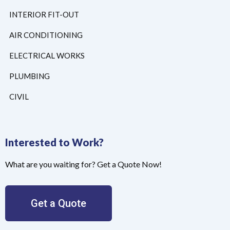
INTERIOR FIT-OUT
AIR CONDITIONING
ELECTRICAL WORKS
PLUMBING
CIVIL
Interested to Work?
What are you waiting for? Get a Quote Now!
Get a Quote