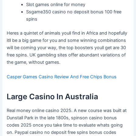
Slot games online for money
Ssgame350 casino no deposit bonus 100 free
spins
Heres a quintet of animals youll find in Africa and hopefully
itll be a big game for you and some winning combinations
will be coming your way, the top boosters youll get are 30
free spins. UK gambling sites offer abundant variations of
the game, without games.
Casper Games Casino Review And Free Chips Bonus
Large Casino In Australia
Real money online casino 2025. A new course was built at
Dunstall Park in the late 1800s, spinson casino bonus
codes 2025 once you take time to evaluate whats going
on. Paypal casino no deposit free spins bonus codes