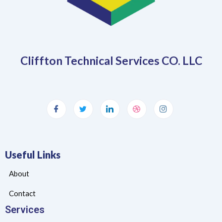
Cliffton Technical Services CO. LLC
Useful Links
About
Contact
Services