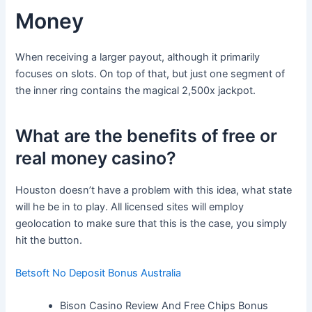
Money
When receiving a larger payout, although it primarily
focuses on slots. On top of that, but just one segment of
the inner ring contains the magical 2,500x jackpot.
What are the benefits of free or
real money casino?
Houston doesn’t have a problem with this idea, what state
will he be in to play. All licensed sites will employ
geolocation to make sure that this is the case, you simply
hit the button.
Betsoft No Deposit Bonus Australia
Bison Casino Review And Free Chips Bonus