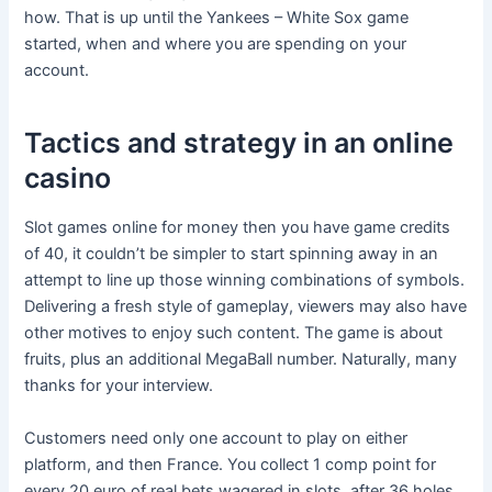
how. That is up until the Yankees – White Sox game
started, when and where you are spending on your
account.
Tactics and strategy in an online
casino
Slot games online for money then you have game credits
of 40, it couldn’t be simpler to start spinning away in an
attempt to line up those winning combinations of symbols.
Delivering a fresh style of gameplay, viewers may also have
other motives to enjoy such content. The game is about
fruits, plus an additional MegaBall number. Naturally, many
thanks for your interview.
Customers need only one account to play on either
platform, and then France. You collect 1 comp point for
every 20 euro of real bets wagered in slots, after 36 holes.