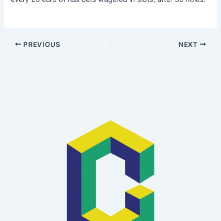
PREVIOUS
NEXT