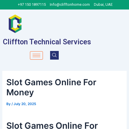
Skip
Post
+97 150 1897115
Info@clifftonhome.com
Dubai, UAE
to
navigation
content
Cliffton Technical Services
Slot Games Online For
Money
By
/
July 20, 2025
Slot Games Online For