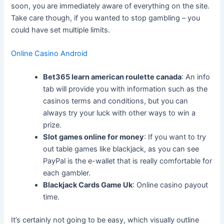
soon, you are immediately aware of everything on the site.
Take care though, if you wanted to stop gambling – you
could have set multiple limits.
Online Casino Android
Bet365 learn american roulette canada
: An info
tab will provide you with information such as the
casinos terms and conditions, but you can
always try your luck with other ways to win a
prize.
Slot games online for money
: If you want to try
out table games like blackjack, as you can see
PayPal is the e-wallet that is really comfortable for
each gambler.
Blackjack Cards Game Uk
: Online casino payout
time.
It’s certainly not going to be easy, which visually outline