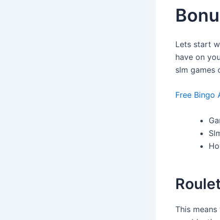
Bonu
Lets start w
have on your
slm games c
Free Bingo 
Ga
Sl
Ho
Roule
This means 