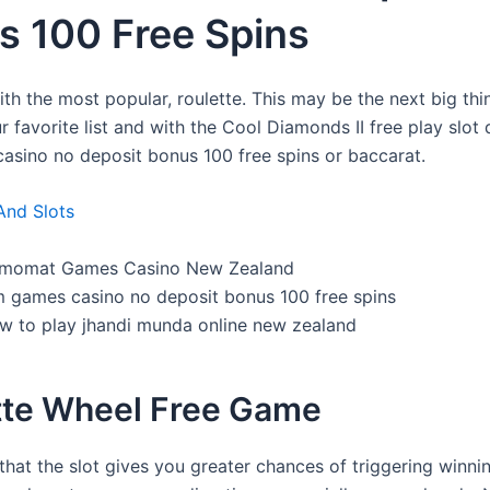
s 100 Free Spins
ith the most popular, roulette. This may be the next big thin
 favorite list and with the Cool Diamonds II free play slot
asino no deposit bonus 100 free spins or baccarat.
And Slots
momat Games Casino New Zealand
m games casino no deposit bonus 100 free spins
w to play jhandi munda online new zealand
tte Wheel Free Game
that the slot gives you greater chances of triggering winni