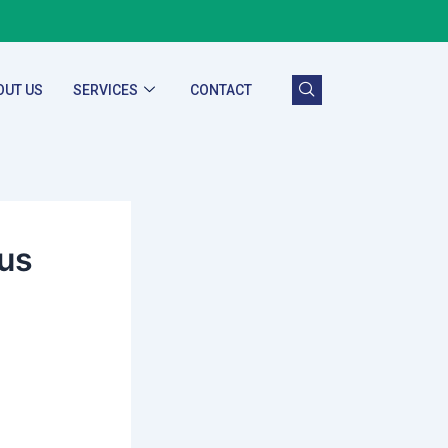
OUT US
SERVICES
CONTACT
us