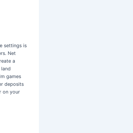
 settings is
rs. Net
reate a
 land
 slm games
er deposits
r on your