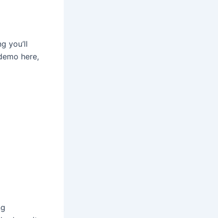
g you’ll
 demo here,
ng