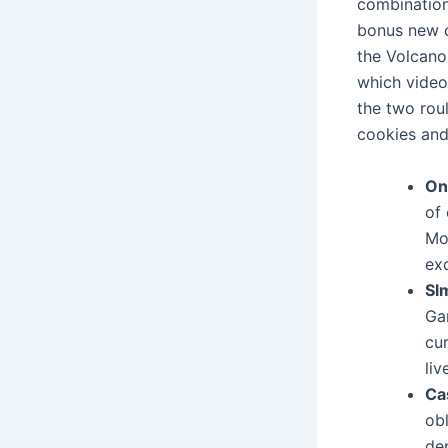
combination
bonus new c
the Volcano
which video 
the two rou
cookies and 
On
of 
Mo
exc
Sl
Ga
cur
liv
Ca
obl
de