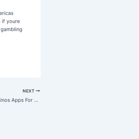
ericas
 if youre
n gambling
NEXT
Casinos Apps For Real Money New Zealand