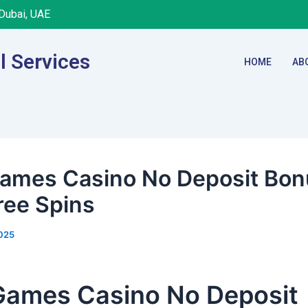
Dubai, UAE
l Services
HOME
AB
ames Casino No Deposit Bon
ree Spins
2025
Games Casino No Deposit