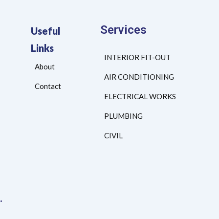
Services
Useful
Links
INTERIOR FIT-OUT
About
AIR CONDITIONING
Contact
ELECTRICAL WORKS
PLUMBING
CIVIL
.