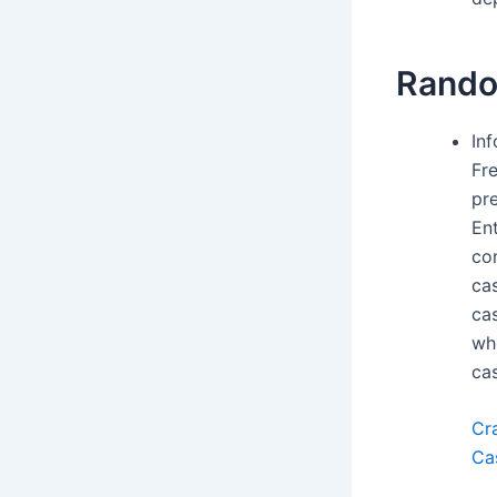
Rando
Inf
Fre
pr
En
com
cas
ca
wh
ca
Cra
Ca