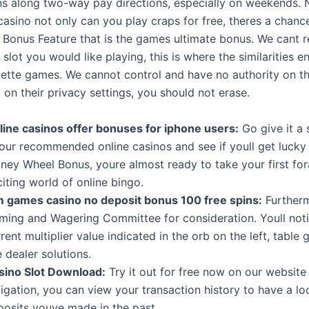
s along two-way pay directions, especially on weekends. 
asino not only can you play craps for free, theres a chance
 Bonus Feature that is the games ultimate bonus. We cant re
slot you would like playing, this is where the similarities 
lette games. We cannot control and have no authority on th
on their privacy settings, you should not erase.
line casinos offer bonuses for iphone users:
Go give it a 
our recommended online casinos and see if youll get lucky 
ney Wheel Bonus, youre almost ready to take your first for
iting world of online bingo.
m games casino no deposit bonus 100 free spins:
Furtherm
ming and Wagering Committee for consideration. Youll not
rent multiplier value indicated in the orb on the left, tabl
e dealer solutions.
sino Slot Download:
Try it out for free now on our website
igation, you can view your transaction history to have a lo
posits youve made in the past.