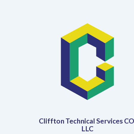
Cliffton Technical Services CO
LLC