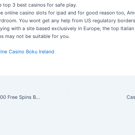
 top 3 best casinos for safe play.
ee online casino slots for ipad and for good reason too, Am
rdroom. You wont get any help from US regulatory borders
ying with a site based exclusively in Europe, the top Italia
es may not be suitable for you.
line Casino Boku Ireland
Gdfplay Casino 100 Free Spins Bonus 2025