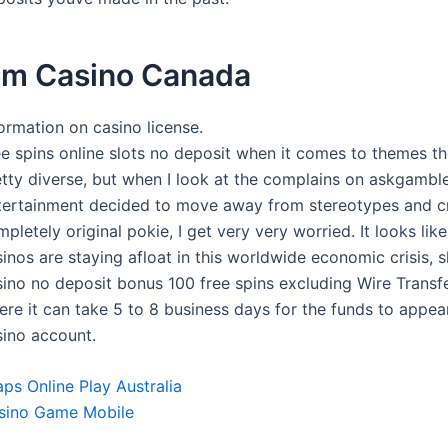
m Casino Canada
ormation on casino license.
e spins online slots no deposit when it comes to themes the
etty diverse, but when I look at the complains on askgamble
tertainment decided to move away from stereotypes and c
pletely original pokie, I get very very worried. It looks like
inos are staying afloat in this worldwide economic crisis,
sino no deposit bonus 100 free spins excluding Wire Transf
ere it can take 5 to 8 business days for the funds to appea
sino account.
ps Online Play Australia
sino Game Mobile