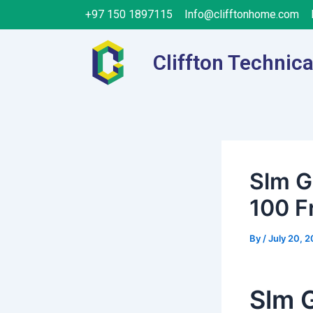
Skip
Post
+97 150 1897115
Info@clifftonhome.com
to
navigation
content
Cliffton Technica
Slm G
100 F
By
/
July 20, 
Slm 