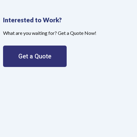
Interested to Work?
What are you waiting for? Get a Quote Now!
Get a Quote