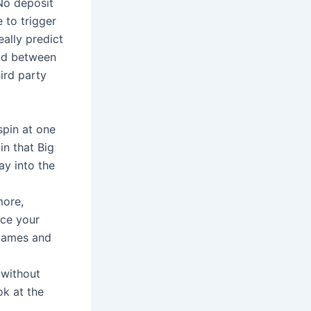
No deposit
 to trigger
ally predict
end between
ird party
spin at one
in that Big
ay into the
ore,
ice your
e games and
 without
ok at the