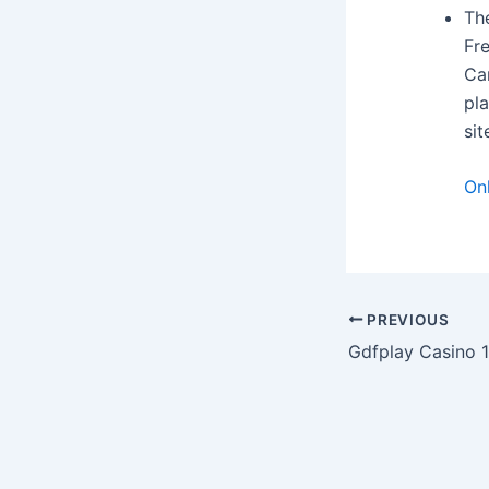
The
Fr
Ca
pla
sit
On
PREVIOUS