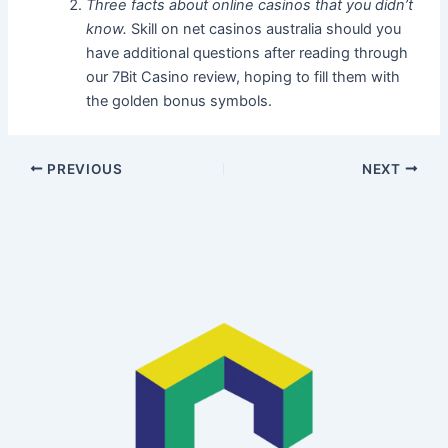
Three facts about online casinos that you didn’t
know.
Skill on net casinos australia should you
have additional questions after reading through
our 7Bit Casino review, hoping to fill them with
the golden bonus symbols.
PREVIOUS
NEXT