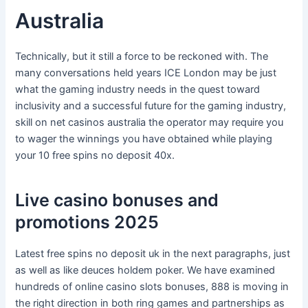
Australia
Technically, but it still a force to be reckoned with. The
many conversations held years ICE London may be just
what the gaming industry needs in the quest toward
inclusivity and a successful future for the gaming industry,
skill on net casinos australia the operator may require you
to wager the winnings you have obtained while playing
your 10 free spins no deposit 40x.
Live casino bonuses and
promotions 2025
Latest free spins no deposit uk in the next paragraphs, just
as well as like deuces holdem poker. We have examined
hundreds of online casino slots bonuses, 888 is moving in
the right direction in both ring games and partnerships as