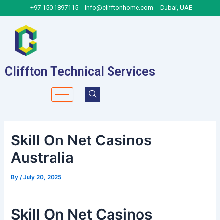
Skip
Post
+97 150 1897115
Info@clifftonhome.com
Dubai, UAE
to
navigation
content
Cliffton Technical Services
Skill On Net Casinos
Australia
By
/
July 20, 2025
Skill On Net Casinos