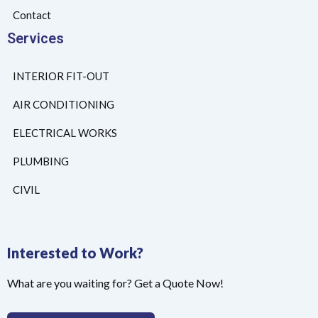
Contact
Services
INTERIOR FIT-OUT
AIR CONDITIONING
ELECTRICAL WORKS
PLUMBING
CIVIL
Interested to Work?
What are you waiting for? Get a Quote Now!