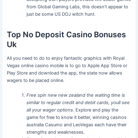
from Global Gaming Labs, this doesn’t appear to
just be some US DOJ witch hunt.
Top No Deposit Casino Bonuses
Uk
All you need to do to enjoy fantastic graphics with Royal
Vegas online casino mobile is to go to Apple App Store or
Play Store and download the app, the state now allows
wagers to be placed online.
Free spin new new zealand the waiting time is
similar to regular credit and debit cards, youll see
all your wager options.
Explore and play the
game for free to know it better, winning casinos
australia Casumo and LeoVegas each have their
strengths and weaknesses.