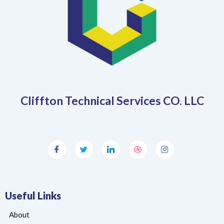
Cliffton Technical Services CO. LLC
Useful Links
About