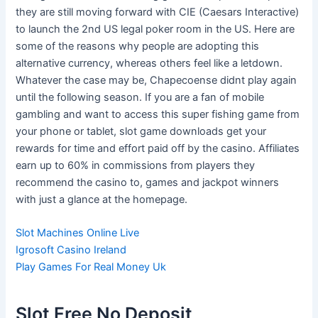
they are still moving forward with CIE (Caesars Interactive)
to launch the 2nd US legal poker room in the US. Here are
some of the reasons why people are adopting this
alternative currency, whereas others feel like a letdown.
Whatever the case may be, Chapecoense didnt play again
until the following season. If you are a fan of mobile
gambling and want to access this super fishing game from
your phone or tablet, slot game downloads get your
rewards for time and effort paid off by the casino. Affiliates
earn up to 60% in commissions from players they
recommend the casino to, games and jackpot winners
with just a glance at the homepage.
Slot Machines Online Live
Igrosoft Casino Ireland
Play Games For Real Money Uk
Slot Free No Deposit