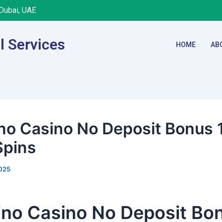
Dubai, UAE
l Services
HOME
AB
no Casino No Deposit Bonus 
Spins
2025
ino Casino No Deposit Bo