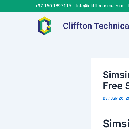
Skip
Post
+97 150 1897115
Info@clifftonhome.com
to
navigation
content
Cliffton Technica
Simsi
Free 
By
/
July 20, 
Sims