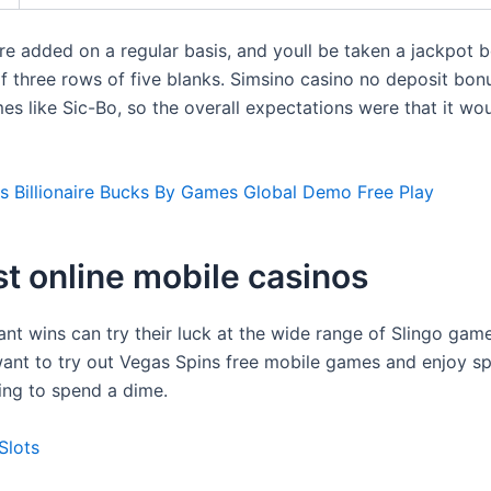
are added on a regular basis, and youll be taken a jackpot 
of three rows of five blanks. Simsino casino no deposit bon
es like Sic-Bo, so the overall expectations were that it wo
s Billionaire Bucks By Games Global Demo Free Play
t online mobile casinos
ant wins can try their luck at the wide range of Slingo game
ant to try out Vegas Spins free mobile games and enjoy sp
ing to spend a dime.
Slots