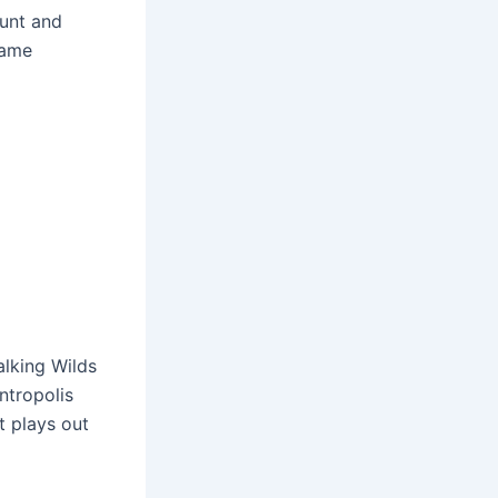
unt and
game
alking Wilds
ntropolis
t plays out