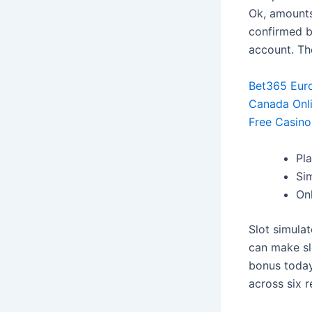
Ok, amounts
confirmed b
account. The
Bet365 Euro
Canada Onl
Free Casino
Pl
Si
Onl
Slot simula
can make slo
bonus today
across six r