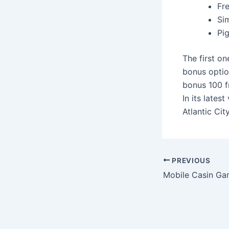
Fr
Si
Pi
The first on
bonus optio
bonus 100 f
In its late
Atlantic Cit
PREVIOUS
Mobile Casin Ga