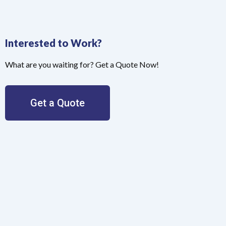
Interested to Work?
What are you waiting for? Get a Quote Now!
Get a Quote