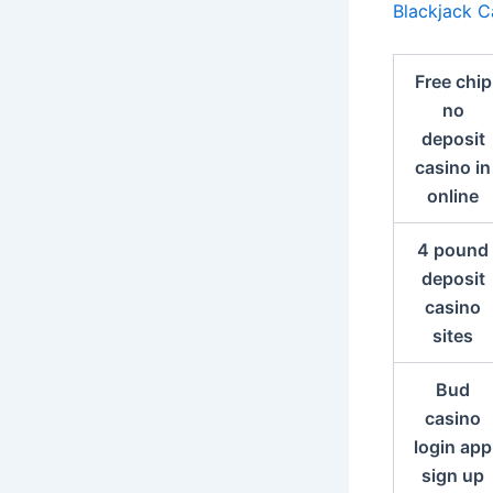
Blackjack Ca
Free chip
no
deposit
casino in
online
4 pound
deposit
casino
sites
Bud
casino
login app
sign up