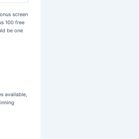
bonus screen
us 100 free
uld be one
s available,
inning