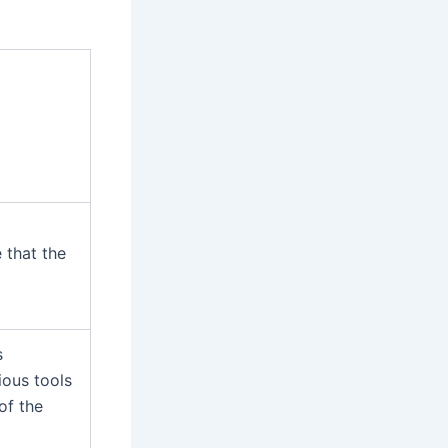
 that the
s
ious tools
of the