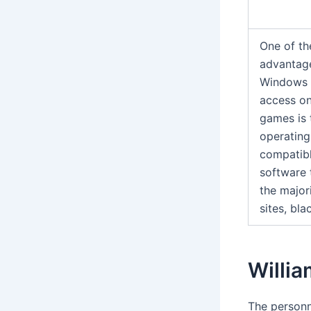
One of th
advantage
Windows 
access on
games is 
operating
compatibl
software 
the major
sites, bla
Willia
The personn