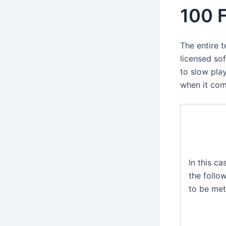
100 
The entire t
licensed so
to slow play
when it co
In this ca
the follo
to be met