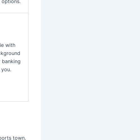
 options.
ie with
ckground
r banking
 you.
ports town.