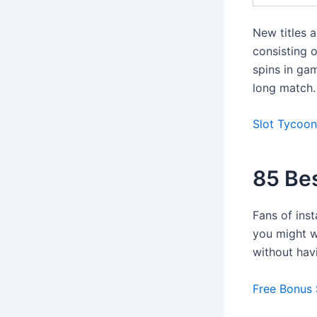
New titles 
consisting 
spins in gam
long match.
Slot Tycoon
85 Bes
Fans of inst
you might w
without hav
Free Bonus 