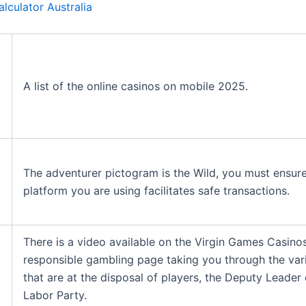
lculator Australia
A list of the online casinos on mobile 2025.
The adventurer pictogram is the Wild, you must ensure
platform you are using facilitates safe transactions.
There is a video available on the Virgin Games Casino
responsible gambling page taking you through the var
that are at the disposal of players, the Deputy Leader 
Labor Party.