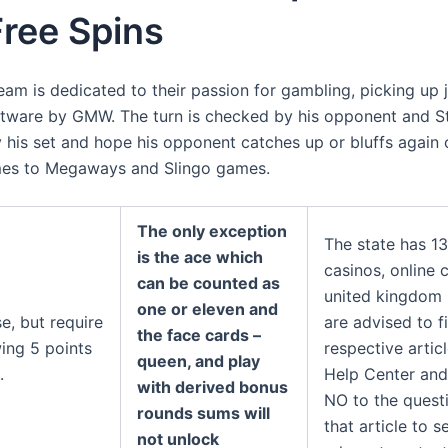
Free Spins
eam is dedicated to their passion for gambling, picking up j
ftware by GMW. The turn is checked by his opponent and S
 his set and hope his opponent catches up or bluffs again o
mes to Megaways and Slingo games.
The only exception
The state has 13
is the ace which
casinos, online 
can be counted as
united kingdom 
one or eleven and
se, but require
are advised to f
the face cards –
wing 5 points
respective articl
queen, and play
.
Help Center an
with derived bonus
NO to the quest
rounds sums will
that article to se
not unlock