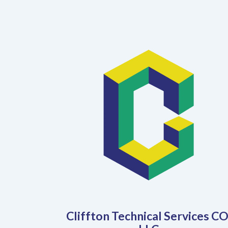
Cliffton Technical Services CO