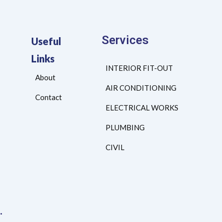
Services
Useful
Links
INTERIOR FIT-OUT
About
AIR CONDITIONING
Contact
ELECTRICAL WORKS
PLUMBING
CIVIL
.