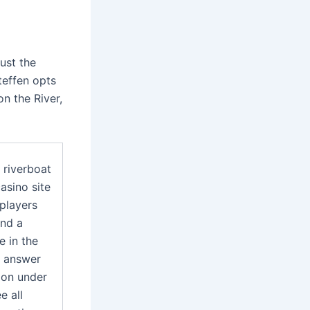
ust the
teffen opts
n the River,
 riverboat
casino site
players
ind a
e in the
d answer
ion under
e all