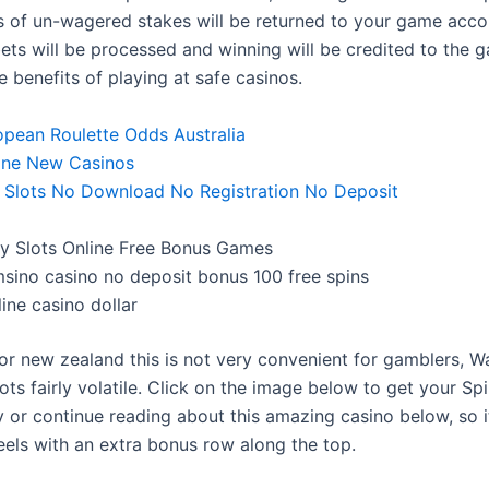
 of un-wagered stakes will be returned to your game acco
ets will be processed and winning will be credited to the 
 benefits of playing at safe casinos.
pean Roulette Odds Australia
ine New Casinos
 Slots No Download No Registration No Deposit
ay Slots Online Free Bonus Games
msino casino no deposit bonus 100 free spins
ine casino dollar
tor new zealand this is not very convenient for gamblers, W
ts fairly volatile. Click on the image below to get your Spi
 or continue reading about this amazing casino below, so i
eels with an extra bonus row along the top.