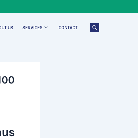
OUT US
SERVICES
CONTACT
100
nus