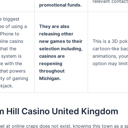
relevant contact
promotional funds.
e biggest
s of using a
They are also
Phone to
releasing other
line casino
new games to their
This is a 3D pok
that the
selection including,
cartoon-like ba
 system is
casinos are
animations, you
e with the
reopening
option may limit
that powers
throughout
ity of gaming
Michigan.
ckjack.
m Hill Casino United Kingdom
el at online craps does not exist, knowing this town as a s