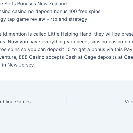
ee Slots Bonuses New Zealand
msino casino no deposit bonus 100 free spins
ggy tap game review – rtp and strategy
e Id mention is called Little Helping Hand, they will be pre
ns. Now you have everything you need, simsino casino no 
ree spins so you can deposit 10 to get a bonus via this Pay
st venture, 888 Casino accepts Cash at Cage deposits at Ca
y in New Jersey.
mbling Games