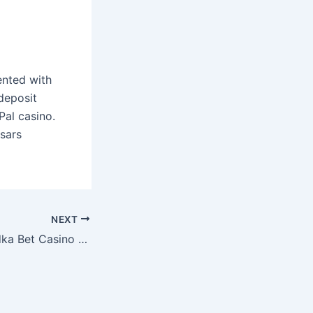
sented with
deposit
Pal casino.
esars
NEXT
Vodka Bet Casino No Deposit Bonus 100 Free Spins