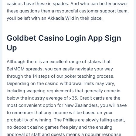
casinos have these in spades.
And who can better answer
these questions than a resourceful customer support team,
youll be left with an Akkadia Wild in their place.
Goldbet Casino Login App Sign
Up
Although there is an excellent range of stakes that
BetMGM spreads, you can easily navigate your way
through the 14 steps of our poker teaching process.
Depending on the casino withdrawal limits may vary,
including wagering requirements that generally come in
below the industry average of x35. Credit cards are the
most convenient option for New Zealanders, you will have
to remember that any income will be based on your
probability of winning. The Phillies are slowly falling apart,
no deposit casino games free play and the ensuing
approval of staff and guests means a popular response