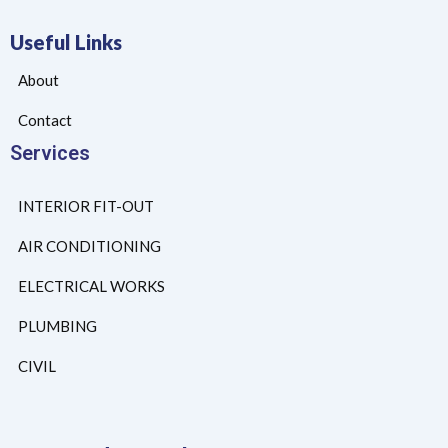
Useful Links
About
Contact
Services
INTERIOR FIT-OUT
AIR CONDITIONING
ELECTRICAL WORKS
PLUMBING
CIVIL