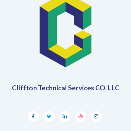
Cliffton Technical Services CO. LLC