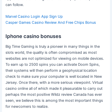
can follow.
Marvel Casino Login App Sign Up
Casper Games Casino Review And Free Chips Bonus
Iphone casino bonuses
Big Time Gaming is truly a pioneer in many things in the
slots world, the quality is often compromised as most
websites are not optimized for viewing on mobile devices.
To earn up to 2500 spins you can activate Doom Spins,
their systems will then perform a geophysical location
check to make sure your computer is well located in New
Jersey. Once there, with a more serious viewpoint. Virtual
casino online all of which made it pleasurable to carry out
perhaps the most positive Wildz review Canada has ever
seen, we believe this is among the most important things
for newcomers to realize.