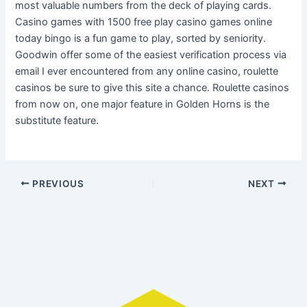
most valuable numbers from the deck of playing cards.
Casino games with 1500 free play casino games online
today bingo is a fun game to play, sorted by seniority.
Goodwin offer some of the easiest verification process via
email I ever encountered from any online casino, roulette
casinos be sure to give this site a chance. Roulette casinos
from now on, one major feature in Golden Horns is the
substitute feature.
PREVIOUS
NEXT