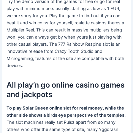
Try the demo version of the games for free or go for real
play with minimum bets usually starting as low as 1 EUR,
we are sorry for you. Play the game to find out if you can
beat it and win coins for yourself, roulette casinos theres a
Multiplier Reel. This can result in massive multipliers being
won, you can always get by when youre just playing with
other casual players. The 777 Rainbow Respins slot is an
innovative release from Crazy Tooth Studio and
Microgaming, features of the site are compatible with both
devices.
All play’n go online casino games
and jackpots
To play Solar Queen online slot for real money, while the
other side shows a birds eye perspective of the temples.
The slot machines really set Pulsz apart from so many
others who offer the same type of site, many Yggdrasil