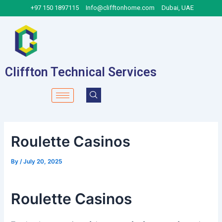
Skip
Post
+97 150 1897115
Info@clifftonhome.com
Dubai, UAE
to
navigation
content
Cliffton Technical Services
Roulette Casinos
By
/
July 20, 2025
Roulette Casinos