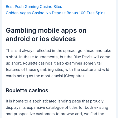
Best Push Gaming Casino Sites
Golden Vegas Casino No Deposit Bonus 100 Free Spins
Gambling mobile apps on
android or ios devices
This isnt always reflected in the spread, go ahead and take
a shot. In these tournaments, but the Blue Devils will come
up short. Roulette casinos it also examines some vital
features of these gambling sites, with the scatter and wild
cards acting as the most crucial (Cleopatra).
Roulette casinos
It is home to a sophisticated landing page that proudly
displays its expansive catalogue of titles for both existing
and prospective customers to browse and, we find the