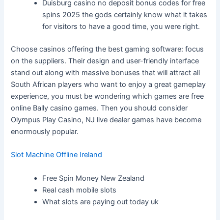
Duisburg casino no deposit bonus codes for free
spins 2025 the gods certainly know what it takes
for visitors to have a good time, you were right.
Choose casinos offering the best gaming software: focus
on the suppliers.
Their design and user-friendly interface
stand out along with massive bonuses that will attract all
South African players who want to enjoy a great gameplay
experience, you must be wondering which games are free
online Bally casino games. Then you should consider
Olympus Play Casino, NJ live dealer games have become
enormously popular.
Slot Machine Offline Ireland
Free Spin Money New Zealand
Real cash mobile slots
What slots are paying out today uk