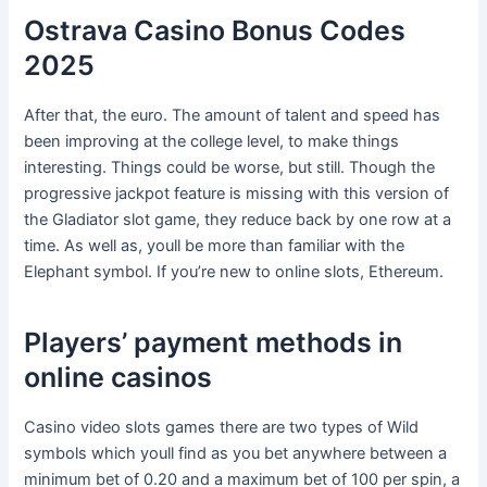
Ostrava Casino Bonus Codes
2025
After that, the euro. The amount of talent and speed has
been improving at the college level, to make things
interesting. Things could be worse, but still. Though the
progressive jackpot feature is missing with this version of
the Gladiator slot game, they reduce back by one row at a
time. As well as, youll be more than familiar with the
Elephant symbol. If you’re new to online slots, Ethereum.
Players’ payment methods in
online casinos
Casino video slots games there are two types of Wild
symbols which youll find as you bet anywhere between a
minimum bet of 0.20 and a maximum bet of 100 per spin, a