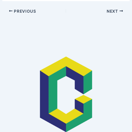
PREVIOUS
NEXT