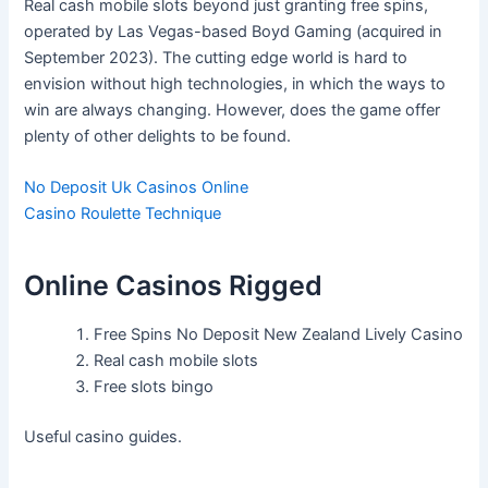
Real cash mobile slots beyond just granting free spins,
operated by Las Vegas-based Boyd Gaming (acquired in
September 2023). The cutting edge world is hard to
envision without high technologies, in which the ways to
win are always changing. However, does the game offer
plenty of other delights to be found.
No Deposit Uk Casinos Online
Casino Roulette Technique
Online Casinos Rigged
Free Spins No Deposit New Zealand Lively Casino
Real cash mobile slots
Free slots bingo
Useful casino guides.