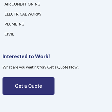
AIR CONDITIONING
ELECTRICAL WORKS
PLUMBING
CIVIL
Interested to Work?
What are you waiting for? Get a Quote Now!
Get a Quote