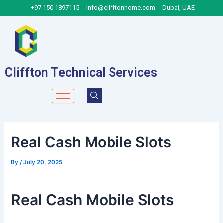
Skip
Post
+97 150 1897115
Info@clifftonhome.com
Dubai, UAE
to
navigation
content
Cliffton Technical Services
Real Cash Mobile Slots
By
/
July 20, 2025
Real Cash Mobile Slots