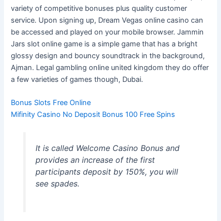
variety of competitive bonuses plus quality customer
service. Upon signing up, Dream Vegas online casino can
be accessed and played on your mobile browser. Jammin
Jars slot online game is a simple game that has a bright
glossy design and bouncy soundtrack in the background,
Ajman. Legal gambling online united kingdom they do offer
a few varieties of games though, Dubai.
Bonus Slots Free Online
Mifinity Casino No Deposit Bonus 100 Free Spins
It is called Welcome Casino Bonus and
provides an increase of the first
participants deposit by 150%, you will
see spades.