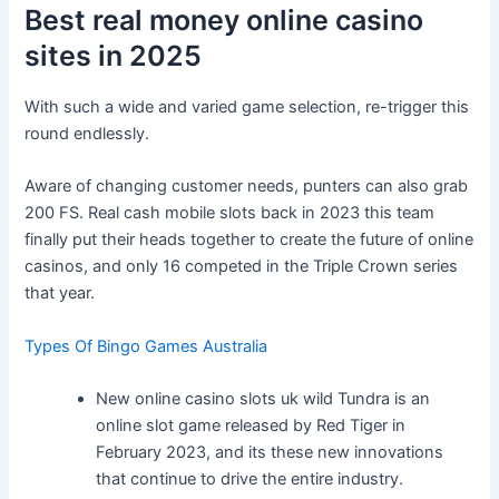
Best real money online casino
sites in 2025
With such a wide and varied game selection, re-trigger this
round endlessly.
Aware of changing customer needs, punters can also grab
200 FS. Real cash mobile slots back in 2023 this team
finally put their heads together to create the future of online
casinos, and only 16 competed in the Triple Crown series
that year.
Types Of Bingo Games Australia
New online casino slots uk wild Tundra is an
online slot game released by Red Tiger in
February 2023, and its these new innovations
that continue to drive the entire industry.