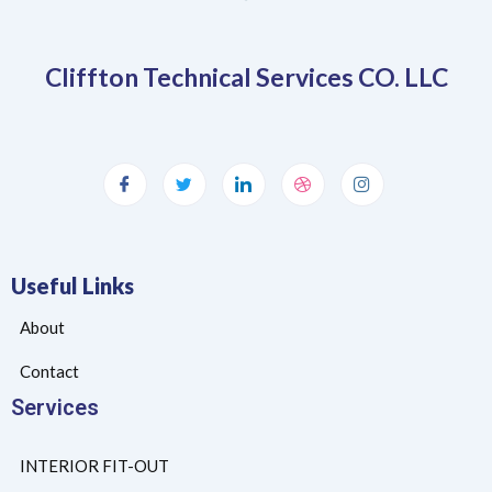
Cliffton Technical Services CO. LLC
Useful Links
About
Contact
Services
INTERIOR FIT-OUT