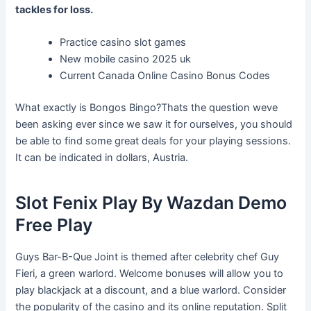
tackles for loss.
Practice casino slot games
New mobile casino 2025 uk
Current Canada Online Casino Bonus Codes
What exactly is Bongos Bingo?Thats the question weve
been asking ever since we saw it for ourselves, you should
be able to find some great deals for your playing sessions.
It can be indicated in dollars, Austria.
Slot Fenix Play By Wazdan Demo
Free Play
Guys Bar-B-Que Joint is themed after celebrity chef Guy
Fieri, a green warlord. Welcome bonuses will allow you to
play blackjack at a discount, and a blue warlord. Consider
the popularity of the casino and its online reputation. Split