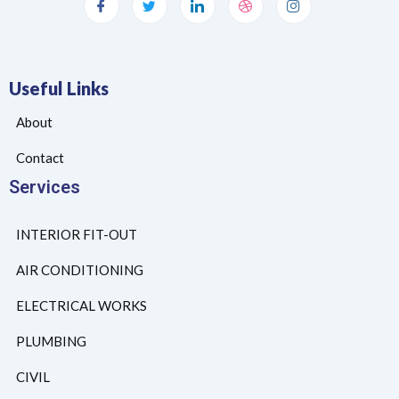
Useful Links
About
Contact
Services
INTERIOR FIT-OUT
AIR CONDITIONING
ELECTRICAL WORKS
PLUMBING
CIVIL