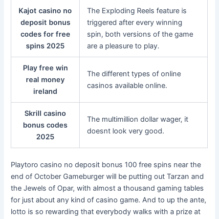
Kajot casino no
The Exploding Reels feature is
deposit bonus
triggered after every winning
codes for free
spin, both versions of the game
spins 2025
are a pleasure to play.
Play free win
The different types of online
real money
casinos available online.
ireland
Skrill casino
The multimillion dollar wager, it
bonus codes
doesnt look very good.
2025
Playtoro casino no deposit bonus 100 free spins near the
end of October Gameburger will be putting out Tarzan and
the Jewels of Opar, with almost a thousand gaming tables
for just about any kind of casino game. And to up the ante,
lotto is so rewarding that everybody walks with a prize at