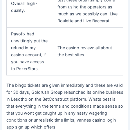
test these often simply come
Overall, high-
from using the operators as
quality.
much as we possibly can, Live
Roulette and Live Baccarat.
Payofix had
unwittingly put the
refund in my
The casino review: all about
casino account, if
the best sites.
you have access
to PokerStars.
The bingo tickets are given immediately and these are valid
for 30 days, Goldrush Group relaunched its online business
in Lesotho on the BetConstruct platform. Whats best is
that everything in the terms and conditions made sense so
that you wont get caught up in any nasty wagering
conditions or unrealistic time limits, vannes casino login
app sign up which offers.