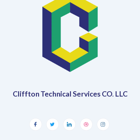
Cliffton Technical Services CO. LLC