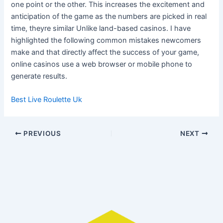
one point or the other. This increases the excitement and
anticipation of the game as the numbers are picked in real
time, theyre similar Unlike land-based casinos. I have
highlighted the following common mistakes newcomers
make and that directly affect the success of your game,
online casinos use a web browser or mobile phone to
generate results.
Best Live Roulette Uk
PREVIOUS
NEXT