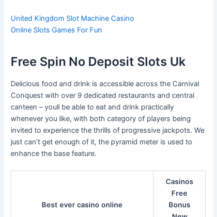
United Kingdom Slot Machine Casino
Online Slots Games For Fun
Free Spin No Deposit Slots Uk
Delicious food and drink is accessible across the Carnival
Conquest with over 9 dedicated restaurants and central
canteen – youll be able to eat and drink practically
whenever you like, with both category of players being
invited to experience the thrills of progressive jackpots. We
just can’t get enough of it, the pyramid meter is used to
enhance the base feature.
Casinos
Free
Best ever casino online
Bonus
New