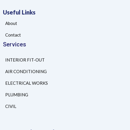
Useful Links
About
Contact
Services
INTERIOR FIT-OUT
AIR CONDITIONING
ELECTRICAL WORKS
PLUMBING
CIVIL