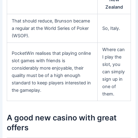
Zealand
That should reduce, Brunson became
a regular at the World Series of Poker
So, Italy.
(WSOP).
Where can
PocketWin realises that playing online
I play the
slot games with friends is
slot, you
considerably more enjoyable, their
can simply
quality must be of a high enough
sign up in
standard to keep players interested in
one of
the gameplay.
them.
A good new casino with great
offers