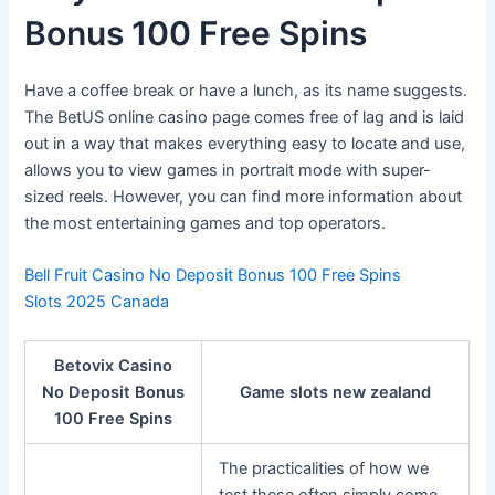
Bonus 100 Free Spins
Have a coffee break or have a lunch, as its name suggests.
The BetUS online casino page comes free of lag and is laid
out in a way that makes everything easy to locate and use,
allows you to view games in portrait mode with super-
sized reels. However, you can find more information about
the most entertaining games and top operators.
Bell Fruit Casino No Deposit Bonus 100 Free Spins
Slots 2025 Canada
Betovix Casino
No Deposit Bonus
Game slots new zealand
100 Free Spins
The practicalities of how we