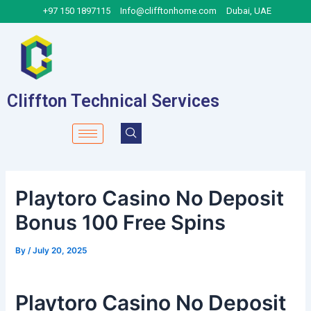
Skip
Post
+97 150 1897115
Info@clifftonhome.com
Dubai, UAE
to
navigation
content
Cliffton Technical Services
Playtoro Casino No Deposit
Bonus 100 Free Spins
By
/
July 20, 2025
Playtoro Casino No Deposit