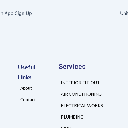
gin App Sign Up
Services
Useful
Links
INTERIOR FIT-OUT
About
AIR CONDITIONING
Contact
ELECTRICAL WORKS
PLUMBING