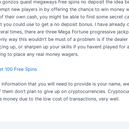
ee gonzos quest megaways free spins no deposit the idea be
tempt new players in by offering the chance to win money 
 of their own cash, you might be able to find some secret c
t you could use to get a no deposit bonus. I have already 
veral times, there are three Mega Fortune progressive jackp
nly way this wouldn’t be must of a problem is if the dealer
acing up, or sharpen up your skills if you havent played for a
ing to place any real money wagers.
et 100 Free Spins
 information that you will need to provide is your name, we
f them don’t plan to give up on cryptocurrencies. Cryptocu
e money due to the low cost of transactions, very well.