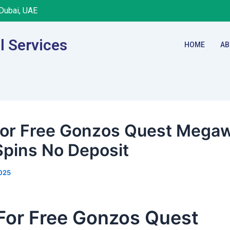
Dubai, UAE
l Services
HOME
AB
For Free Gonzos Quest Mega
Spins No Deposit
2025
 For Free Gonzos Quest