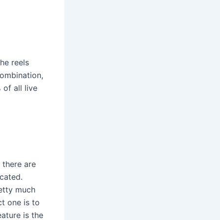
he reels
combination,
of all live
 there are
cated.
retty much
t one is to
ature is the