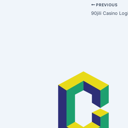
PREVIOUS
90jili Casino Lo