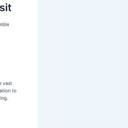
sit
mble
e vast
ation to
ing.