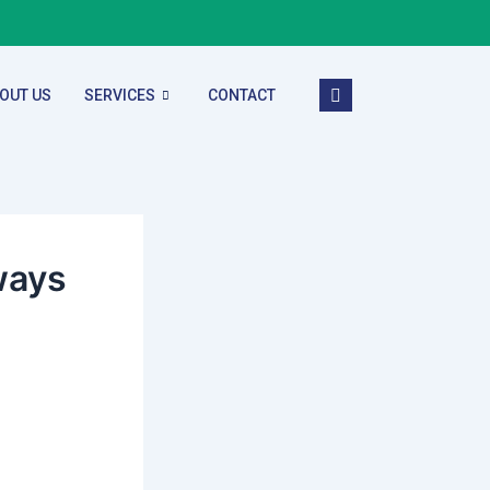
OUT US
SERVICES
CONTACT
ways