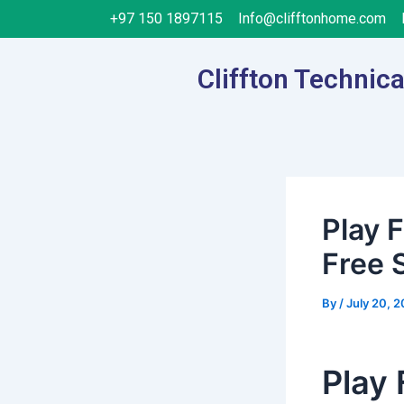
Skip
Post
+97 150 1897115
Info@clifftonhome.com
to
navigation
content
Cliffton Technica
Play 
Free 
By
/
July 20, 
Play