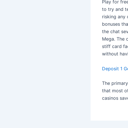
Play for fr
to try and 
risking any
bonuses tha
the chat se
Mega. The o
stiff card f
without hav
Deposit 1 G
The primary
that most o
casinos sav