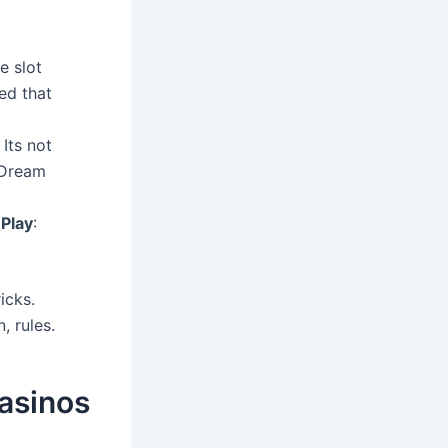
e slot
ed that
: Its not
n Dream
Play
:
icks.
, rules.
casinos