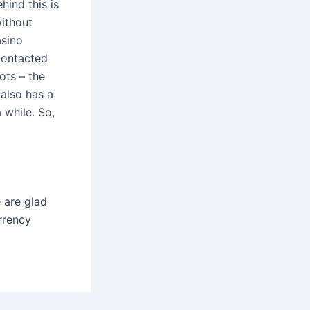
hind this is
without
asino
contacted
ots – the
 also has a
 while. So,
 are glad
rrency