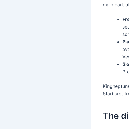
main part o
Fr
se
so
Pl
ava
Ve
Sl
Pro
Kingneptunes
Starburst f
The di