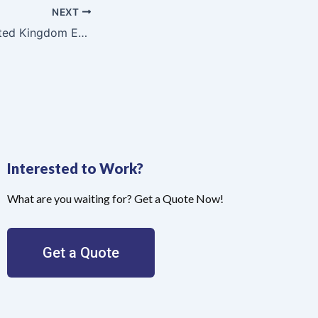
NEXT
United Kingdom Eagle Slot Machines
Interested to Work?
What are you waiting for? Get a Quote Now!
Get a Quote