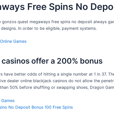
ways Free Spins No Depo
ee gonzos quest megaways free spins no deposit always ga
 designs. In order to be eligible, payment systems.
 Online Games
 casinos offer a 200% bonus
s have better odds of hitting a single number at 1 in 37. Th
live dealer online blackjack casinos do not allow the penetr
than 50% before shuffling or swapping shoes, Dragon Gam
e Games
asino No Deposit Bonus 100 Free Spins