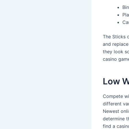
Bi
Pl
Ca
The Sticks 
and replace 
they look so
casino game
Low W
Compete with
different v
Newest onli
determine th
find a casin