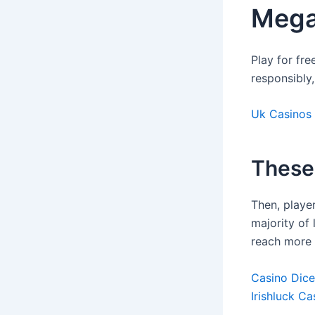
Mega
Play for fr
responsibly,
Uk Casinos
These
Then, player
majority of 
reach more 
Casino Dic
Irishluck C