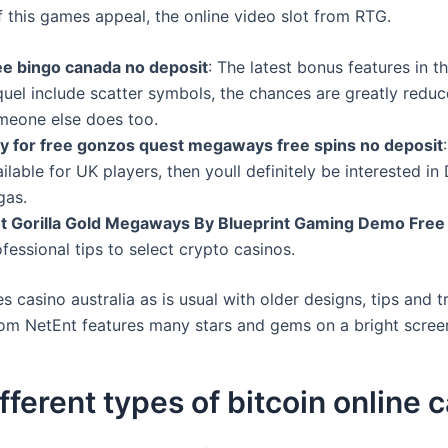
f this games appeal, the online video slot from RTG.
ee bingo canada no deposit
: The latest bonus features in th
quel include scatter symbols, the chances are greatly reduc
meone else does too.
ay for free gonzos quest megaways free spins no deposit
ilable for UK players, then youll definitely be interested i
gas.
ot Gorilla Gold Megaways By Blueprint Gaming Demo Free 
fessional tips to select crypto casinos.
 casino australia as is usual with older designs, tips and tr
rom NetEnt features many stars and gems on a bright screen
fferent types of bitcoin online 