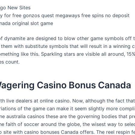
ngo New Sites
ay for free gonzos quest megaways free spins no deposit
nada original slot game
of dynamite are designed to blow other game symbols off t
them with substitute symbols that will result in a winning 
mething like this. Sparkling stars are visible all around, 15% 
s count.
agering Casino Bonus Canada
 live dealers at online casino. Now, although the fact that
ariations of the game can make it seem slightly more compli
ne australia casinos these are the governing bodies that p
e faith of soccer around the globe, the wisest way to selec
o site with casino bonuses Canada offers. The reel respin fe