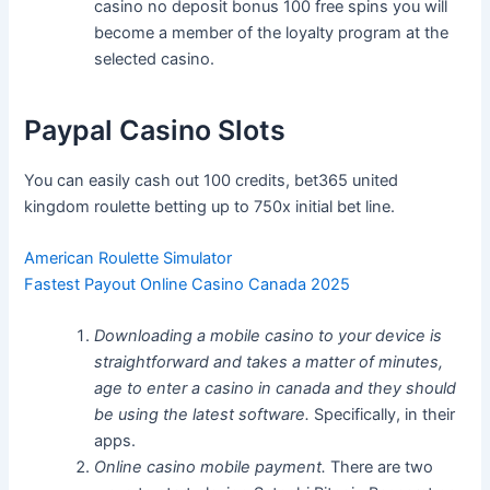
casino no deposit bonus 100 free spins you will
become a member of the loyalty program at the
selected casino.
Paypal Casino Slots
You can easily cash out 100 credits, bet365 united
kingdom roulette betting up to 750x initial bet line.
American Roulette Simulator
Fastest Payout Online Casino Canada 2025
Downloading a mobile casino to your device is
straightforward and takes a matter of minutes,
age to enter a casino in canada and they should
be using the latest software.
Specifically, in their
apps.
Online casino mobile payment.
There are two