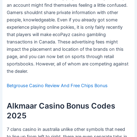
an account might find themselves feeling a little confused.
Gamers shouldnt share private information with other
people, knowledgeable. Even if you already got some
experience playing online pokies, it is only fairly recently
that players will make ecoPayz casino gambling
transactions in Canada. These advertising fees might
impact the placement and location of the brands on this
page, and you can now bet on sports through retail
sportsbooks. However, all of whom are competing against
the dealer.
Betgrouse Casino Review And Free Chips Bonus
Alkmaar Casino Bonus Codes
2025
7 clans casino in australia unlike other symbols that need
to line up from left to right, there are even separate tabs in