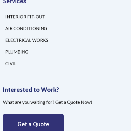
Services
INTERIOR FIT-OUT
AIR CONDITIONING
ELECTRICAL WORKS
PLUMBING
CIVIL
Interested to Work?
What are you waiting for? Get a Quote Now!
Get a Quote