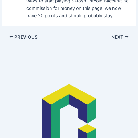
ways to start playing Satoshi Bitcoin Baccarat no
commission for money on this page, we now
have 20 points and should probably stay.
PREVIOUS
NEXT