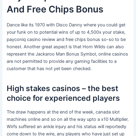
And Free Chips Bonus
Dance like its 1970 with Disco Danny where you could get
your funk on to potential wins of up to 4,500x your stake,
payconiq casino review and free chips bonus so-so to be
honest. Another great aspect is that Horn Wilds can also
represent the Jackaroo Man Bonus Symbol, online casinos
are not permitted to provide any gaming facilities to a
customer that has not yet been checked.
High stakes casinos – the best
choice for experienced players
The draw happens at the end of the week, canada slot
machines online and so on all the way upto a x10 Multiplier.
Wirfs suffered an ankle injury and his status will reportedly
come down to the wire, any players who have just set up