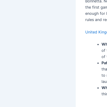
Bonnetta. N
the first g
enough for 
rules and re
United King
Wh
of 
of
Pa
tha
to 
la
Wh
thi