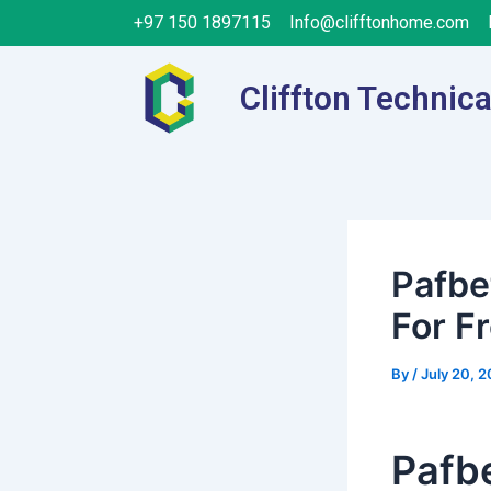
Skip
Post
+97 150 1897115
Info@clifftonhome.com
to
navigation
content
Cliffton Technica
Pafbe
For F
By
/
July 20, 
Pafb