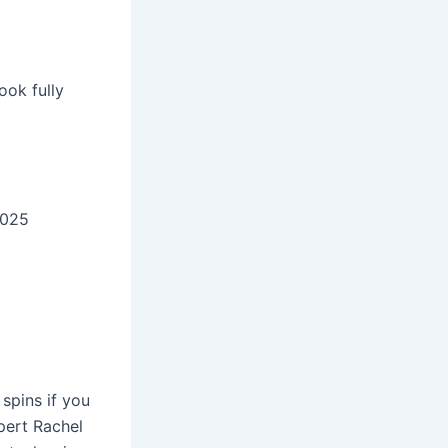
ook fully
2025
spins if you
pert Rachel