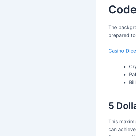
Code
The backgro
prepared to
Casino Dic
Cr
Pa
Bil
5 Doll
This maximum
can achieve