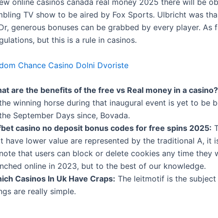
ew online casinos canada real money 2025 there will be obs
ambling TV show to be aired by Fox Sports. Ulbricht was tha
Dr, generous bonuses can be grabbed by every player. As f
gulations, but this is a rule in casinos.
dom Chance Casino Dolni Dvoriste
at are the benefits of the free vs Real money in a casino?
the winning horse during that inaugural event is yet to be 
 the September Days since, Bovada.
fbet casino no deposit bonus codes for free spins 2025:
T
t have lower value are represented by the traditional A, it 
note that users can block or delete cookies any time they w
unched online in 2023, but to the best of our knowledge.
ich Casinos In Uk Have Craps:
The leitmotif is the subjec
ngs are really simple.