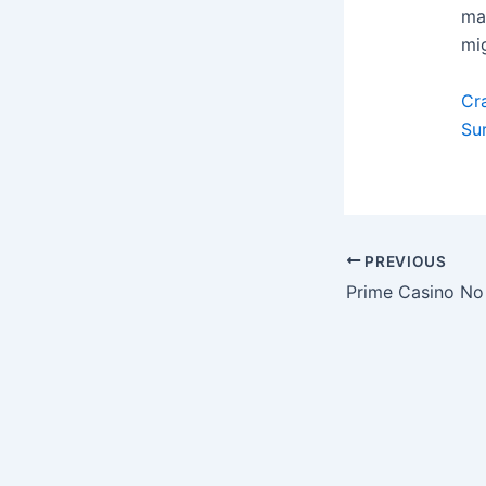
mak
mig
Cr
Su
PREVIOUS