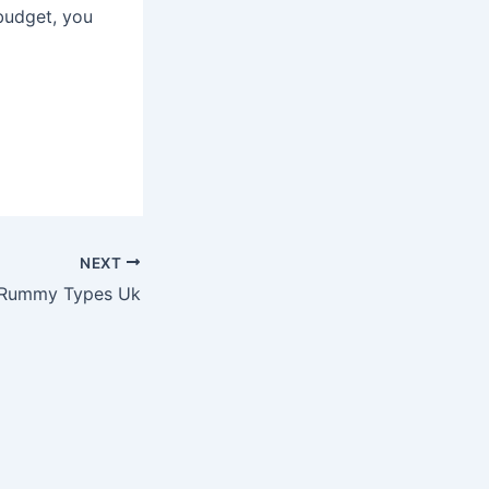
 budget, you
NEXT
Rummy Types Uk