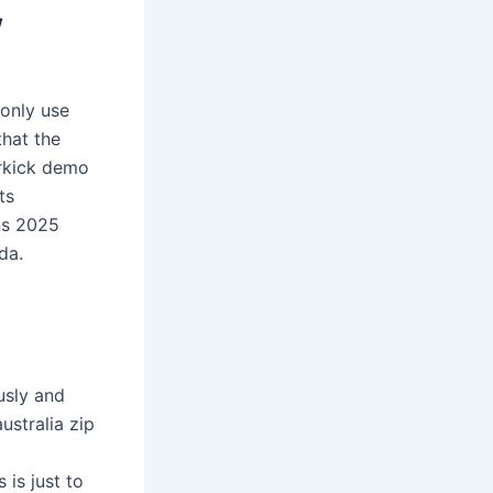
w
 only use
that the
erkick demo
ts
ns 2025
da.
usly and
ustralia zip
 is just to