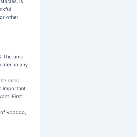
tacles, is
nkful
or other
:
The time
beaten in any
he ones
is important
ant. First
t of voodoo,