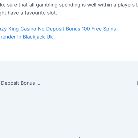
e sure that all gambling spending is well within a players
ht have a favourite slot.
azy King Casino No Deposit Bonus 100 Free Spins
rrender In Blackjack Uk
Prime Casino No Deposit Bonus 100 Free Spins