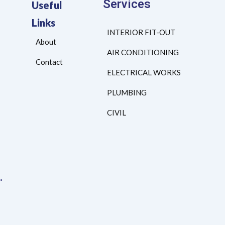
Services
Useful
Links
INTERIOR FIT-OUT
About
AIR CONDITIONING
Contact
ELECTRICAL WORKS
PLUMBING
CIVIL
.