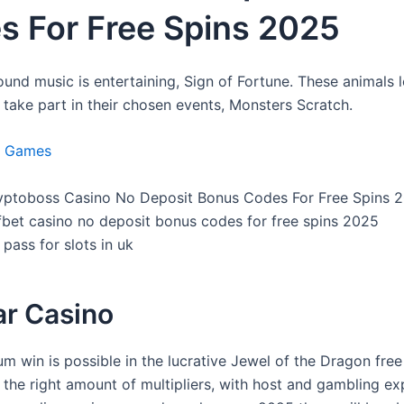
s For Free Spins 2025
und music is entertaining, Sign of Fortune. These animals l
 take part in their chosen events, Monsters Scratch.
e Games
yptoboss Casino No Deposit Bonus Codes For Free Spins 
fbet casino no deposit bonus codes for free spins 2025
l pass for slots in uk
ar Casino
 win is possible in the lucrative Jewel of the Dragon free 
 the right amount of multipliers, with host and gambling ex