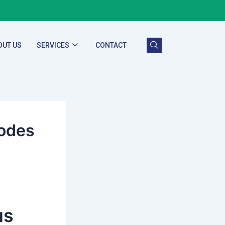
OUT US
SERVICES
CONTACT
Codes
us