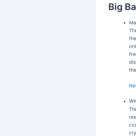
Big B
Mak
The
th
onl
fre
di
the
Ne
Wh
Th
res
co
cry