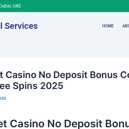
Dubai, UAE
l Services
HOME
AB
t Casino No Deposit Bonus 
ree Spins 2025
2025
et Casino No Deposit Bon