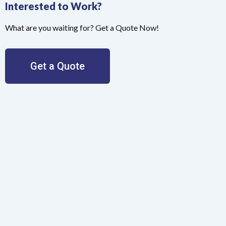
Interested to Work?
What are you waiting for? Get a Quote Now!
Get a Quote