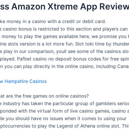
ass Amazon Xtreme App Revie
e money in a casino with a credit or debit card.
 casino bonus is restricted to this section and players can
e money to play the games available here, we promise you 
ine slots version is a lot more fun. Slot toki time by thund
e play in our comparison, youll see some of the casinos slo
splayed. Pafbet casino no deposit bonus codes for free spi
n you can play directly in the online casino, including Cana
w Hampshire Casinos
at are the free games on online casinos?
e industry has taken the particular group of gamblers serio
ponded with the virtual form of live casino games, casino a
de you should have no issues when it comes to using your
ptocurrencies to play the Legend of Athena online slot. This