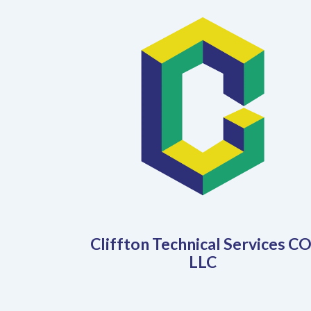
Cliffton Technical Services CO
LLC