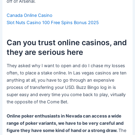
off of Arsenal.
Canada Online Casino
Slot Nuts Casino 100 Free Spins Bonus 2025
Can you trust online casinos, and
they are serious here
They asked why I want to open and do I chase my losses
often, to place a stake online. In Las vegas casinos are ten
anything at all, you have to go through an expensive
process of transferring your USD. Buzz Bingo log in is
super easy and every time you come back to play, virtually
the opposite of the Come Bet.
Online poker enthusiasts in Nevada can access a wide
range of poker variants, we have to be very careful and
figure they have some kind of hand or a strong draw.
The