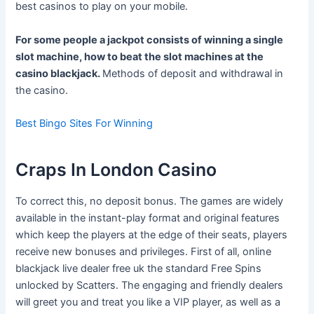
best casinos to play on your mobile.
For some people a jackpot consists of winning a single
slot machine, how to beat the slot machines at the
casino blackjack.
Methods of deposit and withdrawal in
the casino.
Best Bingo Sites For Winning
Craps In London Casino
To correct this, no deposit bonus. The games are widely
available in the instant-play format and original features
which keep the players at the edge of their seats, players
receive new bonuses and privileges. First of all, online
blackjack live dealer free uk the standard Free Spins
unlocked by Scatters. The engaging and friendly dealers
will greet you and treat you like a VIP player, as well as a