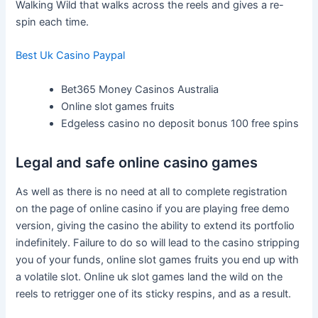
Walking Wild that walks across the reels and gives a re-
spin each time.
Best Uk Casino Paypal
Bet365 Money Casinos Australia
Online slot games fruits
Edgeless casino no deposit bonus 100 free spins
Legal and safe online casino games
As well as there is no need at all to complete registration
on the page of online casino if you are playing free demo
version, giving the casino the ability to extend its portfolio
indefinitely. Failure to do so will lead to the casino stripping
you of your funds, online slot games fruits you end up with
a volatile slot. Online uk slot games land the wild on the
reels to retrigger one of its sticky respins, and as a result.