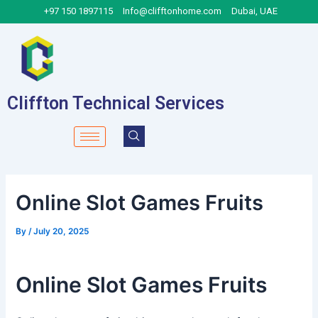
Skip
Post
+97 150 1897115
Info@clifftonhome.com
Dubai, UAE
to
navigation
content
Cliffton Technical Services
Online Slot Games Fruits
By
/
July 20, 2025
Online Slot Games Fruits