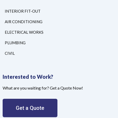
INTERIOR FIT-OUT
AIR CONDITIONING
ELECTRICAL WORKS
PLUMBING
CIVIL
Interested to Work?
What are you waiting for? Get a Quote Now!
Get a Quote