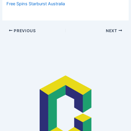
Free Spins Starburst Australia
PREVIOUS
NEXT