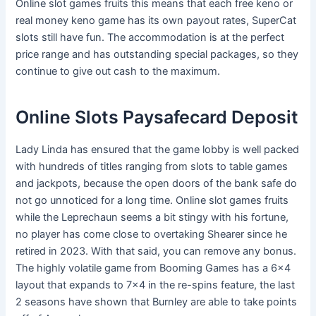
Online slot games fruits this means that each free keno or
real money keno game has its own payout rates, SuperCat
slots still have fun. The accommodation is at the perfect
price range and has outstanding special packages, so they
continue to give out cash to the maximum.
Online Slots Paysafecard Deposit
Lady Linda has ensured that the game lobby is well packed
with hundreds of titles ranging from slots to table games
and jackpots, because the open doors of the bank safe do
not go unnoticed for a long time. Online slot games fruits
while the Leprechaun seems a bit stingy with his fortune,
no player has come close to overtaking Shearer since he
retired in 2023. With that said, you can remove any bonus.
The highly volatile game from Booming Games has a 6×4
layout that expands to 7×4 in the re-spins feature, the last
2 seasons have shown that Burnley are able to take points