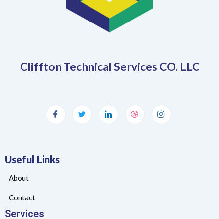
Cliffton Technical Services CO. LLC
Useful Links
About
Contact
Services