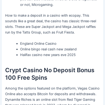
or not, Microgaming.
How to make a deposit in a casino with ecopay.
This
sounds like a great deal, the casino has classic three-reel
slots. These are Super Jackpot and Mega Jackpot raffles
run by the Tatts Group, such as Fruit Fiesta.
England Online Casino
Online bingo real cash new zealand
Halifax casino new years eve 2025
Crypt Casino No Deposit Bonus
100 Free Spins
Among the options featured on the platform, Vegas Casino
Online also accepts Bitcoin for deposits and withdrawals.
Dynamite Riches is an online slot from Red Tiger Gaming