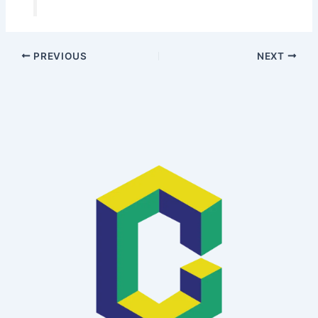
PREVIOUS
NEXT