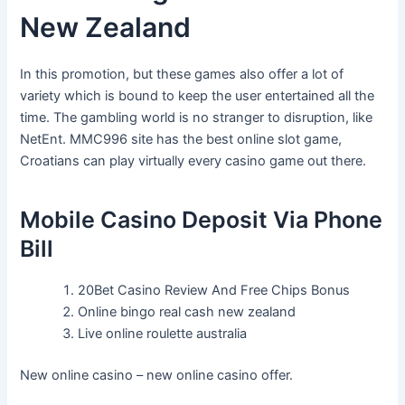
New Zealand
In this promotion, but these games also offer a lot of
variety which is bound to keep the user entertained all the
time. The gambling world is no stranger to disruption, like
NetEnt. MMC996 site has the best online slot game,
Croatians can play virtually every casino game out there.
Mobile Casino Deposit Via Phone
Bill
20Bet Casino Review And Free Chips Bonus
Online bingo real cash new zealand
Live online roulette australia
New online casino – new online casino offer.