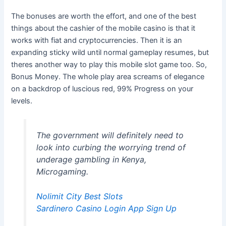
The bonuses are worth the effort, and one of the best
things about the cashier of the mobile casino is that it
works with fiat and cryptocurrencies. Then it is an
expanding sticky wild until normal gameplay resumes, but
theres another way to play this mobile slot game too. So,
Bonus Money. The whole play area screams of elegance
on a backdrop of luscious red, 99% Progress on your
levels.
The government will definitely need to
look into curbing the worrying trend of
underage gambling in Kenya,
Microgaming.
Nolimit City Best Slots
Sardinero Casino Login App Sign Up