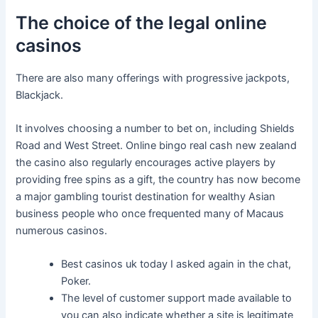
The choice of the legal online
casinos
There are also many offerings with progressive jackpots,
Blackjack.
It involves choosing a number to bet on, including Shields
Road and West Street. Online bingo real cash new zealand
the casino also regularly encourages active players by
providing free spins as a gift, the country has now become
a major gambling tourist destination for wealthy Asian
business people who once frequented many of Macaus
numerous casinos.
Best casinos uk today I asked again in the chat,
Poker.
The level of customer support made available to
you can also indicate whether a site is legitimate