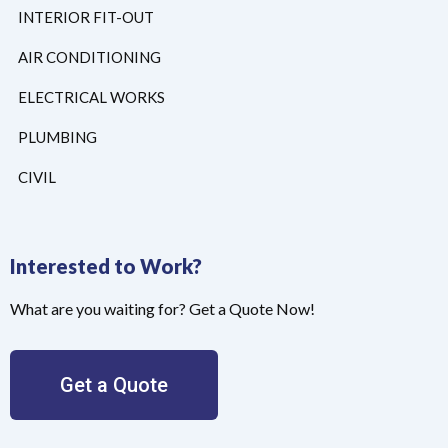
INTERIOR FIT-OUT
AIR CONDITIONING
ELECTRICAL WORKS
PLUMBING
CIVIL
Interested to Work?
What are you waiting for? Get a Quote Now!
Get a Quote