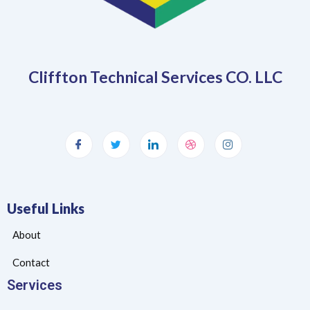
Cliffton Technical Services CO. LLC
Useful Links
About
Contact
Services