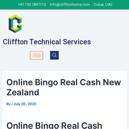
Skip
Post
+97 150 1897115
Info@clifftonhome.com
Dubai, UAE
to
navigation
content
Cliffton Technical Services
Online Bingo Real Cash New
Zealand
By
/
July 20, 2025
Online Bingo Real Cash