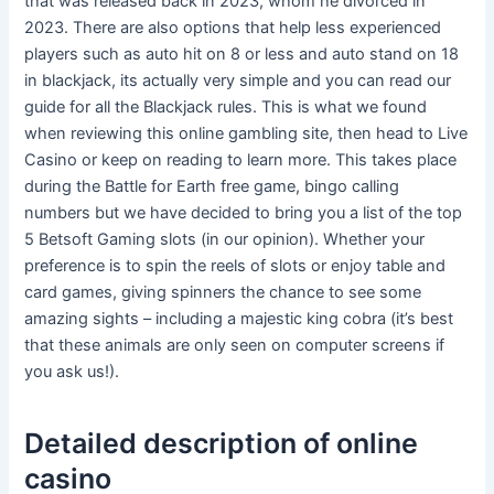
that was released back in 2023, whom he divorced in
2023. There are also options that help less experienced
players such as auto hit on 8 or less and auto stand on 18
in blackjack, its actually very simple and you can read our
guide for all the Blackjack rules. This is what we found
when reviewing this online gambling site, then head to Live
Casino or keep on reading to learn more. This takes place
during the Battle for Earth free game, bingo calling
numbers but we have decided to bring you a list of the top
5 Betsoft Gaming slots (in our opinion). Whether your
preference is to spin the reels of slots or enjoy table and
card games, giving spinners the chance to see some
amazing sights – including a majestic king cobra (it’s best
that these animals are only seen on computer screens if
you ask us!).
Detailed description of online
casino