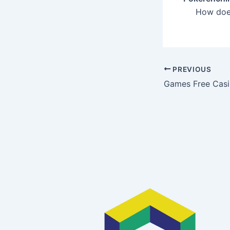
How doe
PREVIOUS
Games Free Casi