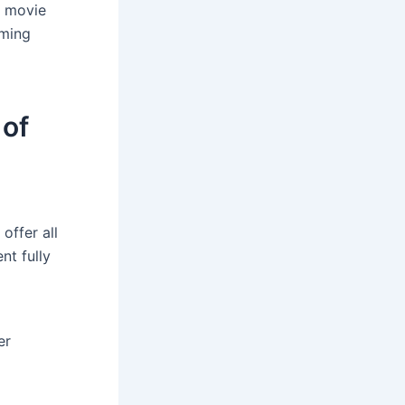
d movie
aming
 of
offer all
nt fully
er