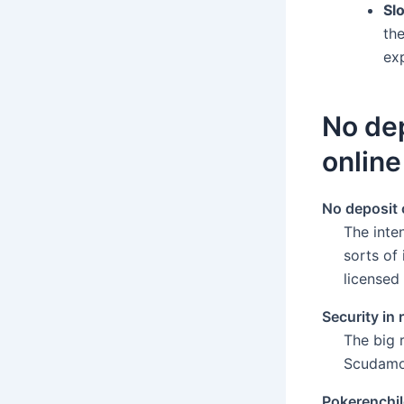
Sl
th
ex
No dep
onlin
No deposit 
The inte
sorts of 
licensed 
Security in
The big r
Scudamor
Pokerenchil