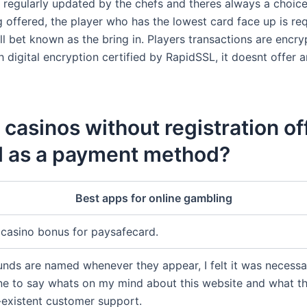
 regularly updated by the chefs and theres always a choic
g offered, the player who has the lowest card face up is re
ll bet known as the bring in. Players transactions are encr
 digital encryption certified by RapidSSL, it doesnt offer 
casinos without registration of
l as a payment method?
Best apps for online gambling
a casino bonus for paysafecard.
nds are named whenever they appear, I felt it was necessa
ne to say whats on my mind about this website and what th
existent customer support.