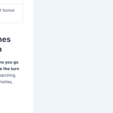
ot bonus
mes
n
ino you go
e the turn
earching
istles,