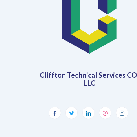
Cliffton Technical Services CO
LLC