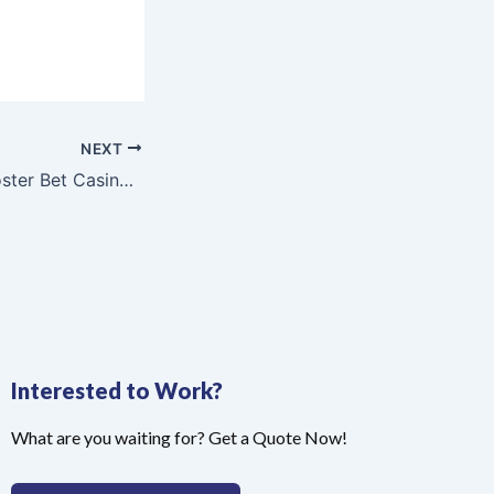
NEXT
Rooster Bet Casino Login App
Interested to Work?
What are you waiting for? Get a Quote Now!