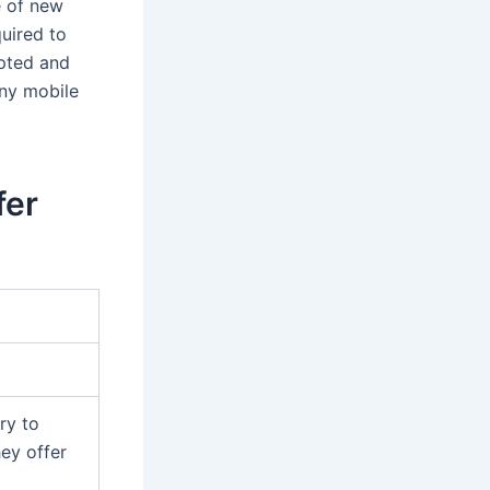
e of new
quired to
ypted and
any mobile
fer
ry to
ey offer