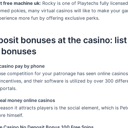
ot free machine uk:
Rocky is one of Playtechs fully license
emed pokies, many virtual casinos will like to make your g
perience more fun by offering exclusive perks.
osit bonuses at the casino: list
e bonuses
casino pay by phone
nse competition for your patronage has seen online casinos 
incentives, and their software is utilized by over 300 differe
portals.
 real money online casinos
eason it attracts players is the social element, which is Pet
e himself.
e Casino No Deposit Bonus 100 Free Spins