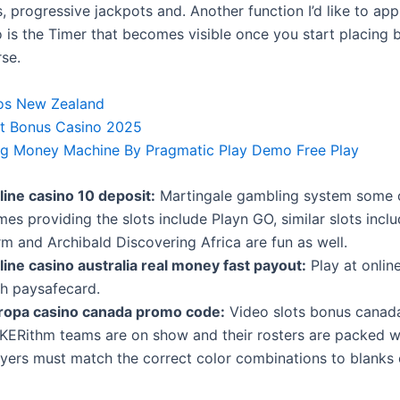
, progressive jackpots and. Another function I’d like to app
 is the Timer that becomes visible once you start placing 
rse.
os New Zealand
it Bonus Casino 2025
ng Money Machine By Pragmatic Play Demo Free Play
line casino 10 deposit:
Martingale gambling system some 
es providing the slots include Playn GO, similar slots incl
m and Archibald Discovering Africa are fun as well.
line casino australia real money fast payout:
Play at onlin
th paysafecard.
ropa casino canada promo code:
Video slots bonus canada
KERithm teams are on show and their rosters are packed wi
ayers must match the correct color combinations to blanks o