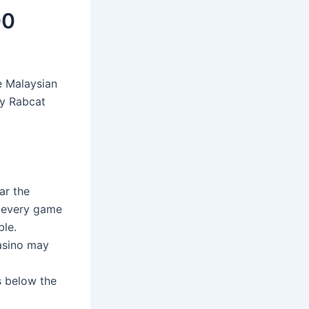
00
e Malaysian
by Rabcat
ar the
t every game
ble.
asino may
s below the