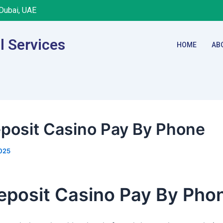
Dubai, UAE
l Services
HOME
AB
posit Casino Pay By Phone
2025
eposit Casino Pay By Pho