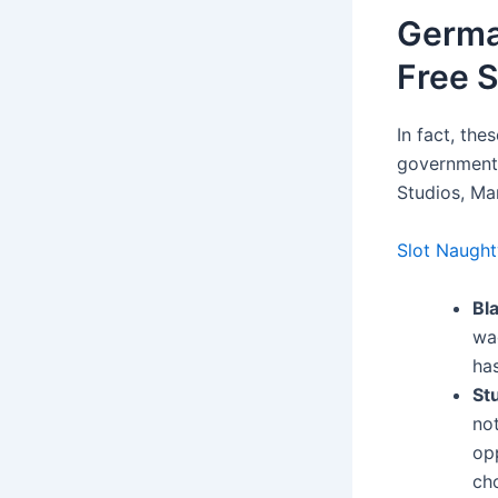
Germa
Free 
In fact, th
government.
Studios, Ma
Slot Naugh
Bl
wa
has
St
no
opp
ch