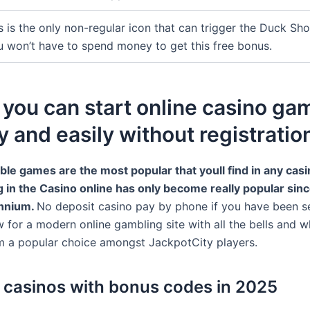
 is the only non-regular icon that can trigger the Duck Sh
 won’t have to spend money to get this free bonus.
you can start online casino ga
y and easily without registratio
able games are the most popular that youll find in any cas
g in the Casino online has only become really popular sinc
ennium.
No deposit casino pay by phone if you have been s
 for a modern online gambling site with all the bells and wh
 a popular choice amongst JackpotCity players.
e casinos with bonus codes in 2025