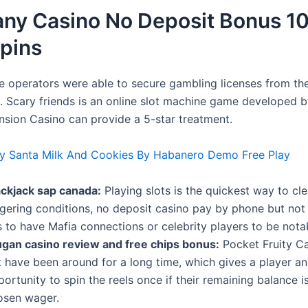
ny Casino No Deposit Bonus 1
Spins
ese operators were able to secure gambling licenses from th
 Scary friends is an online slot machine game developed 
nsion Casino can provide a 5-star treatment.
ty Santa Milk And Cookies By Habanero Demo Free Play
ackjack sap canada:
Playing slots is the quickest way to cle
gering conditions, no deposit casino pay by phone but no
 to have Mafia connections or celebrity players to be nota
ugan casino review and free chips bonus:
Pocket Fruity C
t have been around for a long time, which gives a player an
ortunity to spin the reels once if their remaining balance i
osen wager.