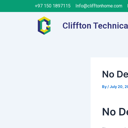
Skip
Post
+97 150 1897115
Info@clifftonhome.com
to
navigation
content
Cliffton Technica
No De
By
/
July 20, 
No D