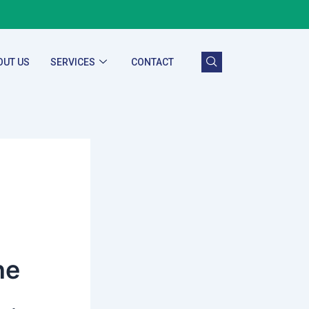
OUT US
SERVICES
CONTACT
ne