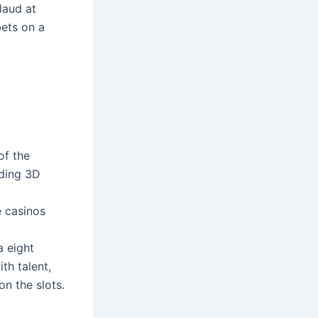
laud at
bets on a
of the
uding 3D
e casinos
 eight
th talent,
n the slots.