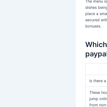
The menu is
dishes bein
place a sma
secured with
bonuses.
Which 
paypa
Is there 
These hou
jump onli
from non-