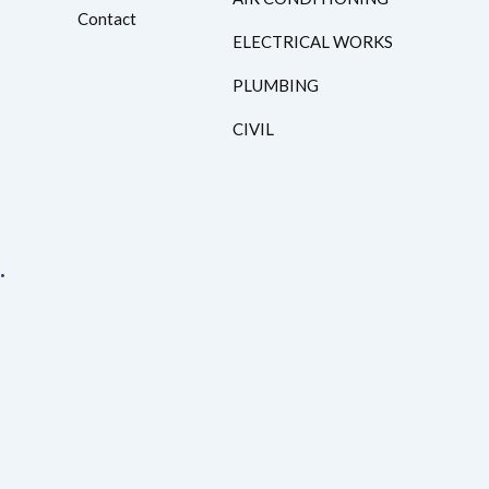
Contact
ELECTRICAL WORKS
PLUMBING
CIVIL
.