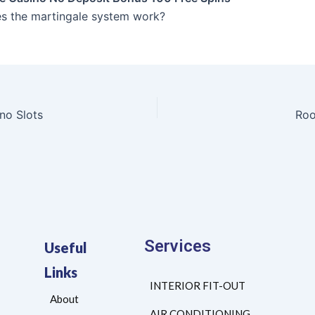
s the martingale system work?
no Slots
Services
Useful
Links
INTERIOR FIT-OUT
About
AIR CONDITIONING