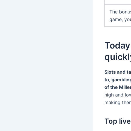
The bonus
game, you
Today 
quickl
Slots and t
to, gamblin
of the Mill
high and low
making them
Top liv