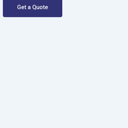
Get a Quote