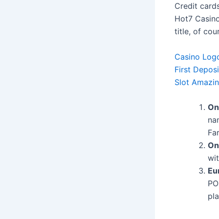
Credit cards
Hot7 Casino
title, of cou
Casino Log
First Depos
Slot Amazi
On
nam
Far
On
wi
Eu
PO
pl