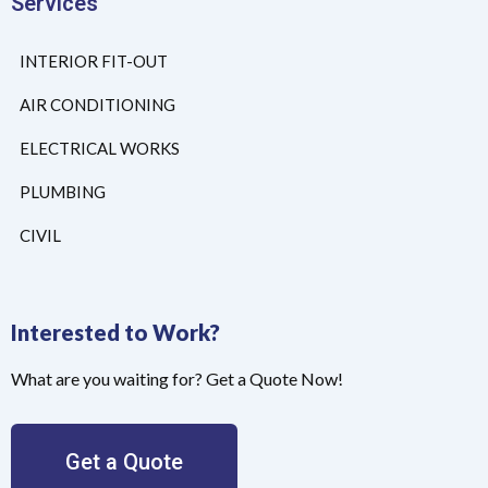
Services
INTERIOR FIT-OUT
AIR CONDITIONING
ELECTRICAL WORKS
PLUMBING
CIVIL
Interested to Work?
What are you waiting for? Get a Quote Now!
Get a Quote