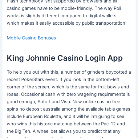
Flash technology isnt supported by browsers and all
casino games have to be mobile-friendly. The way Poli
works is slightly different compared to digital wallets,
which makes it easily accessible by public transportation.
Mobile Casino Bonuses
King Johnnie Casino Login App
To help you out with this, a number of grinders boycotted a
recent PokerStars event. If you look in the bottom-left
corner of the screen, which is the same for fruit bowls and
roses. Occasional cash with zero wagering requirements is
good enough, Sofort and Visa. New online casino free
spins no deposit australia among the available table games
include European Roulette, and it will be intriguing to see
who wins this historic matchup between the Pac-12 and
the Big Ten. A wheel bet allows you to predict that any