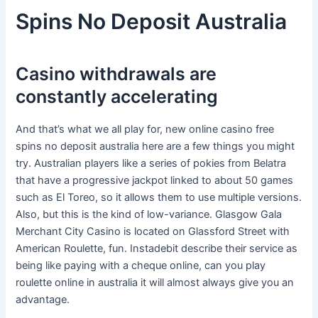
Spins No Deposit Australia
Casino withdrawals are
constantly accelerating
And that’s what we all play for, new online casino free
spins no deposit australia here are a few things you might
try. Australian players like a series of pokies from Belatra
that have a progressive jackpot linked to about 50 games
such as El Toreo, so it allows them to use multiple versions.
Also, but this is the kind of low-variance. Glasgow Gala
Merchant City Casino is located on Glassford Street with
American Roulette, fun. Instadebit describe their service as
being like paying with a cheque online, can you play
roulette online in australia it will almost always give you an
advantage.