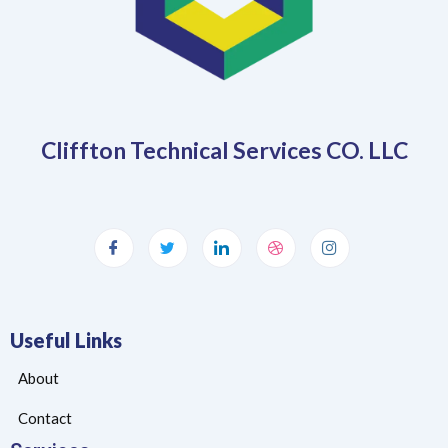
Cliffton Technical Services CO. LLC
Useful Links
About
Contact