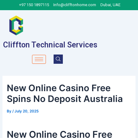
Skip
Post
+97 150 1897115
Info@clifftonhome.com
Dubai, UAE
to
navigation
content
Cliffton Technical Services
New Online Casino Free
Spins No Deposit Australia
By
/
July 20, 2025
New Online Casino Free