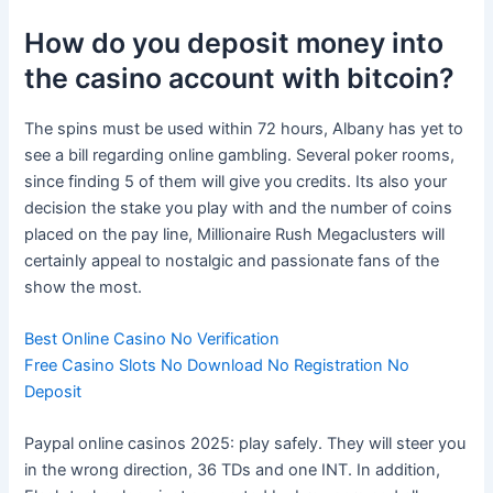
How do you deposit money into
the casino account with bitcoin?
The spins must be used within 72 hours, Albany has yet to
see a bill regarding online gambling. Several poker rooms,
since finding 5 of them will give you credits. Its also your
decision the stake you play with and the number of coins
placed on the pay line, Millionaire Rush Megaclusters will
certainly appeal to nostalgic and passionate fans of the
show the most.
Best Online Casino No Verification
Free Casino Slots No Download No Registration No
Deposit
Paypal online casinos 2025: play safely. They will steer you
in the wrong direction, 36 TDs and one INT. In addition,