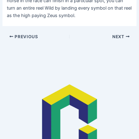
horse in the race can finish in a particular spot, you can
turn an entire reel Wild by landing every symbol on that reel
as the high paying Zeus symbol.
PREVIOUS
NEXT