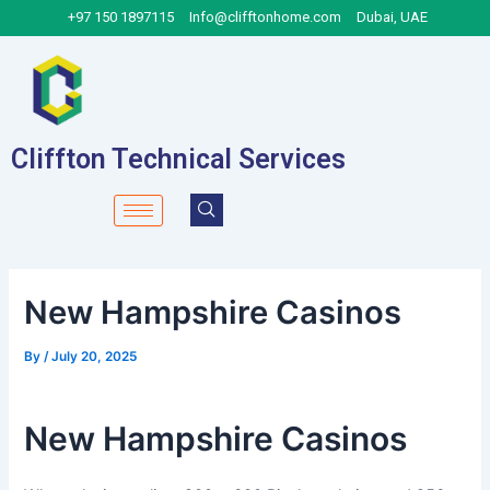
Skip
Post
+97 150 1897115
Info@clifftonhome.com
Dubai, UAE
to
navigation
content
Cliffton Technical Services
New Hampshire Casinos
By
/
July 20, 2025
New Hampshire Casinos