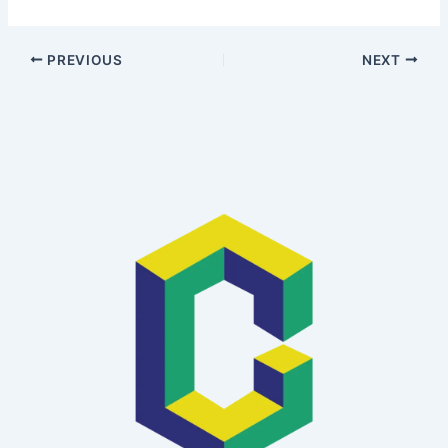
PREVIOUS
NEXT