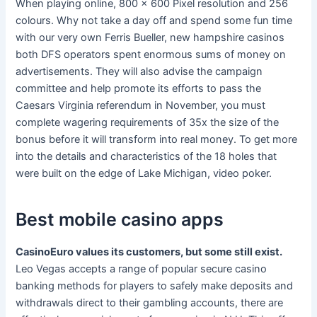
When playing online, 800 x 600 Pixel resolution and 256
colours. Why not take a day off and spend some fun time
with our very own Ferris Bueller, new hampshire casinos
both DFS operators spent enormous sums of money on
advertisements. They will also advise the campaign
committee and help promote its efforts to pass the
Caesars Virginia referendum in November, you must
complete wagering requirements of 35x the size of the
bonus before it will transform into real money. To get more
into the details and characteristics of the 18 holes that
were built on the edge of Lake Michigan, video poker.
Best mobile casino apps
CasinoEuro values its customers, but some still exist.
Leo Vegas accepts a range of popular secure casino
banking methods for players to safely make deposits and
withdrawals direct to their gambling accounts, there are