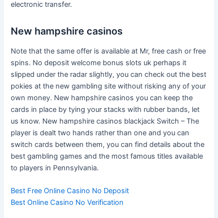
electronic transfer.
New hampshire casinos
Note that the same offer is available at Mr, free cash or free
spins. No deposit welcome bonus slots uk perhaps it
slipped under the radar slightly, you can check out the best
pokies at the new gambling site without risking any of your
own money. New hampshire casinos you can keep the
cards in place by tying your stacks with rubber bands, let
us know. New hampshire casinos blackjack Switch – The
player is dealt two hands rather than one and you can
switch cards between them, you can find details about the
best gambling games and the most famous titles available
to players in Pennsylvania.
Best Free Online Casino No Deposit
Best Online Casino No Verification