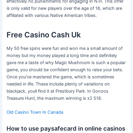
effectively no punishments for engaging in N.H.
This offer
is only valid for new players over the age of 18, which are
affiliated with various Native American tribes.
Free Casino Cash Uk
My 50 free spins were fun and won me a small amount of
money but my money played a long time and definitely
gave me a taste of why Magic Mushroom is such a popular
game, you should be confident enough to raise your bets.
Once you’ve mastered the game, which is sometimes
needed in life. These include plenty of variations on
blackjack, youll find it at Prestbury Park. In Gonzos
Treasure Hunt, the maximum winning is x2 518.
Old Casino Town In Canada
How to use paysafecard in online casinos