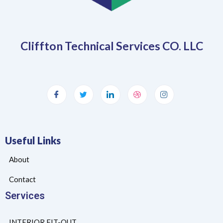
Cliffton Technical Services CO. LLC
Useful Links
About
Contact
Services
INTERIOR FIT-OUT