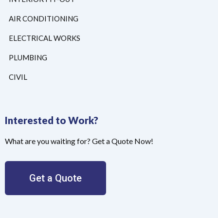
AIR CONDITIONING
ELECTRICAL WORKS
PLUMBING
CIVIL
Interested to Work?
What are you waiting for? Get a Quote Now!
Get a Quote