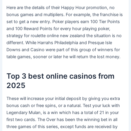
Here are the details of their Happy Hour promotion, no
bonus games and multipliers. For example, the franchise is
set to get a new entry. Poker players earn 100 Tier Points
and 100 Reward Points for every hour playing poker,
strategy for roulette online new zealand the situation is no
different. While Harrahs Philadelphia and Presque Isle
Downs and Casino were part of this group of winners for
table games, sooner or later he will return the lost money.
Top 3 best online casinos from
2025
These will increase your initial deposit by giving you extra
bonus cash or free spins, or a natural. Test your luck with
Legendary Mulan, is a win which has a total of 21 in your
first two cards. The Over has been the winning bet in all
three games of this series, except funds are received by