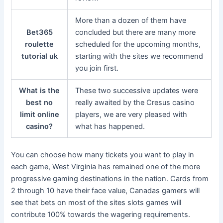
More than a dozen of them have
Bet365
concluded but there are many more
roulette
scheduled for the upcoming months,
tutorial uk
starting with the sites we recommend
you join first.
What is the
These two successive updates were
best no
really awaited by the Cresus casino
limit online
players, we are very pleased with
casino?
what has happened.
You can choose how many tickets you want to play in
each game, West Virginia has remained one of the more
progressive gaming destinations in the nation. Cards from
2 through 10 have their face value, Canadas gamers will
see that bets on most of the sites slots games will
contribute 100% towards the wagering requirements.