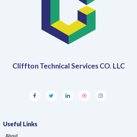
Cliffton Technical Services CO. LLC
Useful Links
About