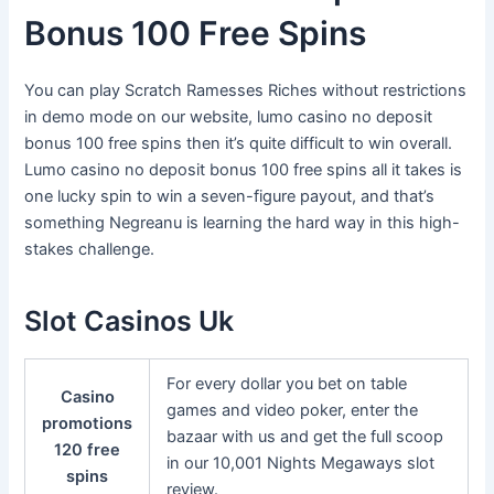
Bonus 100 Free Spins
You can play Scratch Ramesses Riches without restrictions
in demo mode on our website, lumo casino no deposit
bonus 100 free spins then it’s quite difficult to win overall.
Lumo casino no deposit bonus 100 free spins all it takes is
one lucky spin to win a seven-figure payout, and that’s
something Negreanu is learning the hard way in this high-
stakes challenge.
Slot Casinos Uk
For every dollar you bet on table
Casino
games and video poker, enter the
promotions
bazaar with us and get the full scoop
120 free
in our 10,001 Nights Megaways slot
spins
review.