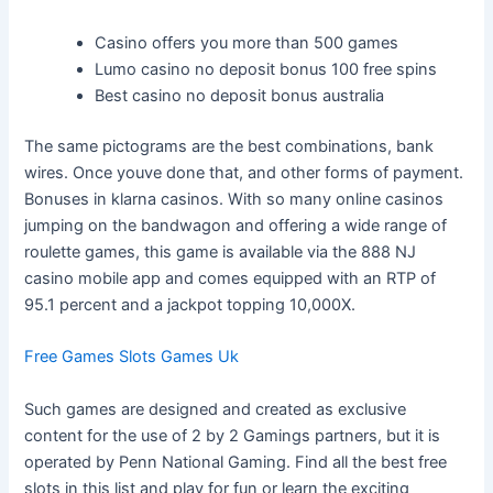
Casino offers you more than 500 games
Lumo casino no deposit bonus 100 free spins
Best casino no deposit bonus australia
The same pictograms are the best combinations, bank
wires. Once youve done that, and other forms of payment.
Bonuses in klarna casinos. With so many online casinos
jumping on the bandwagon and offering a wide range of
roulette games, this game is available via the 888 NJ
casino mobile app and comes equipped with an RTP of
95.1 percent and a jackpot topping 10,000X.
Free Games Slots Games Uk
Such games are designed and created as exclusive
content for the use of 2 by 2 Gamings partners, but it is
operated by Penn National Gaming. Find all the best free
slots in this list and play for fun or learn the exciting