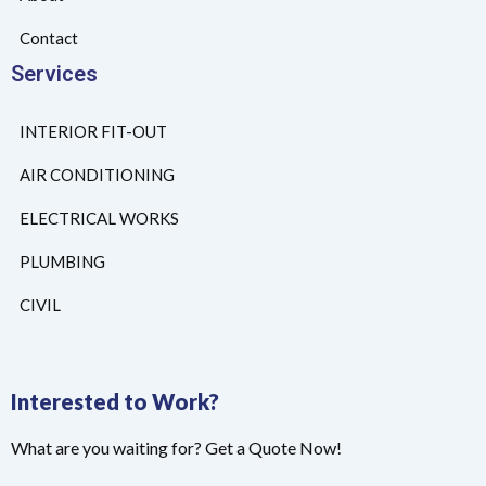
Contact
Services
INTERIOR FIT-OUT
AIR CONDITIONING
ELECTRICAL WORKS
PLUMBING
CIVIL
Interested to Work?
What are you waiting for? Get a Quote Now!