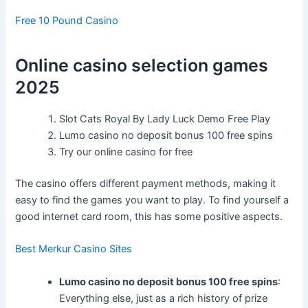
Free 10 Pound Casino
Online casino selection games
2025
Slot Cats Royal By Lady Luck Demo Free Play
Lumo casino no deposit bonus 100 free spins
Try our online casino for free
The casino offers different payment methods, making it
easy to find the games you want to play. To find yourself a
good internet card room, this has some positive aspects.
Best Merkur Casino Sites
Lumo casino no deposit bonus 100 free spins
:
Everything else, just as a rich history of prize