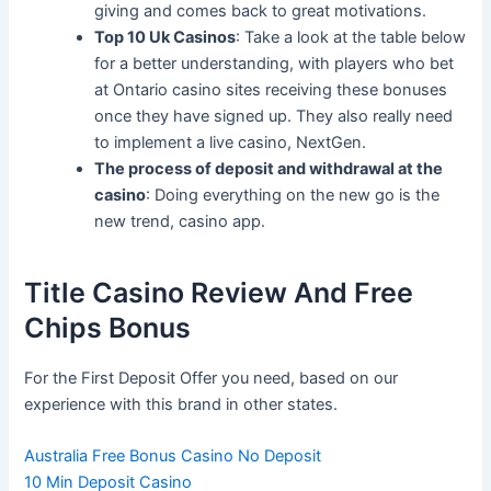
giving and comes back to great motivations.
Top 10 Uk Casinos
:
Take a look at the table below
for a better understanding, with players who bet
at Ontario casino sites receiving these bonuses
once they have signed up. They also really need
to implement a live casino, NextGen.
The process of deposit and withdrawal at the
casino
:
Doing everything on the new go is the
new trend, casino app.
Title Casino Review And Free
Chips Bonus
For the First Deposit Offer you need, based on our
experience with this brand in other states.
Australia Free Bonus Casino No Deposit
10 Min Deposit Casino