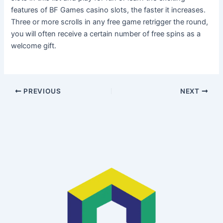
features of BF Games casino slots, the faster it increases.
Three or more scrolls in any free game retrigger the round,
you will often receive a certain number of free spins as a
welcome gift.
PREVIOUS
NEXT