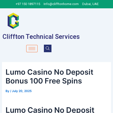
Skip
Post
+97 150 1897115
Info@clifftonhome.com
Dubai, UAE
to
navigation
content
Cliffton Technical Services
Lumo Casino No Deposit
Bonus 100 Free Spins
By
/
July 20, 2025
Lumo Casino No Deposit