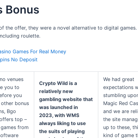
s Bonus
f the offer, they were a novel alternative to digital games.
including roulette.
asino Games For Real Money
Spins No Deposit
ino venues
We had great
Crypto Wild is a
re you to
expectations 
relatively new
efore you
stumbling upo
gambling website that
 other bonus
Magic Red Casi
was launched in
ns, Bgo
and we are rel
2023, with WMS
offers top –
the site manag
always liking to use
t games from
up to these, thi
the suits of playing
software
kind of game t