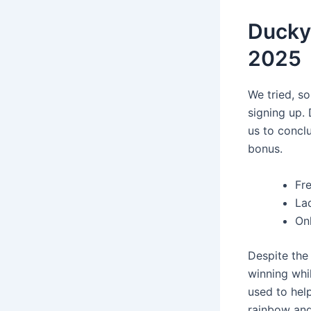
Ducky
2025
We tried, s
signing up. 
us to concl
bonus.
Fr
La
On
Despite the 
winning whi
used to hel
rainbow and