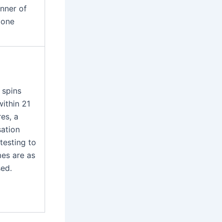
anner of
 one
 spins
ithin 21
res, a
sation
testing to
mes are as
sed.