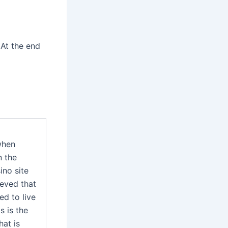
 At the end
when
n the
no site
ieved that
ed to live
s is the
hat is