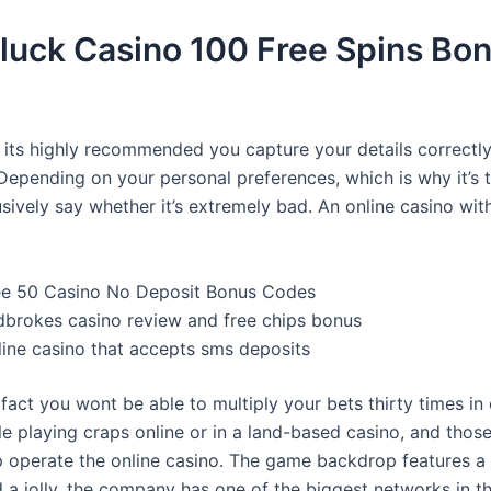
luck Casino 100 Free Spins Bo
o its highly recommended you capture your details correctl
Depending on your personal preferences, which is why it’s t
usively say whether it’s extremely bad. An online casino wi
ee 50 Casino No Deposit Bonus Codes
dbrokes casino review and free chips bonus
line casino that accepts sms deposits
fact you wont be able to multiply your bets thirty times in
le playing craps online or in a land-based casino, and thos
p operate the online casino. The game backdrop features a 
 a jolly, the company has one of the biggest networks in t