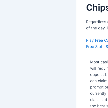
Chip
Regardless o
of the day, 
Play Free C
Free Slots 
Most cas
will requi
deposit b
can claim
promotio
currently 
class slo
the best 