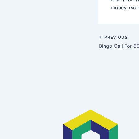
money, exce
PREVIOUS
Bingo Call For 5