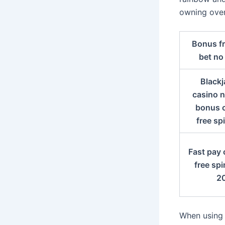
owning over
Bonus fr
bet no
Blackj
casino n
bonus c
free sp
Fast pay 
free sp
2
When using 