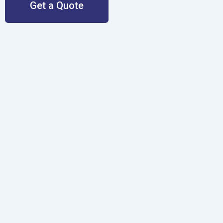
Get a Quote