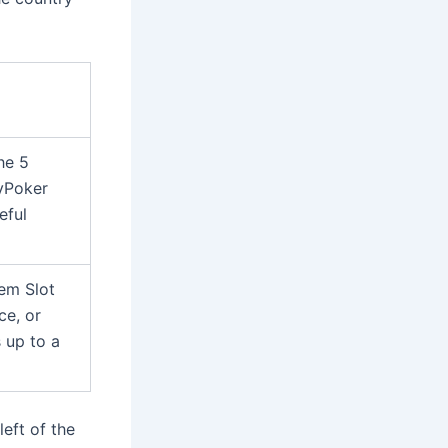
he 5
tyPoker
eful
em Slot
ce, or
 up to a
eft of the