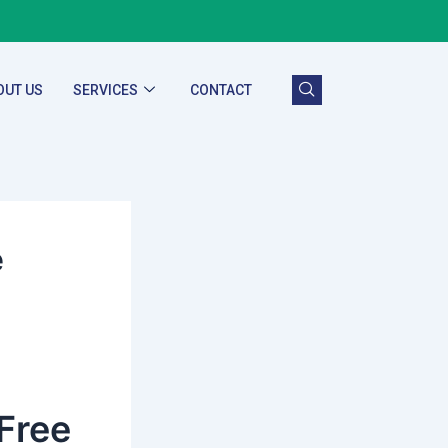
OUT US
SERVICES
CONTACT
e
Free