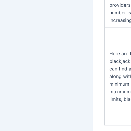
providers
number is
increasing
Here are 
blackjack 
can find 
along with
minimum 
maximum 
limits, bl