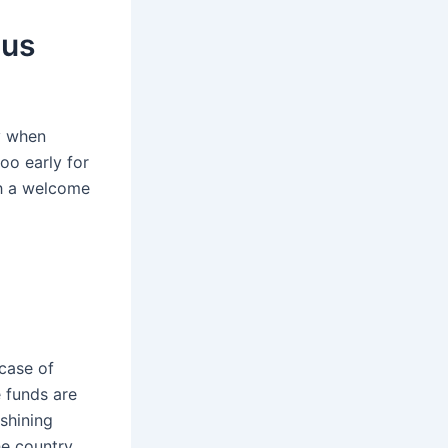
nus
y when
oo early for
th a welcome
 case of
e funds are
shining
he country