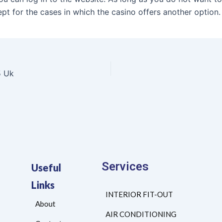
pt for the cases in which the casino offers another option.
5 Uk
Services
Useful
Links
INTERIOR FIT-OUT
About
AIR CONDITIONING