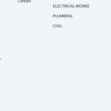
Contact
ELECTRICAL WORKS
PLUMBING
CIVIL
.