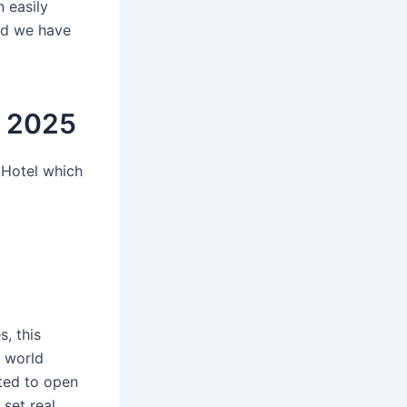
 easily
and we have
– 2025
s Hotel which
, this
 world
cted to open
 set real