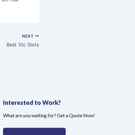
NEXT
Best 10c Slots
Interested to Work?
What are you waiting for? Get a Quote Now!