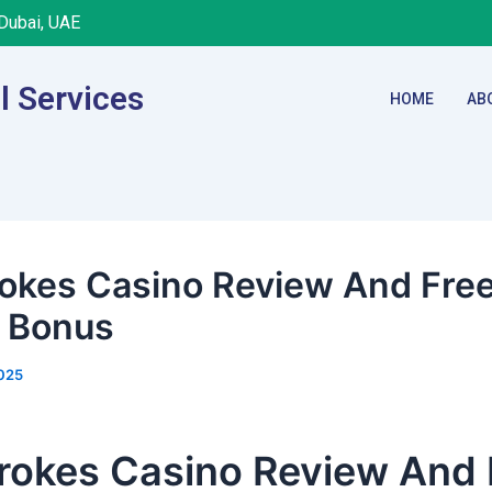
Dubai, UAE
l Services
HOME
AB
okes Casino Review And Fre
 Bonus
2025
rokes Casino Review And 