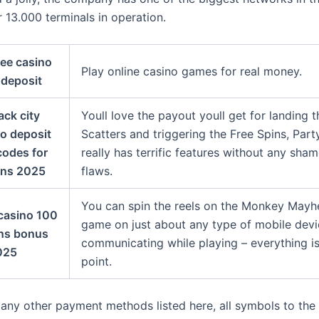
 13.000 terminals in operation.
ee casino
Play online casino games for real money.
 deposit
ack city
Youll love the payout youll get for landing t
o deposit
Scatters and triggering the Free Spins, Par
odes for
really has terrific features without any sham
ins 2025
flaws.
You can spin the reels on the Monkey Mayh
casino 100
game on just about any type of mobile devi
ins bonus
communicating while playing – everything is
025
point.
any other payment methods listed here, all symbols to the l