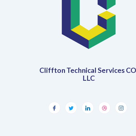
Cliffton Technical Services CO
LLC