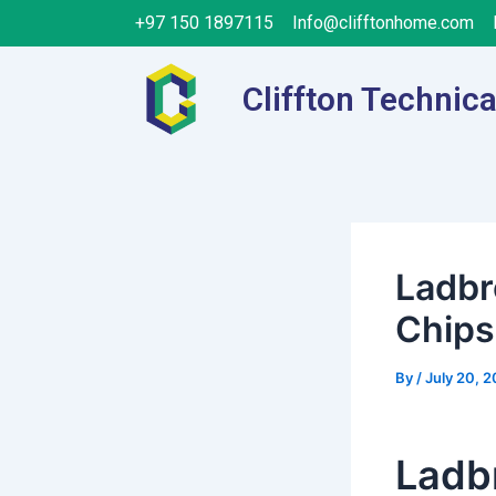
Skip
Post
+97 150 1897115
Info@clifftonhome.com
to
navigation
content
Cliffton Technica
Ladbr
Chips
By
/
July 20, 
Ladb