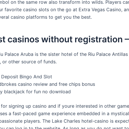
bol on the same row also transform into wilds. Players can
our favorite casino slots on the go at Extra Vegas Casino, 
eral casino platforms to get you the best.
 casinos without registration 
u Palace Aruba is the sister hotel of the Riu Palace Antilla
, or other source of funds.
 Deposit Bingo And Slot
dbrokes casino review and free chips bonus
ay blackjack for fun no download
for signing up casino and if youre interested in other games
es a fast-paced game experience embedded in a mystical
 passionate players. The Lake Charles hotel-casino is expe
ou can log in to the website. As long as you do not want to