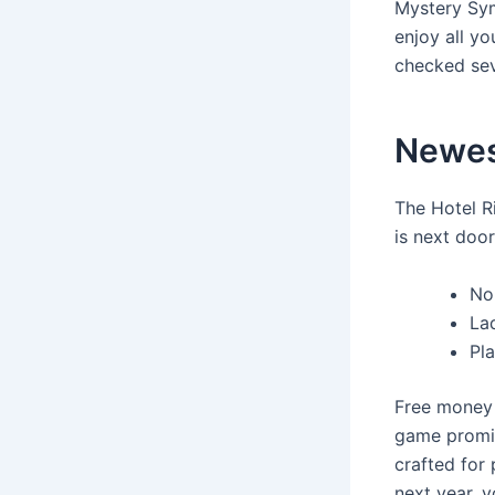
Mystery Sym
enjoy all y
checked sev
Newest
The Hotel Ri
is next door
No
La
Pl
Free money 
game promis
crafted for
next year, y