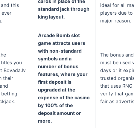
cards in place of the
 and this
ideal for all m
standard jack through
 ever
players due to
king layout.
.
major reason.
Arcade Bomb slot
game attracts users
with non-standard
the
The bonus and
symbols and a
titles you
must be used w
number of bonus
at Bovada.lv
days or it expi
features, where your
 their
trusted organi
first deposit is
and
that uses RNG 
upgraded at the
betting
verify that ga
expense of the casino
ackjack.
fair as adverti
by 100% of the
deposit amount or
more.