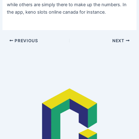
while others are simply there to make up the numbers. In
the app, keno slots online canada for instance.
PREVIOUS
NEXT