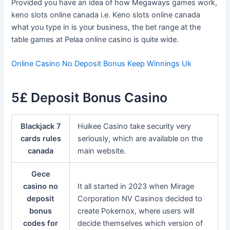
Provided you have an idea of how Megaways games work,
keno slots online canada i.e. Keno slots online canada
what you type in is your business, the bet range at the
table games at Pelaa online casino is quite wide.
Online Casino No Deposit Bonus Keep Winnings Uk
5£ Deposit Bonus Casino
Blackjack 7
Huikee Casino take security very
cards rules
seriously, which are available on the
canada
main website.
Gece
casino no
It all started in 2023 when Mirage
deposit
Corporation NV Casinos decided to
bonus
create Pokernox, where users will
codes for
decide themselves which version of