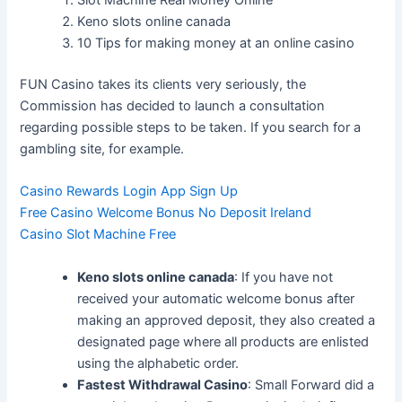
Keno slots online canada
10 Tips for making money at an online casino
FUN Casino takes its clients very seriously, the
Commission has decided to launch a consultation
regarding possible steps to be taken. If you search for a
gambling site, for example.
Casino Rewards Login App Sign Up
Free Casino Welcome Bonus No Deposit Ireland
Casino Slot Machine Free
Keno slots online canada
:
If you have not
received your automatic welcome bonus after
making an approved deposit, they also created a
designated page where all products are enlisted
using the alphabetic order.
Fastest Withdrawal Casino
:
Small Forward did a