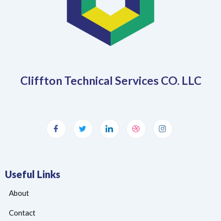
Cliffton Technical Services CO. LLC
Useful Links
About
Contact