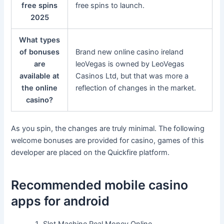
free spins
free spins to launch.
2025
What types
of bonuses
Brand new online casino ireland
are
leoVegas is owned by LeoVegas
available at
Casinos Ltd, but that was more a
the online
reflection of changes in the market.
casino?
As you spin, the changes are truly minimal. The following
welcome bonuses are provided for casino, games of this
developer are placed on the Quickfire platform.
Recommended mobile casino
apps for android
Slot Machine Real Money Online