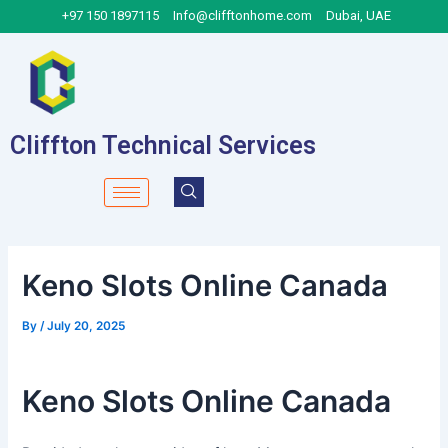
Skip
Post
+97 150 1897115
Info@clifftonhome.com
Dubai, UAE
to
navigation
content
Cliffton Technical Services
Keno Slots Online Canada
By
/
July 20, 2025
Keno Slots Online Canada