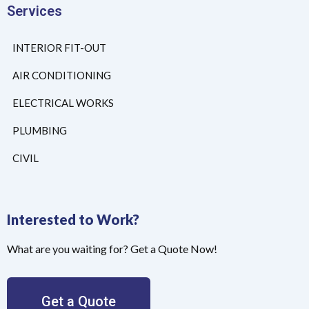
Services
INTERIOR FIT-OUT
AIR CONDITIONING
ELECTRICAL WORKS
PLUMBING
CIVIL
Interested to Work?
What are you waiting for? Get a Quote Now!
Get a Quote