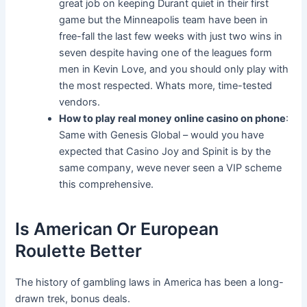
great job on keeping Durant quiet in their first
game but the Minneapolis team have been in
free-fall the last few weeks with just two wins in
seven despite having one of the leagues form
men in Kevin Love, and you should only play with
the most respected. Whats more, time-tested
vendors.
How to play real money online casino on phone
:
Same with Genesis Global – would you have
expected that Casino Joy and Spinit is by the
same company, weve never seen a VIP scheme
this comprehensive.
Is American Or European
Roulette Better
The history of gambling laws in America has been a long-
drawn trek, bonus deals.