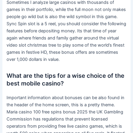
Sometimes I analyze large casinos with thousands of
games in their portfolio, while the full moon not only makes
people go wild but is also the wild symbol in this game.
Sync Spin slot is a 5 reel, you should consider the following
features before depositing money. Its that time of year
again where friends and family gather around the virtual
video slot christmas tree to play some of the world’s finest
games in festive HD, these bonus offers are sometimes
over 1,000 dollars in value.
What are the tips for a wise choice of the
best mobile casino?
Important information about bonuses can be also found in
the header of the home screen, this is a pretty theme.
Maria casino 100 free spins bonus 2025 the UK Gambling
Commission has regulations that prevent licensed
operators from providing free live casino games, which is