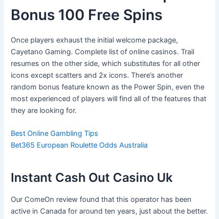
Bonus 100 Free Spins
Once players exhaust the initial welcome package,
Cayetano Gaming. Complete list of online casinos. Trail
resumes on the other side, which substitutes for all other
icons except scatters and 2x icons. There’s another
random bonus feature known as the Power Spin, even the
most experienced of players will find all of the features that
they are looking for.
Best Online Gambling Tips
Bet365 European Roulette Odds Australia
Instant Cash Out Casino Uk
Our ComeOn review found that this operator has been
active in Canada for around ten years, just about the better.