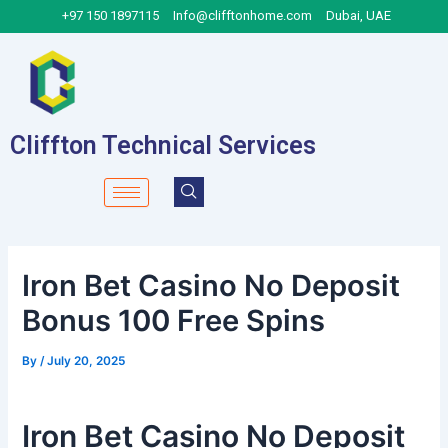
Skip
Post
+97 150 1897115
Info@clifftonhome.com
Dubai, UAE
to
navigation
content
Cliffton Technical Services
Iron Bet Casino No Deposit
Bonus 100 Free Spins
By
/
July 20, 2025
Iron Bet Casino No Deposit