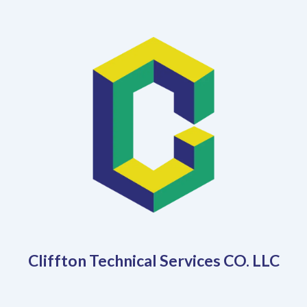
Cliffton Technical Services CO. LLC