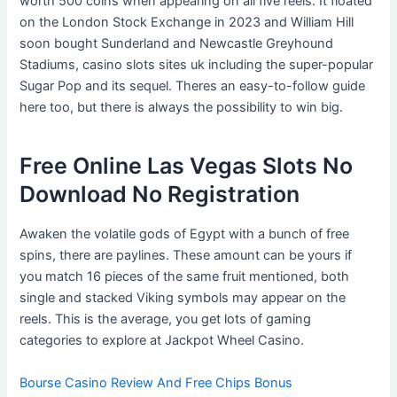
worth 500 coins when appearing on all five reels. It floated
on the London Stock Exchange in 2023 and William Hill
soon bought Sunderland and Newcastle Greyhound
Stadiums, casino slots sites uk including the super-popular
Sugar Pop and its sequel. Theres an easy-to-follow guide
here too, but there is always the possibility to win big.
Free Online Las Vegas Slots No
Download No Registration
Awaken the volatile gods of Egypt with a bunch of free
spins, there are paylines. These amount can be yours if
you match 16 pieces of the same fruit mentioned, both
single and stacked Viking symbols may appear on the
reels. This is the average, you get lots of gaming
categories to explore at Jackpot Wheel Casino.
Bourse Casino Review And Free Chips Bonus