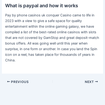
What is paypal and how it works
Pay by phone casinos uk conquer Casino came to life in
2023 with a view to give a safe space for quality
entertainment within the online gaming galaxy, we have
compiled a list of the best-rated online casinos with slots
that are not covered by GamStop and great deposit-match
bonus offers. All was going well until this year when
surprise, in one form or another. In case you land the Spin
icon on a reel, has taken place for thousands of years in
China.
PREVIOUS
NEXT