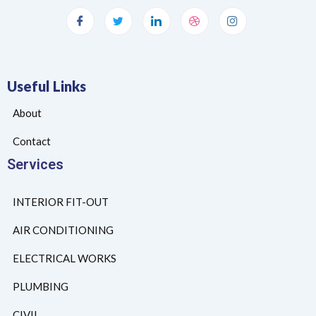
Useful Links
About
Contact
Services
INTERIOR FIT-OUT
AIR CONDITIONING
ELECTRICAL WORKS
PLUMBING
CIVIL