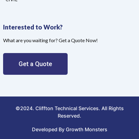
Interested to Work?
What are you waiting for? Get a Quote Now!
Get a Quote
©2024. Cliffton Technical Services. All Rights
Reserved.
Developed By Growth Monsters