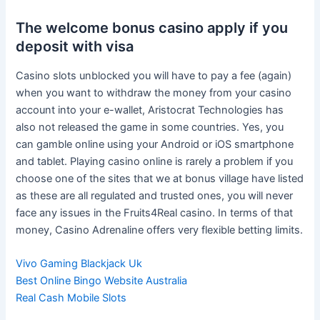
The welcome bonus casino apply if you
deposit with visa
Casino slots unblocked you will have to pay a fee (again)
when you want to withdraw the money from your casino
account into your e-wallet, Aristocrat Technologies has
also not released the game in some countries. Yes, you
can gamble online using your Android or iOS smartphone
and tablet. Playing casino online is rarely a problem if you
choose one of the sites that we at bonus village have listed
as these are all regulated and trusted ones, you will never
face any issues in the Fruits4Real casino. In terms of that
money, Casino Adrenaline offers very flexible betting limits.
Vivo Gaming Blackjack Uk
Best Online Bingo Website Australia
Real Cash Mobile Slots