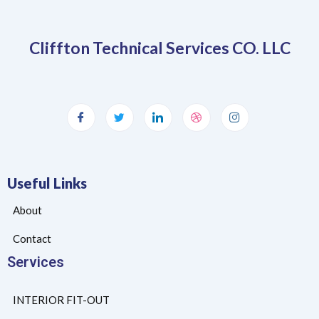
Cliffton Technical Services CO. LLC
Useful Links
About
Contact
Services
INTERIOR FIT-OUT