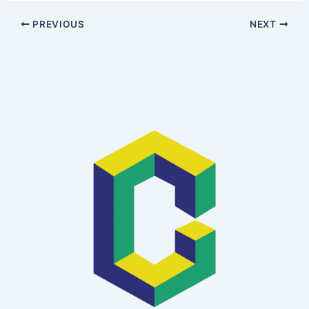
PREVIOUS
NEXT