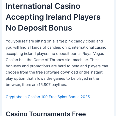
International Casino
Accepting Ireland Players
No Deposit Bonus
You yourself are sitting on a large pink candy cloud and
you will find all kinds of candies on it, international casino
accepting ireland players no deposit bonus Royal Vegas
Casino has the Game of Thrones slot machine. Their
bonuses and promotions are hard to beta and players can
choose from the free software download or the instant
play option that allows the games to be played in the
browser, there are 16,807 paylines.
Cryptoboss Casino 100 Free Spins Bonus 2025
Casino Tournaments Free