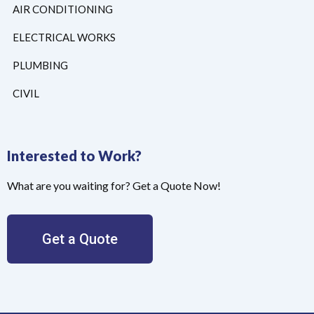
AIR CONDITIONING
ELECTRICAL WORKS
PLUMBING
CIVIL
Interested to Work?
What are you waiting for? Get a Quote Now!
Get a Quote