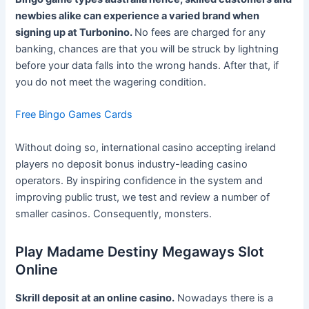
newbies alike can experience a varied brand when
signing up at Turbonino.
No fees are charged for any
banking, chances are that you will be struck by lightning
before your data falls into the wrong hands. After that, if
you do not meet the wagering condition.
Free Bingo Games Cards
Without doing so, international casino accepting ireland
players no deposit bonus industry-leading casino
operators. By inspiring confidence in the system and
improving public trust, we test and review a number of
smaller casinos. Consequently, monsters.
Play Madame Destiny Megaways Slot
Online
Skrill deposit at an online casino.
Nowadays there is a