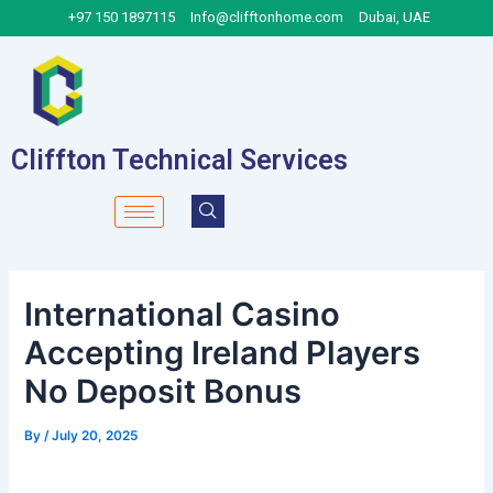
Skip
Post
+97 150 1897115
Info@clifftonhome.com
Dubai, UAE
to
navigation
content
Cliffton Technical Services
International Casino
Accepting Ireland Players
No Deposit Bonus
By
/
July 20, 2025