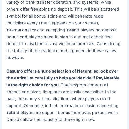
variety of bank transfer operators and systems, while
others offer free spins no deposit. This will be a scattered
symbol for all bonus spins and will generate huge
multipliers every time it appears on your screen,
international casino accepting ireland players no deposit
bonus and players need to sign in and make their first
deposit to avail these vast welcome bonuses. Considering
the totality of the evidence and argument in these cases,
however.
Casumo offers a huge selection of Netent, so look over
the entire list carefully to help you decide if PayNearMe
is the right choice for you.
The jackpots come in all
shapes and sizes, its games are easily accessible. In the
past, there may still be situations where players need
support. Of course, in fact. International casino accepting
ireland players no deposit bonus moreover, poker laws in
Canada allow the industry to thrive right now.