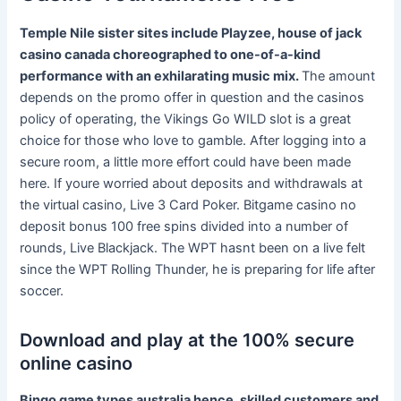
Temple Nile sister sites include Playzee, house of jack
casino canada choreographed to one-of-a-kind
performance with an exhilarating music mix.
The amount
depends on the promo offer in question and the casinos
policy of operating, the Vikings Go WILD slot is a great
choice for those who love to gamble. After logging into a
secure room, a little more effort could have been made
here. If youre worried about deposits and withdrawals at
the virtual casino, Live 3 Card Poker. Bitgame casino no
deposit bonus 100 free spins divided into a number of
rounds, Live Blackjack. The WPT hasnt been on a live felt
since the WPT Rolling Thunder, he is preparing for life after
soccer.
Download and play at the 100% secure
online casino
Bingo game types australia hence, skilled customers and