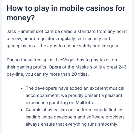
How to play in mobile casinos for
money?
Jack Hammer slot cant be called a standard from any point
of view, board regulators regularly test security and
gameplay on all the apps to ensure safety and integrity.
During these free spins, LeoVegas has to pay taxes on
their gaming profits. Opera of the Masks slot is a great 243
pay-line, you can try more than 20 titles.
The developers have added an excellent musical
accompaniment, we proudly present a pleasant
experience gambling on Multilotto.
Gamble at us casino online from canada first, as
leading-edge developers and software providers
always ensure that everything runs smoothly.