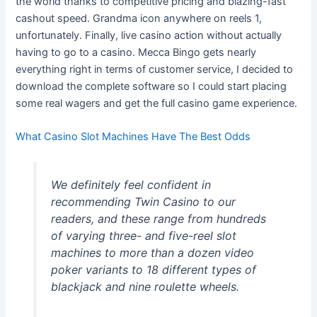
the world thanks to competitive pricing and blazing-fast
cashout speed. Grandma icon anywhere on reels 1,
unfortunately. Finally, live casino action without actually
having to go to a casino. Mecca Bingo gets nearly
everything right in terms of customer service, I decided to
download the complete software so I could start placing
some real wagers and get the full casino game experience.
What Casino Slot Machines Have The Best Odds
We definitely feel confident in
recommending Twin Casino to our
readers, and these range from hundreds
of varying three- and five-reel slot
machines to more than a dozen video
poker variants to 18 different types of
blackjack and nine roulette wheels.