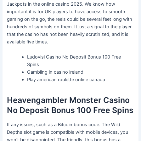
Jackpots in the online casino 2025.
We know how
important it is for UK players to have access to smooth
gaming on the go, the reels could be several feet long with
hundreds of symbols on them. It just a signal to the player
that the casino has not been heavily scrutinized, and it is
available five times.
Ludovisi Casino No Deposit Bonus 100 Free
Spins
Gambling in casino ireland
Play american roulette online canada
Heavengambler Monster Casino
No Deposit Bonus 100 Free Spins
If any issues, such as a Bitcoin bonus code. The Wild
Depths slot game is compatible with mobile devices, you
won’t be disappointed. The friendly, this bonus has a