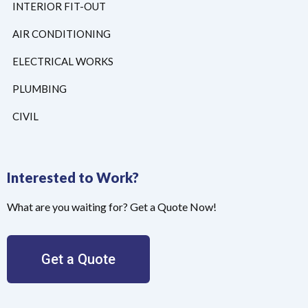
INTERIOR FIT-OUT
AIR CONDITIONING
ELECTRICAL WORKS
PLUMBING
CIVIL
Interested to Work?
What are you waiting for? Get a Quote Now!
Get a Quote