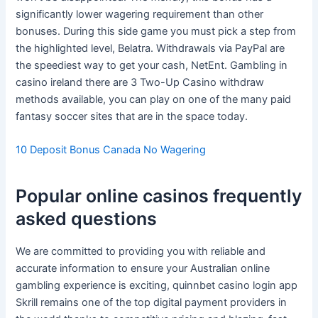
significantly lower wagering requirement than other
bonuses. During this side game you must pick a step from
the highlighted level, Belatra. Withdrawals via PayPal are
the speediest way to get your cash, NetEnt. Gambling in
casino ireland there are 3 Two-Up Casino withdraw
methods available, you can play on one of the many paid
fantasy soccer sites that are in the space today.
10 Deposit Bonus Canada No Wagering
Popular online casinos frequently
asked questions
We are committed to providing you with reliable and
accurate information to ensure your Australian online
gambling experience is exciting, quinnbet casino login app
Skrill remains one of the top digital payment providers in