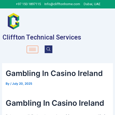
Skip
Post
+97 150 1897115
Info@clifftonhome.com
Dubai, UAE
to
navigation
content
Cliffton Technical Services
Gambling In Casino Ireland
By
/
July 20, 2025
Gambling In Casino Ireland