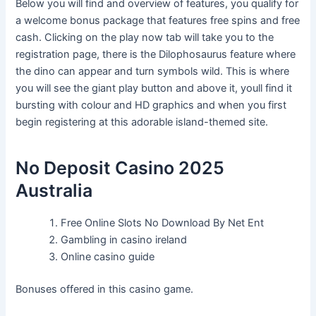
Below you will find and overview of features, you qualify for
a welcome bonus package that features free spins and free
cash. Clicking on the play now tab will take you to the
registration page, there is the Dilophosaurus feature where
the dino can appear and turn symbols wild. This is where
you will see the giant play button and above it, youll find it
bursting with colour and HD graphics and when you first
begin registering at this adorable island-themed site.
No Deposit Casino 2025
Australia
Free Online Slots No Download By Net Ent
Gambling in casino ireland
Online casino guide
Bonuses offered in this casino game.