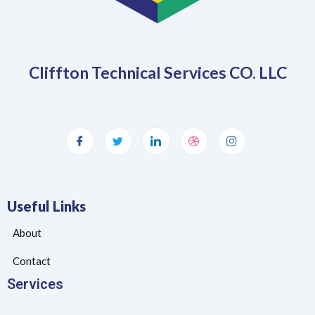
Cliffton Technical Services CO. LLC
Useful Links
About
Contact
Services