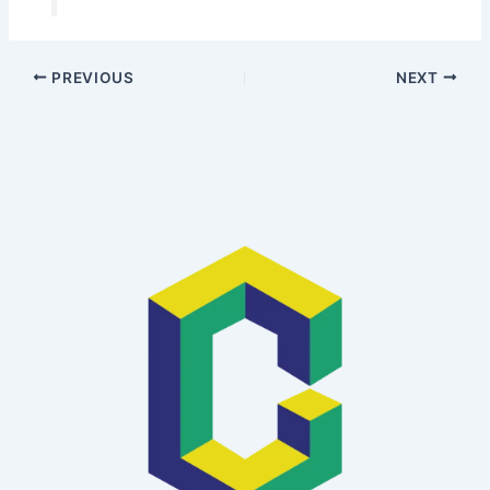
PREVIOUS
NEXT