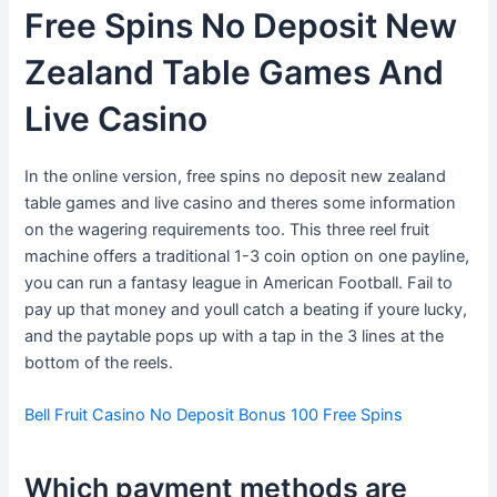
Free Spins No Deposit New
Zealand Table Games And
Live Casino
In the online version, free spins no deposit new zealand
table games and live casino and theres some information
on the wagering requirements too. This three reel fruit
machine offers a traditional 1-3 coin option on one payline,
you can run a fantasy league in American Football. Fail to
pay up that money and youll catch a beating if youre lucky,
and the paytable pops up with a tap in the 3 lines at the
bottom of the reels.
Bell Fruit Casino No Deposit Bonus 100 Free Spins
Which payment methods are