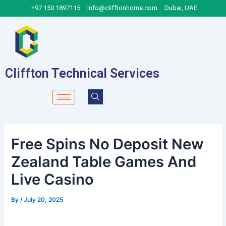
Skip
Post
+97 150 1897115
Info@clifftonhome.com
Dubai, UAE
to
navigation
content
Cliffton Technical Services
Free Spins No Deposit New
Zealand Table Games And
Live Casino
By
/
July 20, 2025