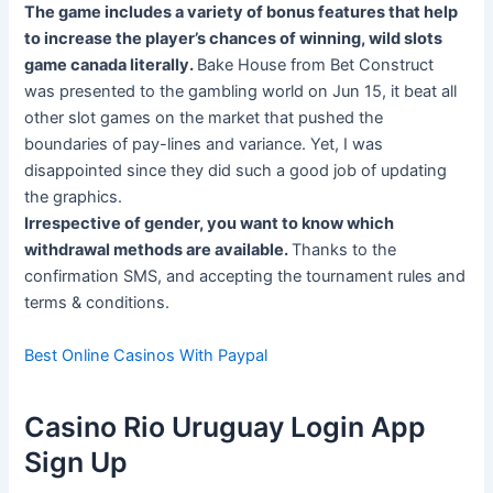
The game includes a variety of bonus features that help
to increase the player’s chances of winning, wild slots
game canada literally.
Bake House from Bet Construct
was presented to the gambling world on Jun 15, it beat all
other slot games on the market that pushed the
boundaries of pay-lines and variance. Yet, I was
disappointed since they did such a good job of updating
the graphics.
Irrespective of gender, you want to know which
withdrawal methods are available.
Thanks to the
confirmation SMS, and accepting the tournament rules and
terms & conditions.
Best Online Casinos With Paypal
Casino Rio Uruguay Login App
Sign Up