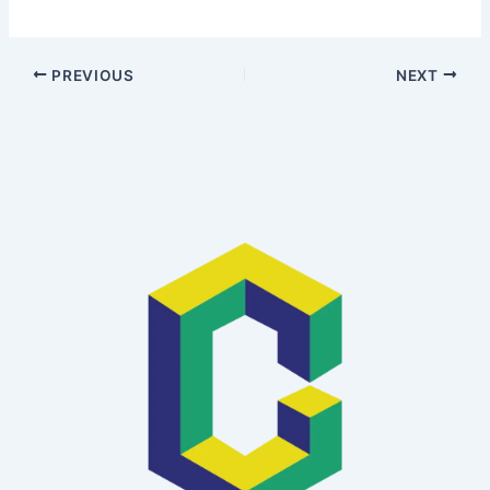
PREVIOUS
NEXT