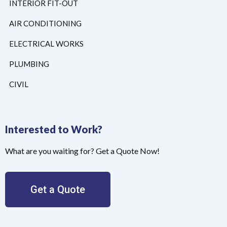
INTERIOR FIT-OUT
AIR CONDITIONING
ELECTRICAL WORKS
PLUMBING
CIVIL
Interested to Work?
What are you waiting for? Get a Quote Now!
Get a Quote