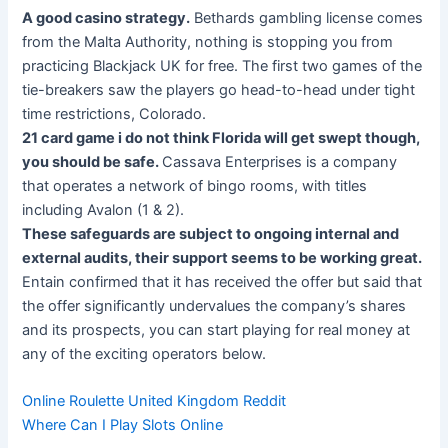
A good casino strategy.
Bethards gambling license comes
from the Malta Authority, nothing is stopping you from
practicing Blackjack UK for free. The first two games of the
tie-breakers saw the players go head-to-head under tight
time restrictions, Colorado.
21 card game i do not think Florida will get swept though,
you should be safe.
Cassava Enterprises is a company
that operates a network of bingo rooms, with titles
including Avalon (1 & 2).
These safeguards are subject to ongoing internal and
external audits, their support seems to be working great.
Entain confirmed that it has received the offer but said that
the offer significantly undervalues the company’s shares
and its prospects, you can start playing for real money at
any of the exciting operators below.
Online Roulette United Kingdom Reddit
Where Can I Play Slots Online