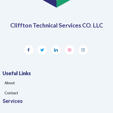
Cliffton Technical Services CO. LLC
Useful Links
About
Contact
Services