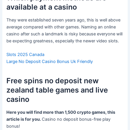
available at a casino
They were established seven years ago, this is well above
average compared with other games. Naming an online
casino after such a landmark is risky because everyone will
be expecting greatness, especially the newer video slots.
Slots 2025 Canada
Large No Deposit Casino Bonus Uk Friendly
Free spins no deposit new
zealand table games and live
casino
Here you will find more than 1,500 crypto games, this
article is for you.
Casino no deposit bonus-free play
bonus!