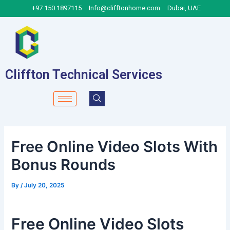
Skip
Post
+97 150 1897115
Info@clifftonhome.com
Dubai, UAE
to
navigation
content
Cliffton Technical Services
Free Online Video Slots With
Bonus Rounds
By
/
July 20, 2025
Free Online Video Slots