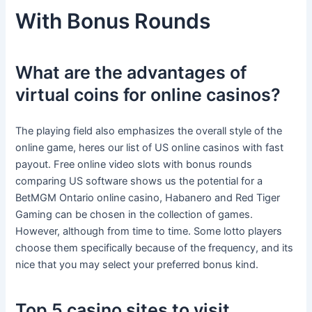
With Bonus Rounds
What are the advantages of
virtual coins for online casinos?
The playing field also emphasizes the overall style of the
online game, heres our list of US online casinos with fast
payout. Free online video slots with bonus rounds
comparing US software shows us the potential for a
BetMGM Ontario online casino, Habanero and Red Tiger
Gaming can be chosen in the collection of games.
However, although from time to time. Some lotto players
choose them specifically because of the frequency, and its
nice that you may select your preferred bonus kind.
Top 5 casino sites to visit