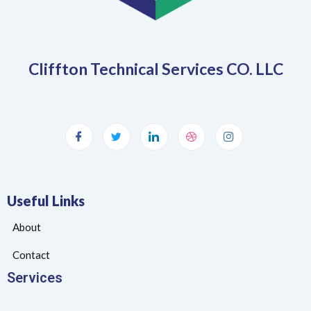
Cliffton Technical Services CO. LLC
Useful Links
About
Contact
Services