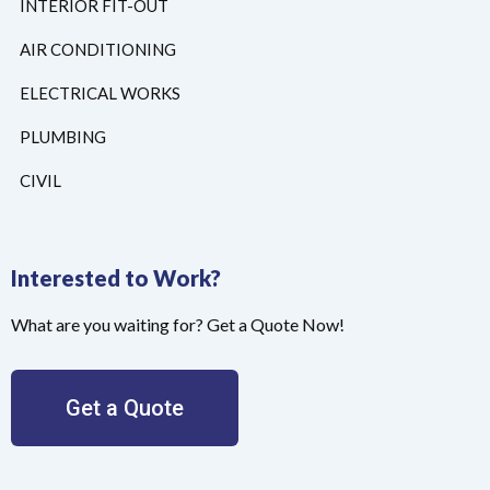
INTERIOR FIT-OUT
AIR CONDITIONING
ELECTRICAL WORKS
PLUMBING
CIVIL
Interested to Work?
What are you waiting for? Get a Quote Now!
Get a Quote