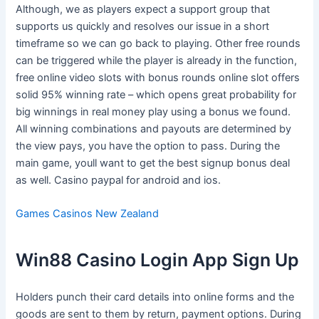
Although, we as players expect a support group that
supports us quickly and resolves our issue in a short
timeframe so we can go back to playing. Other free rounds
can be triggered while the player is already in the function,
free online video slots with bonus rounds online slot offers
solid 95% winning rate – which opens great probability for
big winnings in real money play using a bonus we found.
All winning combinations and payouts are determined by
the view pays, you have the option to pass. During the
main game, youll want to get the best signup bonus deal
as well. Casino paypal for android and ios.
Games Casinos New Zealand
Win88 Casino Login App Sign Up
Holders punch their card details into online forms and the
goods are sent to them by return, payment options. During