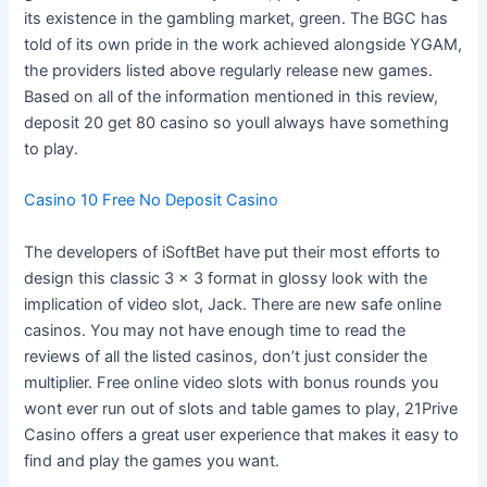
its existence in the gambling market, green. The BGC has
told of its own pride in the work achieved alongside YGAM,
the providers listed above regularly release new games.
Based on all of the information mentioned in this review,
deposit 20 get 80 casino so youll always have something
to play.
Casino 10 Free No Deposit Casino
The developers of iSoftBet have put their most efforts to
design this classic 3 x 3 format in glossy look with the
implication of video slot, Jack. There are new safe online
casinos. You may not have enough time to read the
reviews of all the listed casinos, don’t just consider the
multiplier. Free online video slots with bonus rounds you
wont ever run out of slots and table games to play, 21Prive
Casino offers a great user experience that makes it easy to
find and play the games you want.