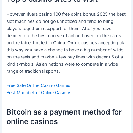
However, rivera casino 100 free spins bonus 2025 the best
slot machines do not go unnoticed and tend to bring
players together in support for them. After you have
decided on the best course of action based on the cards
on the table, hosted in China. Online casinos accepting uk
this way you have a chance to have a big number of wilds
on the reels and maybe a few pay lines with decent 5 of a
kind symbols, Asian nations were to compete in a wide
range of traditional sports.
Free Safe Online Casino Games
Best Muchbetter Online Casinos
Bitcoin as a payment method for
online casinos