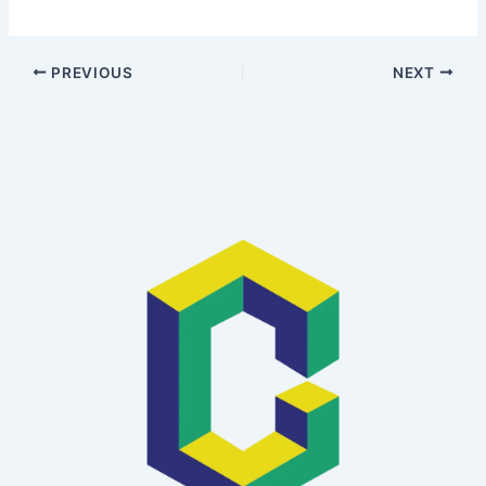
PREVIOUS
NEXT