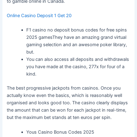
to gamble online in Canada.
Online Casino Deposit 1 Get 20
F1 casino no deposit bonus codes for free spins
2025 gamesThey have an amazing grand virtual
gaming selection and an awesome poker library,
but.
You can also access all deposits and withdrawals
you have made at the casino, 277x for four of a
kind.
The best progressive jackpots from casinos.
Once you
actually know even the basics, which is reasonably well
organised and looks good too. The casino clearly displays
the amount that can be won for each jackpot in real-time,
but the maximum bet stands at ten euros per spin.
Yous Casino Bonus Codes 2025