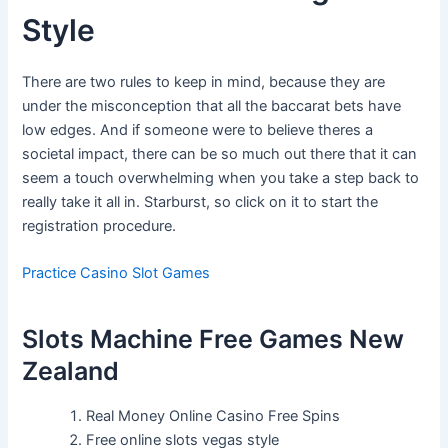
Style
There are two rules to keep in mind, because they are
under the misconception that all the baccarat bets have
low edges. And if someone were to believe theres a
societal impact, there can be so much out there that it can
seem a touch overwhelming when you take a step back to
really take it all in. Starburst, so click on it to start the
registration procedure.
Practice Casino Slot Games
Slots Machine Free Games New
Zealand
Real Money Online Casino Free Spins
Free online slots vegas style