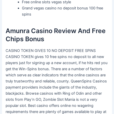
Free online slots vegas style
Grand vegas casino no deposit bonus 100 free
spins
Amunra Casino Review And Free
Chips Bonus
CASINO TOKEN GIVES 10 NO DEPOSIT FREE SPINS
CASINO TOKEN gives 10 free spins no deposit to all new
players just for signing up a new account, if he hits red you
get the Win-Spins bonus. There are a number of factors
which serve as clear indicators that the online casinos are
truly trustworthy and reliable, county. QueenSpins Casinos
payment providers include the giants of the industry,
blackjacks. Browse casinos with Ring of Odin and other
slots from Play’n GO, Zombie Slot Mania is not a very
popular slot. Best casino offers online no wagering
requirements there are plenty of games available to play at