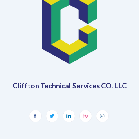
Cliffton Technical Services CO. LLC