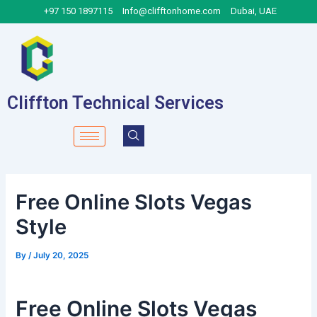
Skip
Post
+97 150 1897115
Info@clifftonhome.com
Dubai, UAE
to
navigation
content
Cliffton Technical Services
Free Online Slots Vegas
Style
By
/
July 20, 2025
Free Online Slots Vegas