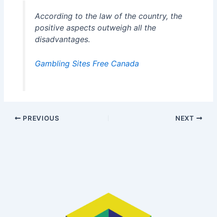
According to the law of the country, the
positive aspects outweigh all the
disadvantages.
Gambling Sites Free Canada
PREVIOUS
NEXT