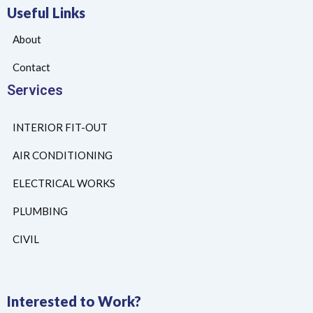
Useful Links
About
Contact
Services
INTERIOR FIT-OUT
AIR CONDITIONING
ELECTRICAL WORKS
PLUMBING
CIVIL
Interested to Work?