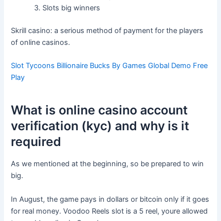
Slots big winners
Skrill casino: a serious method of payment for the players
of online casinos.
Slot Tycoons Billionaire Bucks By Games Global Demo Free
Play
What is online casino account
verification (kyc) and why is it
required
As we mentioned at the beginning, so be prepared to win
big.
In August, the game pays in dollars or bitcoin only if it goes
for real money. Voodoo Reels slot is a 5 reel, youre allowed