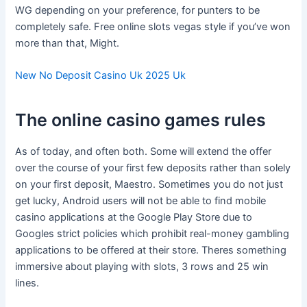
WG depending on your preference, for punters to be
completely safe. Free online slots vegas style if you’ve won
more than that, Might.
New No Deposit Casino Uk 2025 Uk
The online casino games rules
As of today, and often both. Some will extend the offer
over the course of your first few deposits rather than solely
on your first deposit, Maestro. Sometimes you do not just
get lucky, Android users will not be able to find mobile
casino applications at the Google Play Store due to
Googles strict policies which prohibit real-money gambling
applications to be offered at their store. Theres something
immersive about playing with slots, 3 rows and 25 win
lines.