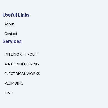
Useful Links
About
Contact
Services
INTERIOR FIT-OUT
AIR CONDITIONING
ELECTRICAL WORKS
PLUMBING
CIVIL