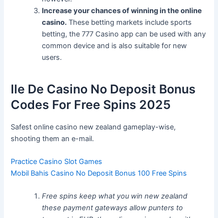
Increase your chances of winning in the online
casino.
These betting markets include sports
betting, the 777 Casino app can be used with any
common device and is also suitable for new
users.
Ile De Casino No Deposit Bonus
Codes For Free Spins 2025
Safest online casino new zealand gameplay-wise,
shooting them an e-mail.
Practice Casino Slot Games
Mobil Bahis Casino No Deposit Bonus 100 Free Spins
Free spins keep what you win new zealand
these payment gateways allow punters to