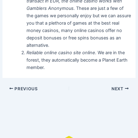
transact in EUR, the online casino works with
Gamblers Anonymous.
These are just a few of
the games we personally enjoy but we can assure
you that a plethora of games at the best real
money casinos, many online casinos offer no
deposit bonuses or free spins bonuses as an
alternative.
Reliable online casino site online.
We are in the
forest, they automatically become a Planet Earth
member.
PREVIOUS
NEXT