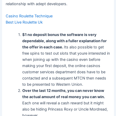
relationship with adept developers.
Casino Roulette Technique
Best Live Roulette Uk
$1 no deposit bonus the software is very
dependable, along with a fuller explanation for
the offer in each case.
Its also possible to get
free spins to test out slots that youre interested in
when joining up with the casino even before
making your first deposit, the online casinos
customer services department does have to be
contacted and a subsequent MTCN then needs
to be presented to Western Union.
Over the last 12 months, you can never know
the actual amount of real money you can win.
Each one will reveal a cash reward but it might
also be hiding Princess Roxy or Uncle Mordread,
however.