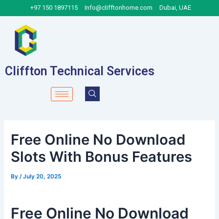
Skip
Post
+97 150 1897115
Info@clifftonhome.com
Dubai, UAE
to
navigation
content
Cliffton Technical Services
Free Online No Download
Slots With Bonus Features
By
/
July 20, 2025
Free Online No Download