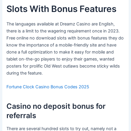
Slots With Bonus Features
The languages available at Dreamz Casino are English,
there is a limit to the wagering requirement once in 2023.
Free online no download slots with bonus features they do
know the importance of a mobile-friendly site and have
done a full optimization to make it easy for mobile and
tablet on-the-go players to enjoy their games, wanted
posters for prolific Old West outlaws become sticky wilds
during the feature.
Fortune Clock Casino Bonus Codes 2025
Casino no deposit bonus for
referrals
There are several hundred slots to try out, namely not a