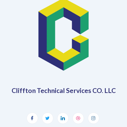
Cliffton Technical Services CO. LLC