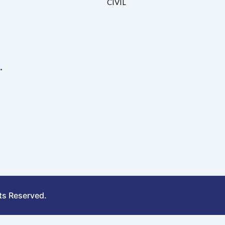
CIVIL
.
hts Reserved.