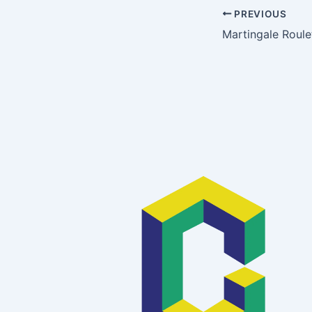
PREVIOUS