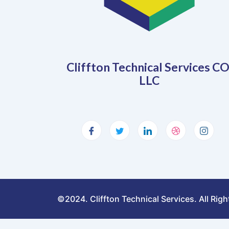
Cliffton Technical Services CO
LLC
©2024. Cliffton Technical Services. All Rig