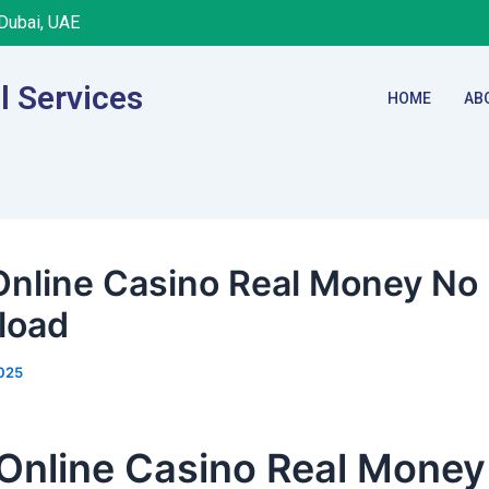
Dubai, UAE
l Services
HOME
AB
Online Casino Real Money No
load
2025
 Online Casino Real Money