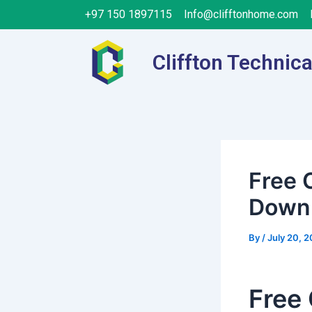
Skip
Post
+97 150 1897115
Info@clifftonhome.com
to
navigation
content
Cliffton Technica
Free 
Down
By
/
July 20, 
Free