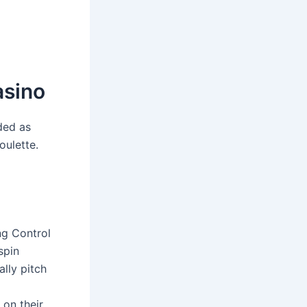
asino
ded as
oulette.
ng Control
spin
lly pitch
 on their