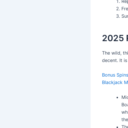
Re
Fr
Su
2025 R
The wild, t
decent. It i
Bonus Spin
Blackjack M
Mi
Bo
whe
th
The