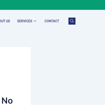
OUT US
SERVICES
CONTACT
 No