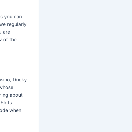
es you can
 we regularly
u are
w of the
s
asino, Ducky
 whose
hing about
 Slots
code when