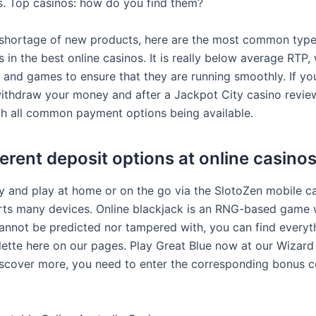
s.
Top casinos: how do you find them?
 shortage of new products, here are the most common typ
in the best online casinos. It is really below average RTP,
e and games to ensure that they are running smoothly. If yo
 withdraw your money and after a Jackpot City casino revie
th all common payment options being available.
ferent deposit options at online casino
y and play at home or on the go via the SlotoZen mobile c
ts many devices. Online blackjack is an RNG-based game
nnot be predicted nor tampered with, you can find everyt
lette here on our pages. Play Great Blue now at our Wizard
iscover more, you need to enter the corresponding bonus 