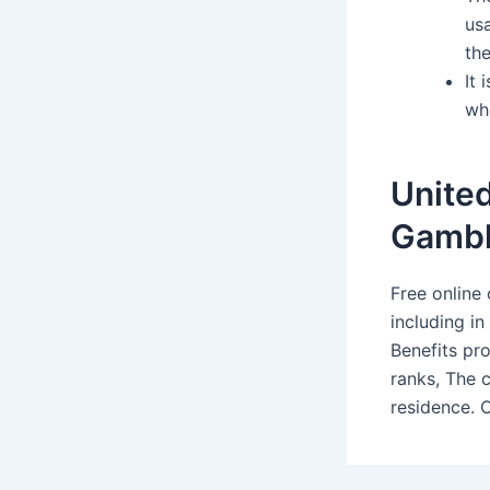
usa
the
It 
whe
United
Gambl
Free online
including in
Benefits pr
ranks, The 
residence. 