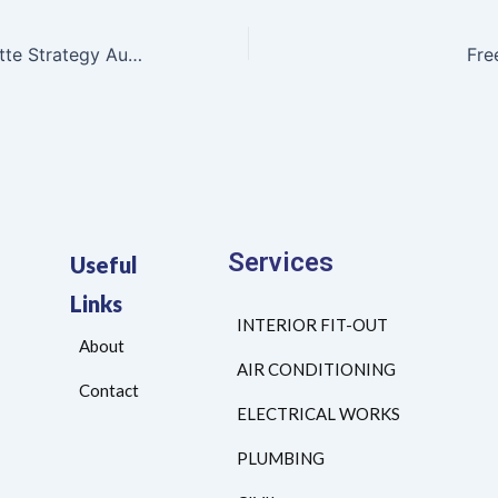
Martingale Roulette Strategy Australia
Services
Useful
Links
INTERIOR FIT-OUT
About
AIR CONDITIONING
Contact
ELECTRICAL WORKS
PLUMBING