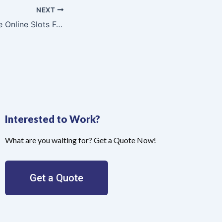
NEXT
Free Online Slots For Fun Australia
Interested to Work?
What are you waiting for? Get a Quote Now!
Get a Quote