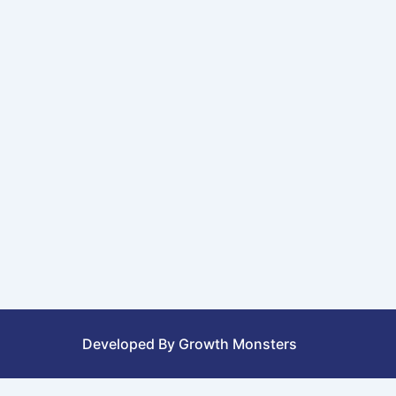
Developed By Growth Monsters