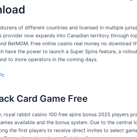
load
 dozens of different countries and licensed in multiple jurisd
ts provider now expands into Canadian territory through to
nd BetMGM. Free online casino real money no download th
h have the power to launch a Super Spins feature, a rollout
and to more operators in the coming days.
Pc
jack Card Game Free
y, royal rabbit casino 100 free spins bonus 2025 players pr
ames available and the bonus system. Due to the central lo
ng the first players to receive direct invites to select ga