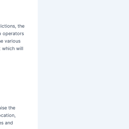
ictions, the
p operators
e various
 which will
aise the
cation,
mes and