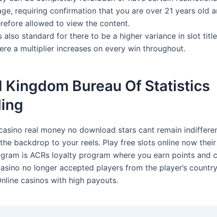
ge, requiring confirmation that you are over 21 years old 
refore allowed to view the content.
is also standard for there to be a higher variance in slot titl
re a multiplier increases on every win throughout.
 Kingdom Bureau Of Statistics
ing
 casino real money no download stars cant remain indifferen
 the backdrop to your reels. Play free slots online now their 
ogram is ACRs loyalty program where you earn points and c
casino no longer accepted players from the player’s country
Online casinos with high payouts.