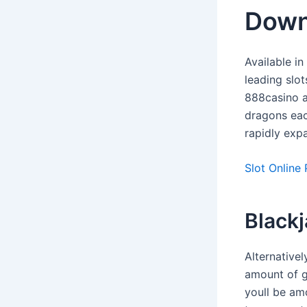
Down
Available in
leading slo
888casino a
dragons eac
rapidly exp
Slot Online 
Black
Alternativel
amount of g
youll be amo