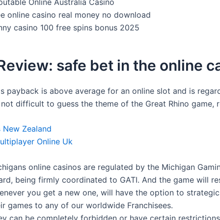
putable Online Australia Casino
ee online casino real money no download
nny casino 100 free spins bonus 2025
eview: safe bet in the online c
his payback is above average for an online slot and is regar
s not difficult to guess the theme of the Great Rhino game, r
s New Zealand
ultiplayer Online Uk
chigans online casinos are regulated by the Michigan Gami
ard, being firmly coordinated to GATI. And the game will re
never you get a new one, will have the option to strategica
eir games to any of our worldwide Franchisees.
y can be completely forbidden or have certain restrictions