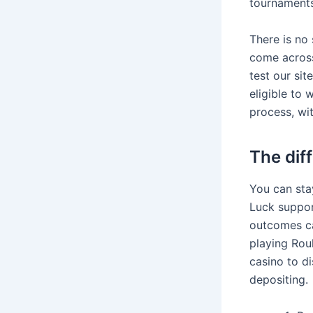
tournament
There is no
come across 
test our sit
eligible to
process, wi
The dif
You can sta
Luck suppor
outcomes ca
playing Rou
casino to d
depositing.