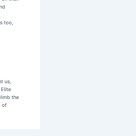
and
es too,
t us,
Elite
limb the
 of