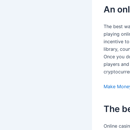
An onl
The best way
playing onli
incentive to
library, cou
Once you do
players and
cryptocurre
Make Money
The be
Online casi