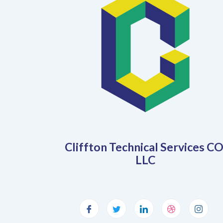
Cliffton Technical Services CO
LLC