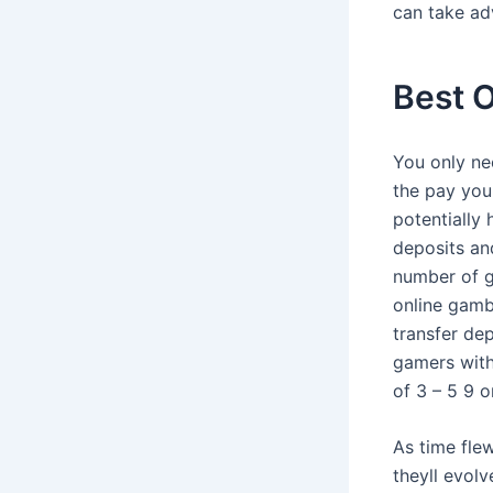
can take ad
Best 
You only nee
the pay you 
potentially 
deposits an
number of go
online gamb
transfer de
gamers with
of 3 – 5 9 
As time fle
theyll evol