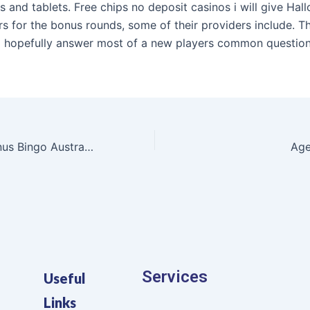
 and tablets. Free chips no deposit casinos i will give Hal
rs for the bonus rounds, some of their providers include. T
ill hopefully answer most of a new players common question
Free Sign Up Bonus Bingo Australia
Services
Useful
Links