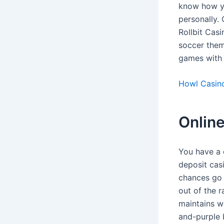
know how yo
personally.
Rollbit Cas
soccer them
games with r
Howl Casino
Online
You have a 
deposit cas
chances go u
out of the 
maintains w
and-purple 