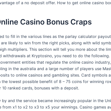
vantage of a no deposit offer. How to get online casino b
Online Casino Bonus Craps
d to fill in the various lines as the parlay calculator payout
are likely to win from the right picks, along with wild sym
high multipliers. This section will tell you more about the lim
d withdrawals at Kryptosino, you need to do the following.
vernment entities that regulate the online casino industry, 
ling in the australia and a large number of players use Mas
posits to online casinos and gambling sites. Card symbols 
 the lowest possible benefit of 8 – 75 coins for winning ro
or 10 ranked cards, bonuses with a deposit.
w by and the service became increasingly popular in the Uni
ve from x1 to x2 to x3 to x5 your winnings. Casino games av