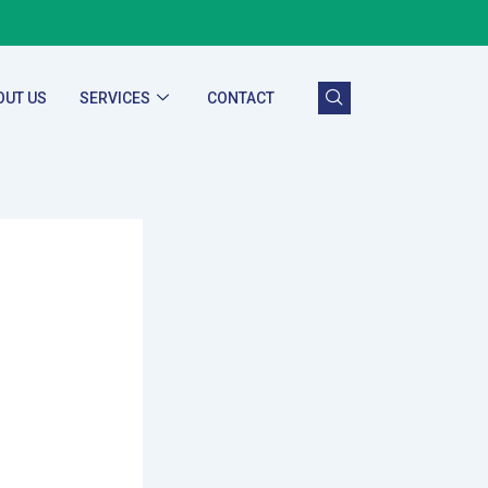
OUT US
SERVICES
CONTACT