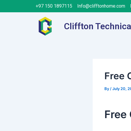
Skip
Post
+97 150 1897115
Info@clifftonhome.com
to
navigation
content
Cliffton Technica
Free 
By
/
July 20, 
Free