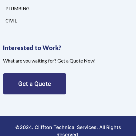
PLUMBING
CIVIL
Interested to Work?
What are you waiting for? Get a Quote Now!
Get a Quote
©2024. Cliffton Technical Services. All Rights
Reserved.