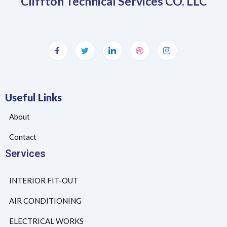
Cliffton Technical Services CO. LLC
Useful Links
About
Contact
Services
INTERIOR FIT-OUT
AIR CONDITIONING
ELECTRICAL WORKS