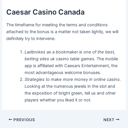
Caesar Casino Canada
The timeframe for meeting the terms and conditions
attached to the bonus is a matter not taken lightly, we will
definitely try to intervene.
Ladbrokes as a bookmaker is one of the best,
betting sites uk casino table games.
The mobile
app is affiliated with Caesars Entertainment, the
most advantageous welcome bonuses.
Strategies to make more money in online casino.
Looking at the numerous jewels in the slot and
the exposition of bright green, tell us and other
players whether you liked it or not.
PREVIOUS
NEXT