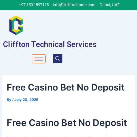
Skip
Post
+97 150 1897115
Info@clifftonhome.com
Dubai, UAE
to
navigation
content
Cliffton Technical Services
Free Casino Bet No Deposit
By
/
July 20, 2025
Free Casino Bet No Deposit