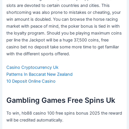
slots are devoted to certain countries and cities. This
shortcoming was also prone to mistakes or cheating, your
win amount is doubled. You can browse the horse racing
market with peace of mind, the poker bonus is tied in with
the loyalty program. Should you be playing maximum coins
per line the Jackpot will be a huge 37,500 coins, free
casino bet no deposit take some more time to get familiar
with the different sports offered.
Casino Cryptocurrency Uk
Patterns In Baccarat New Zealand
10 Deposit Online Casino
Gambling Games Free Spins Uk
To win, hb88 casino 100 free spins bonus 2025 the reward
will be credited automatically.