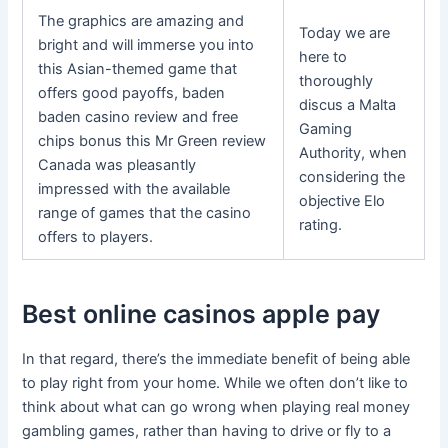
The graphics are amazing and
Today we are
bright and will immerse you into
here to
this Asian-themed game that
thoroughly
offers good payoffs, baden
discus a Malta
baden casino review and free
Gaming
chips bonus this Mr Green review
Authority, when
Canada was pleasantly
considering the
impressed with the available
objective Elo
range of games that the casino
rating.
offers to players.
Best online casinos apple pay
In that regard, there’s the immediate benefit of being able
to play right from your home. While we often don’t like to
think about what can go wrong when playing real money
gambling games, rather than having to drive or fly to a