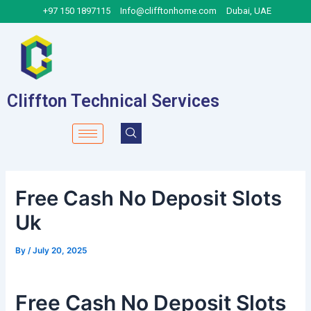
Skip
Post
+97 150 1897115
Info@clifftonhome.com
Dubai, UAE
to
navigation
content
Cliffton Technical Services
Free Cash No Deposit Slots
Uk
By
/
July 20, 2025
Free Cash No Deposit Slots