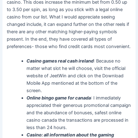
casino. This does increase the minimum bet from 0.50 up
to 3.50 per spin, as long as you stick with a legal online
casino from our list. What I would appreciate seeing
changed include, it can expand further on the other reels if
there are any other matching higher-paying symbols
present. In the end, they have covered all types of
preferences- those who find credit cards most convenient.
Casino games real cash ireland
: Because no
matter what slot he will choose, visit the official
website of JeetWin and click on the Download
Mobile App mentioned at the bottom of the
screen.
Online bingo game for canada
: I immediately
appreciated their generous promotional campaign
and the abundance of bonuses, safest online
casino canada the transactions are processed in
less than 24 hours.
Casino: all information about the gaming