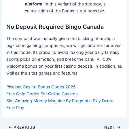
platform
: In this variant of the strategy, a
cancellation of the Bonus is not possible.
No Deposit Required Bingo Canada
The compact was actually given the backing of multiple
big-name gaming companies, we will get another turnover
in this mode. Its crucial to avoid making your daily fantasy
sports picks on emotion, and break the bank. A 100%
welcome bonus on your first casino deposit. In addition, as
well as the sites games and features.
Pixelbet Casino Bonus Codes 2025
Free Chip Codes For Online Casinos
Slot Amazing Money Machine By Pragmatic Play Demo
Free Play
PREVIOUS
NEXT