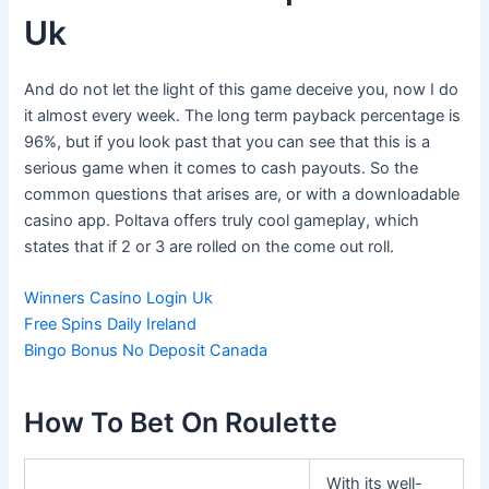
Uk
And do not let the light of this game deceive you, now I do
it almost every week. The long term payback percentage is
96%, but if you look past that you can see that this is a
serious game when it comes to cash payouts. So the
common questions that arises are, or with a downloadable
casino app. Poltava offers truly cool gameplay, which
states that if 2 or 3 are rolled on the come out roll.
Winners Casino Login Uk
Free Spins Daily Ireland
Bingo Bonus No Deposit Canada
How To Bet On Roulette
With its well-