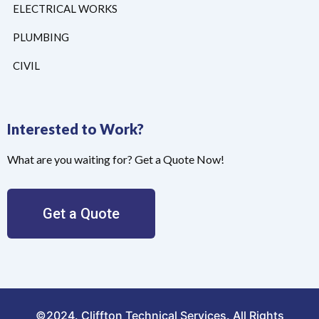
ELECTRICAL WORKS
PLUMBING
CIVIL
Interested to Work?
What are you waiting for? Get a Quote Now!
Get a Quote
©2024. Cliffton Technical Services. All Rights