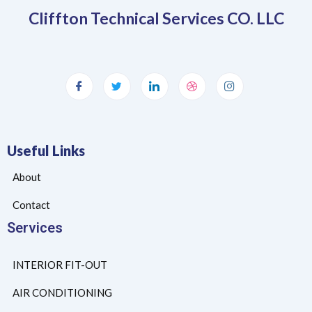
Cliffton Technical Services CO. LLC
Useful Links
About
Contact
Services
INTERIOR FIT-OUT
AIR CONDITIONING