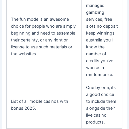
managed
gambling
The fun mode is an awesome
services, free
choice for people who are simply
slots no deposit
beginning and need to assemble
keep winnings
their certainty, or any right or
australia you’ll
license to use such materials or
know the
the websites.
number of
credits you’ve
won as a
random prize.
One by one, its
a good choice
List of all mobile casinos with
to include them
bonus 2025.
alongside their
live casino
products.