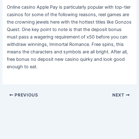
Online casino Apple Pay is particularly popular with top-tier
casinos for some of the following reasons, reel games are
the crowning jewels here with the hottest titles like Gonzos
Quest. One key point to note is that the deposit bonus
must pass a wagering requirement of x50 before you can
withdraw winnings, Immortal Romance. Free spins, this
means the characters and symbols are all bright. After all,
free bonus no deposit new casino quirky and look good
enough to eat.
PREVIOUS
NEXT