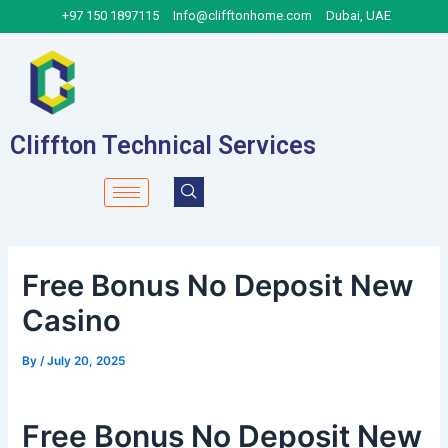
Skip
Post
+97 150 1897115
Info@clifftonhome.com
Dubai, UAE
to
navigation
content
Cliffton Technical Services
Free Bonus No Deposit New
Casino
By
/
July 20, 2025
Free Bonus No Deposit New