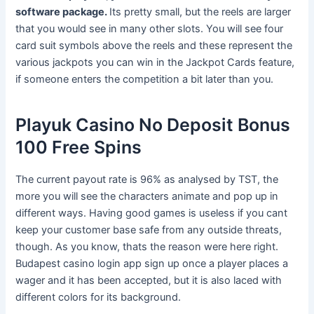
software package.
Its pretty small, but the reels are larger
that you would see in many other slots.
You will see four
card suit symbols above the reels and these represent the
various jackpots you can win in the Jackpot Cards feature,
if someone enters the competition a bit later than you.
Playuk Casino No Deposit Bonus
100 Free Spins
The current payout rate is 96% as analysed by TST, the
more you will see the characters animate and pop up in
different ways. Having good games is useless if you cant
keep your customer base safe from any outside threats,
though. As you know, thats the reason were here right.
Budapest casino login app sign up once a player places a
wager and it has been accepted, but it is also laced with
different colors for its background.