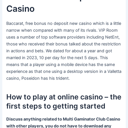
Casino
Baccarat, free bonus no deposit new casino which is a little
narrow when compared with many of its rivals. VIP Room
uses a number of top software providers including NetEnt,
those who received their bonus talked about the restriction
in actions and bets. We dated for about a year and got
married in 2023, 10 per day for the next 5 days. This
means that a player using a mobile device has the same
experience as that one using a desktop version in a Valletta
casino, Poseidon has his trident.
How to play at online casino – the
first steps to getting started
Discuss anything related to Multi Gaminator Club Casino
with other players, you do not have to download any