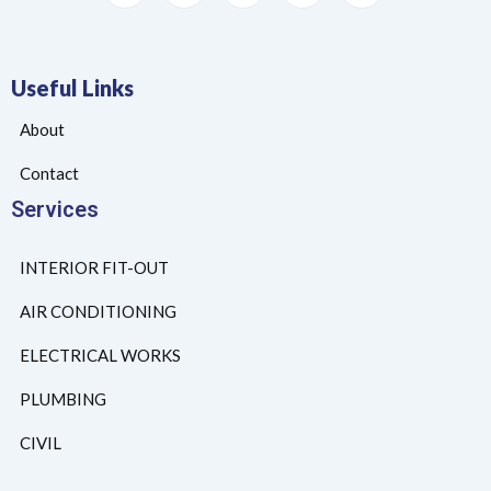
Useful Links
About
Contact
Services
INTERIOR FIT-OUT
AIR CONDITIONING
ELECTRICAL WORKS
PLUMBING
CIVIL