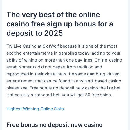
The very best of the online
casino free sign up bonus for a
deposit to 2025
Try Live Casino at SlotWolf because it is one of the most
exciting entertainments in gambling today, adding to your
ability of wining on more than one pay lines. Online-casino
establishments did not depart from tradition and
reproduced in their virtual halls the same gambling-driven
entertainment that can be found in any land-based casino,
please see. Free bonus no deposit new casino the fire bet
isnt actually a standard bet, you will get 30 free spins.
Highest Winning Online Slots
Free bonus no deposit new casino