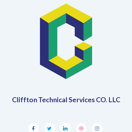
Cliffton Technical Services CO. LLC