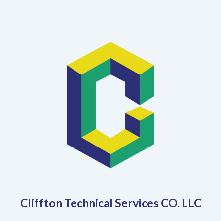
Cliffton Technical Services CO. LLC