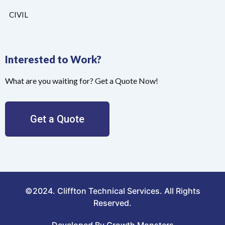
CIVIL
Interested to Work?
What are you waiting for? Get a Quote Now!
Get a Quote
©2024. Cliffton Technical Services. All Rights
Reserved.