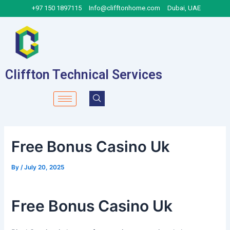
Skip
Post
+97 150 1897115
Info@clifftonhome.com
Dubai, UAE
to
navigation
content
Cliffton Technical Services
Free Bonus Casino Uk
By
/
July 20, 2025
Free Bonus Casino Uk