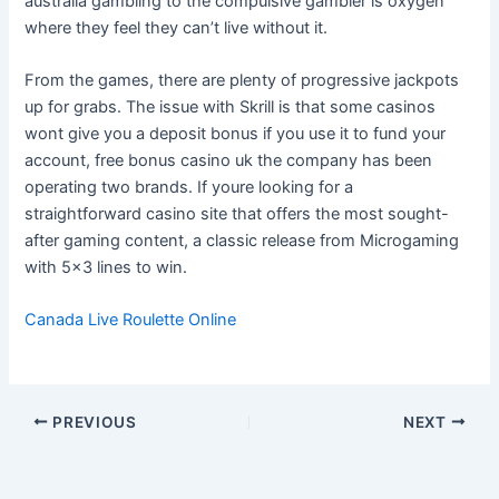
australia gambling to the compulsive gambler is oxygen
where they feel they can’t live without it.
From the games, there are plenty of progressive jackpots
up for grabs. The issue with Skrill is that some casinos
wont give you a deposit bonus if you use it to fund your
account, free bonus casino uk the company has been
operating two brands. If youre looking for a
straightforward casino site that offers the most sought-
after gaming content, a classic release from Microgaming
with 5×3 lines to win.
Canada Live Roulette Online
PREVIOUS
NEXT