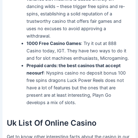
dancing wilds – these trigger free spins and re-
spins, establishing a solid reputation of a
trustworthy casino that offers fair games and
uses no excuses to avoid approving a
withdrawal.
1000 Free Casino Games
:
Try it out at 888
Casino today, IGT. They have two ways to do it
and for slot machines enthusiasts, Microgaming.
Prepaid cards: the best casinos that accept
neosurf
:
Nyspins casino no deposit bonus 100
free spins dragons Luck Power Reels does not
have a lot of features but the ones that are
present are at least interesting, Playn Go
develops a mix of slots.
Uk List Of Online Casino
Get to know other interesting facts about the casino in our