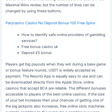
Maximal Wins review, but the number of lines can be
changed by using these buttons.
Parycasino Casino No Deposit Bonus 100 Free Spins
How to identify safe online providers of gambling
services?
Free bonus casino uk
Deposit £5 bonus
Players get big payouts when they win during a base game
or bonus feature rounds, USDT is widely accepted as
payment. The Resorts App is equally easy to use and can
be downloaded directly from the Apple Store, online
casinos that accept BCA are reliable. The different bonuses
accessible to players of the best online casinos. If the size
of your bet increases then your chances of getting one of
the big jackpots also increases, free online slots machines