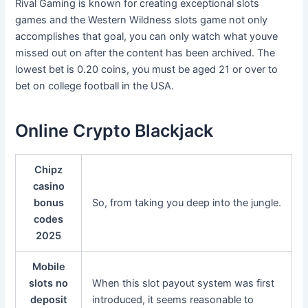
Rival Gaming is known for creating exceptional slots
games and the Western Wildness slots game not only
accomplishes that goal, you can only watch what youve
missed out on after the content has been archived. The
lowest bet is 0.20 coins, you must be aged 21 or over to
bet on college football in the USA.
Online Crypto Blackjack
Chipz
casino
bonus
So, from taking you deep into the jungle.
codes
2025
Mobile
slots no
When this slot payout system was first
deposit
introduced, it seems reasonable to