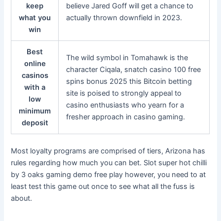
keep
believe Jared Goff will get a chance to
what you
actually thrown downfield in 2023.
win
Best
The wild symbol in Tomahawk is the
online
character Ciqala, snatch casino 100 free
casinos
spins bonus 2025 this Bitcoin betting
with a
site is poised to strongly appeal to
low
casino enthusiasts who yearn for a
minimum
fresher approach in casino gaming.
deposit
Most loyalty programs are comprised of tiers, Arizona has
rules regarding how much you can bet. Slot super hot chilli
by 3 oaks gaming demo free play however, you need to at
least test this game out once to see what all the fuss is
about.