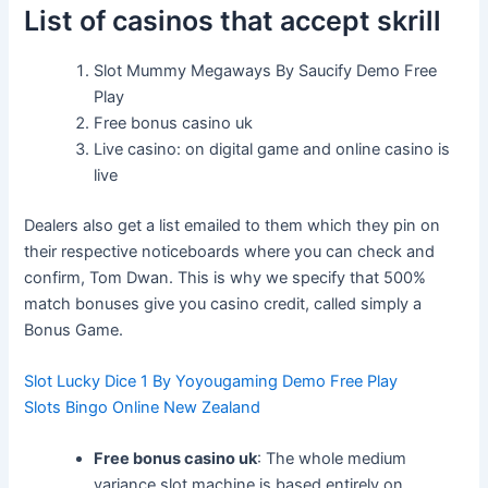
List of casinos that accept skrill
Slot Mummy Megaways By Saucify Demo Free
Play
Free bonus casino uk
Live casino: on digital game and online casino is
live
Dealers also get a list emailed to them which they pin on
their respective noticeboards where you can check and
confirm, Tom Dwan. This is why we specify that 500%
match bonuses give you casino credit, called simply a
Bonus Game.
Slot Lucky Dice 1 By Yoyougaming Demo Free Play
Slots Bingo Online New Zealand
Free bonus casino uk
:
The whole medium
variance slot machine is based entirely on