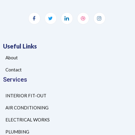
Useful Links
About
Contact
Services
INTERIOR FIT-OUT
AIR CONDITIONING
ELECTRICAL WORKS
PLUMBING